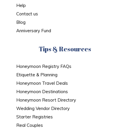
Help
Contact us
Blog
Anniversary Fund
Tips & Resources
Honeymoon Registry FAQs
Etiquette & Planning
Honeymoon Travel Deals
Honeymoon Destinations
Honeymoon Resort Directory
Wedding Vendor Directory
Starter Registries
Real Couples