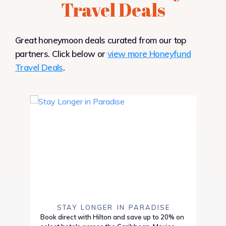
Travel Deals
Great honeymoon deals curated from our top
partners. Click below or
view more Honeyfund
Travel Deals
.
STAY LONGER IN PARADISE
Book direct with Hilton and save up to 20% on
Save 