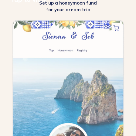
Set up a honeymoon fund
for your dream trip