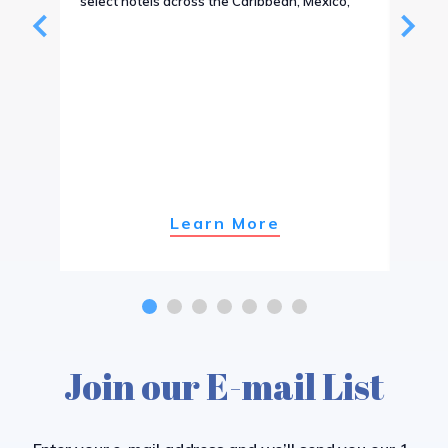
select hotels across the Caribbean, Mexico,
or ev
Tour4
Learn More
Join our E-mail List