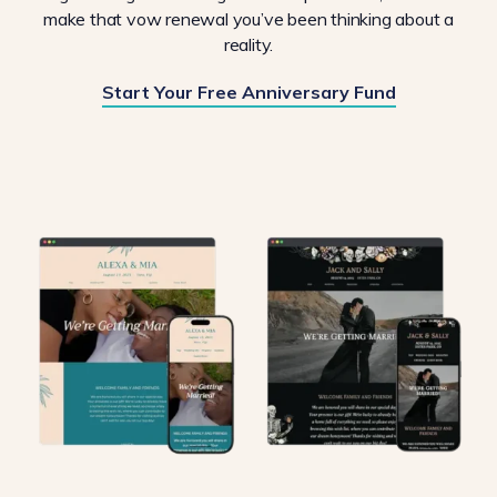
make that vow renewal you’ve been thinking about a
reality.
Start Your Free Anniversary Fund