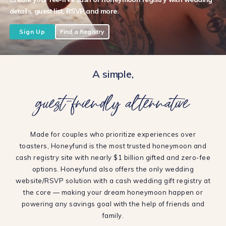
details, guest list, RSVP and more.
Sign Up
Find a Registry
A simple,
guest-friendly alternative
Made for couples who prioritize experiences over
toasters, Honeyfund is the most trusted honeymoon and
cash registry site with nearly $1 billion gifted and zero-fee
options. Honeyfund also offers the only wedding
website/RSVP solution with a cash wedding gift registry at
the core — making your dream honeymoon happen or
powering any savings goal with the help of friends and
family.