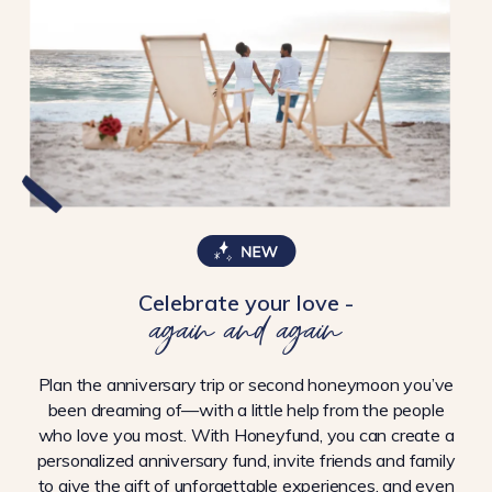
Celebrate your love -
again and again
Plan the anniversary trip or second honeymoon you’ve
been dreaming of—with a little help from the people
who love you most. With Honeyfund, you can create a
personalized anniversary fund, invite friends and family
to give the gift of unforgettable experiences, and even