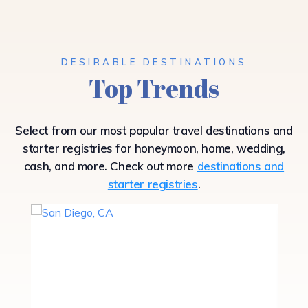
DESIRABLE DESTINATIONS
Top Trends
Select from our most popular travel destinations and
starter registries for honeymoon, home, wedding,
cash, and more. Check out more
destinations and
starter registries
.