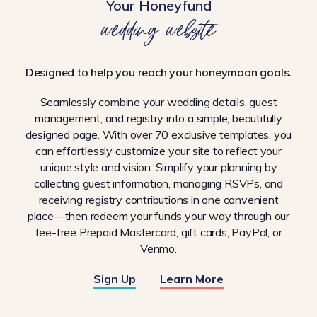
Your Honeyfund
wedding website
Designed to help you reach your honeymoon goals.
Seamlessly combine your wedding details, guest
management, and registry into a simple, beautifully
designed page. With over 70 exclusive templates, you
can effortlessly customize your site to reflect your
unique style and vision. Simplify your planning by
collecting guest information, managing RSVPs, and
receiving registry contributions in one convenient
place—then redeem your funds your way through our
fee-free Prepaid Mastercard, gift cards, PayPal, or
Venmo.
Sign Up
Learn More