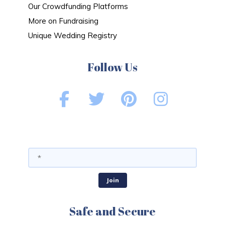
Our Crowdfunding Platforms
More on Fundraising
Unique Wedding Registry
Follow Us
Safe and Secure