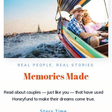
REAL PEOPLE, REAL STORIES
Memories Made
Read about couples — just like you — that have used
Honeyfund to make their dreams come true.
Story Time