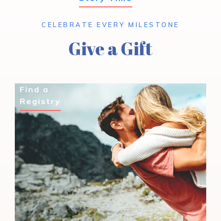
CELEBRATE EVERY MILESTONE
Give a Gift
Find a
Registry