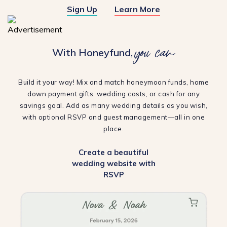
Sign Up
Learn More
you can
With Honeyfund,
Build it your way! Mix and match honeymoon funds, home
down payment gifts, wedding costs, or cash for any
savings goal. Add as many wedding details as you wish,
with optional RSVP and guest management—all in one
place.
Create a beautiful
wedding website with
RSVP