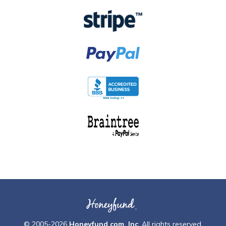
© 2005-2026
Honeyfund.com, Inc
. All rights reserved.