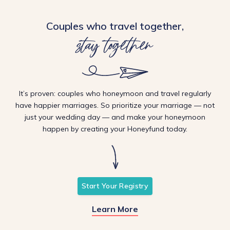
Couples who travel together,
stay together
It’s proven: couples who honeymoon and travel regularly
have happier marriages. So prioritize your marriage — not
just your wedding day — and make your honeymoon
happen by creating your Honeyfund today.
Start Your Registry
Learn More