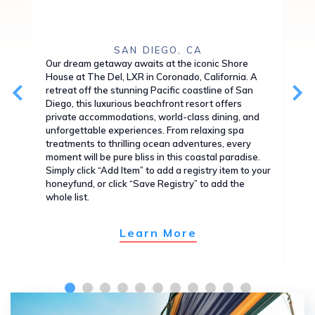
SAN DIEGO, CA
Our dream getaway awaits at the iconic Shore
Exp
House at The Del, LXR in Coronado, California. A
Wai
retreat off the stunning Pacific coastline of San
alo
Diego, this luxurious beachfront resort offers
thi
private accommodations, world-class dining, and
you
unforgettable experiences. From relaxing spa
wor
treatments to thrilling ocean adventures, every
isl
moment will be pure bliss in this coastal paradise.
wit
Simply click “Add Item” to add a registry item to your
Sim
honeyfund, or click “Save Registry” to add the
hon
whole list.
whol
Learn More