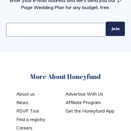
Enter your e-mail address and we’ll send you our 1-
Page Wedding Plan for any budget, free.
More About Honeyfund
About us
Advertise With Us
News
Affiliate Program
RSVP Tool
Get the Honeyfund App
Find a registry
Careers