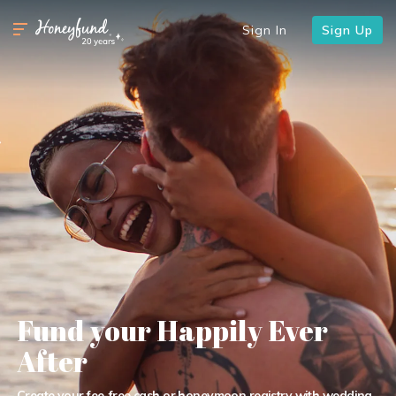
Sign In
Sign Up
Fund your Happily Ever
After
Create your fee-free cash or honeymoon registry with wedding