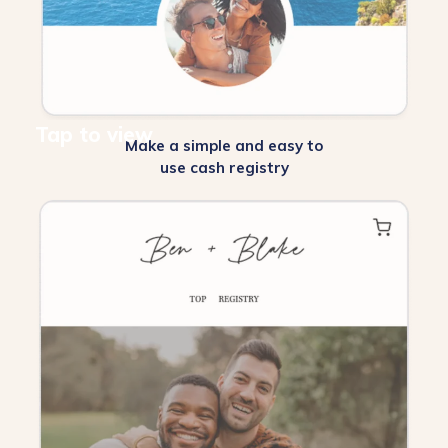
Tap to view
Make a simple and easy to
use cash registry