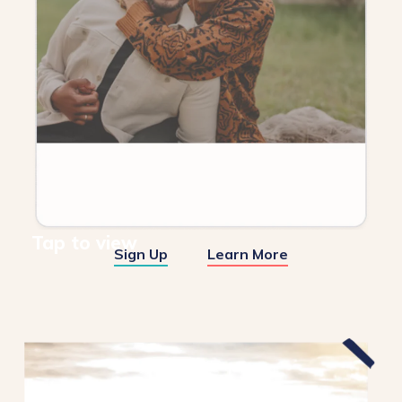
Tap to view
Sign Up
Learn More