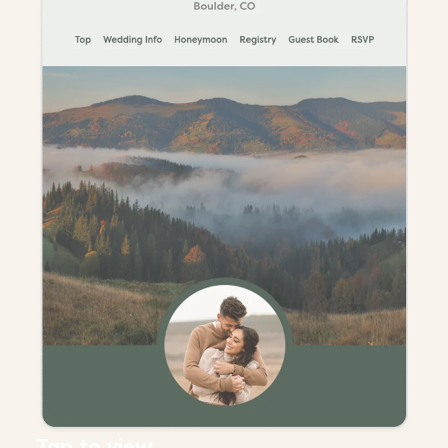
Tap to view