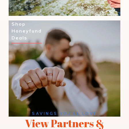
Shop
Honeyfund
Deals
SAVINGS YOU’LL LOVE
View Partners &