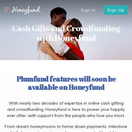
Sign In
Sign Up
Cash Gifts and Crowdfunding
with Honeyfund
Plumfund features will soon be
available on Honeyfund
With nearly two decades of expertise in online cash gifting
and crowdfunding, Honeyfund is here to power your happily
ever after, with support from the people who love you most.
From dream honeymoons to home down payments, milestone