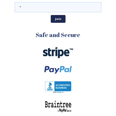
Safe and Secure