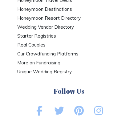
Honeymoon Travel Deals
Honeymoon Destinations
Honeymoon Resort Directory
Wedding Vendor Directory
Starter Registries
Real Couples
Our Crowdfunding Platforms
More on Fundraising
Unique Wedding Registry
Follow Us