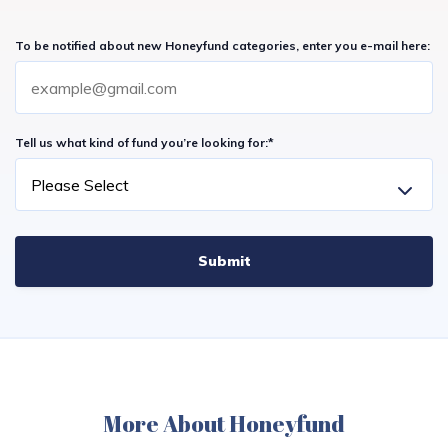
To be notified about new Honeyfund categories, enter you e-mail here:
Tell us what kind of fund you’re looking for:
*
More About Honeyfund