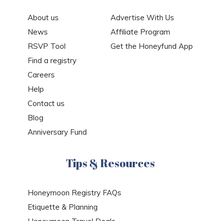
About us
Advertise With Us
News
Affiliate Program
RSVP Tool
Get the Honeyfund App
Find a registry
Careers
Help
Contact us
Blog
Anniversary Fund
Tips & Resources
Honeymoon Registry FAQs
Etiquette & Planning