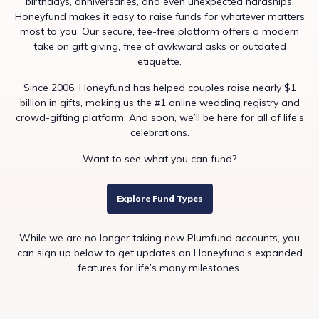
birthdays, anniversaries, and even unexpected hardships,
Honeyfund makes it easy to raise funds for whatever matters
most to you. Our secure, fee-free platform offers a modern
take on gift giving, free of awkward asks or outdated
etiquette.
Since 2006, Honeyfund has helped couples raise nearly $1
billion in gifts, making us the #1 online wedding registry and
crowd-gifting platform. And soon, we’ll be here for all of life’s
celebrations.
Want to see what you can fund?
Explore Fund Types
While we are no longer taking new Plumfund accounts, you
can sign up below to get updates on Honeyfund’s expanded
features for life’s many milestones.