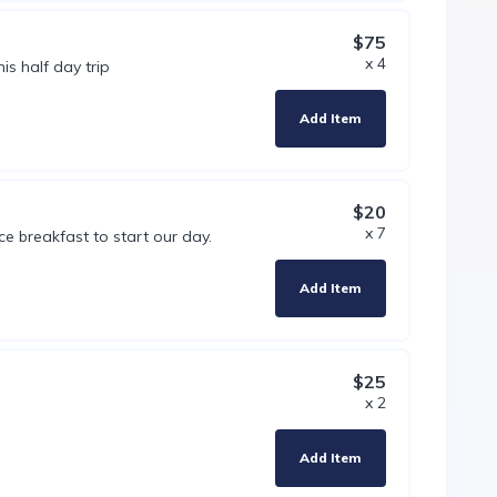
$75
x 4
is half day trip
Add Item
$20
x 7
ce breakfast to start our day.
Add Item
$25
x 2
Add Item