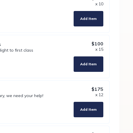
x 10
Add Item
$100
s
x 15
ht to first class
Add Item
$175
x 12
ury, we need your help!
Add Item