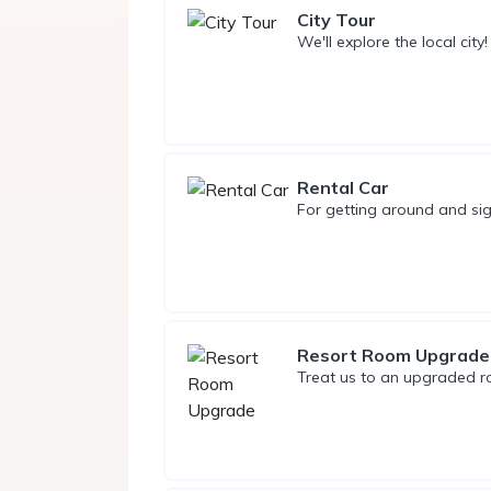
City Tour
We'll explore the local city!
Rental Car
For getting around and sig
Resort Room Upgrade
Treat us to an upgraded 