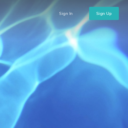
Sign In
Sign Up