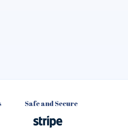
s
Safe and Secure