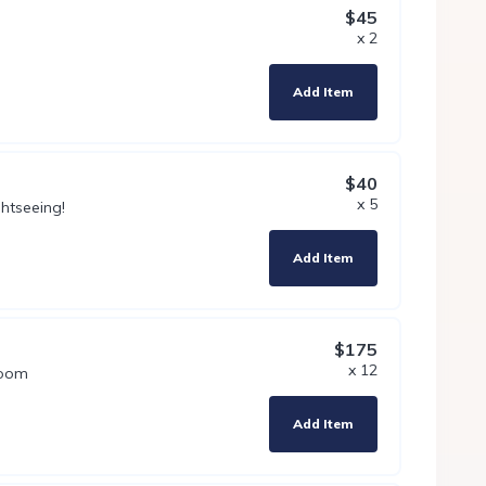
$45
x 2
Add Item
$40
x 5
htseeing!
Add Item
$175
x 12
room
Add Item