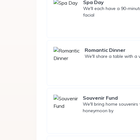
Spa Day
We'll each have a 90-minut
facial
Romantic Dinner
We'll share a table with a
Souvenir Fund
We'll bring home souvenirs
honeymoon by