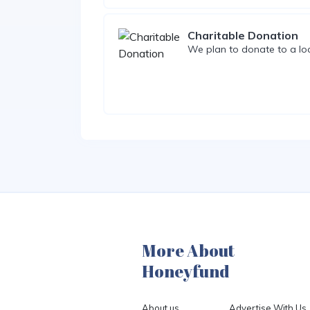
Charitable Donation
We plan to donate to a loc
More About
Honeyfund
About us
Advertise With Us