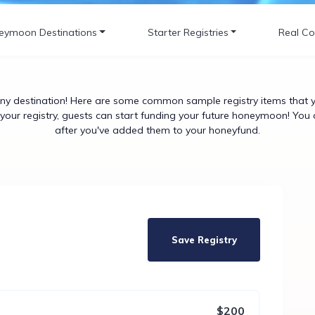
eymoon Destinations
Starter Registries
Real Co
y destination! Here are some common sample registry items that yo
our registry, guests can start funding your future honeymoon! You 
after you've added them to your honeyfund.
Save Registry
$200