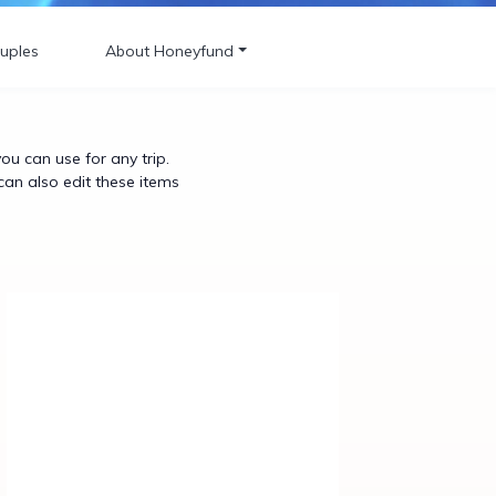
uples
About Honeyfund
u can use for any trip.
can also edit these items