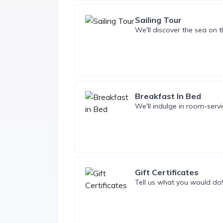
Sailing Tour
We'll discover the sea on th
Breakfast In Bed
We'll indulge in room-servi
Gift Certificates
Tell us what you would do!