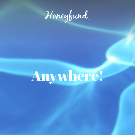
Anywhere!