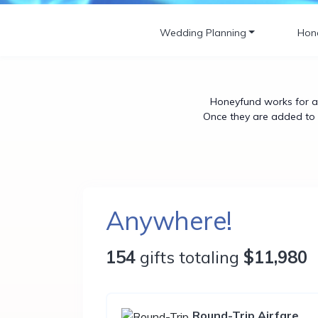
Wedding Planning
Hon
Honeyfund works for an
Once they are added to y
Anywhere!
154
gifts totaling
$11,980
Round-Trip Airfare