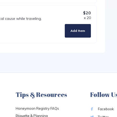
$20
x 20
al cause while traveling.
Add Item
Tips & Resources
Follow U
Honeymoon Registry FAQs
Facebook
Etiquette & Planning