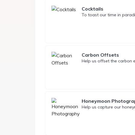
Cocktails
To toast our time in paradi
Carbon Offsets
Help us offset the carbon e
Honeymoon Photogra
Help us capture our honey