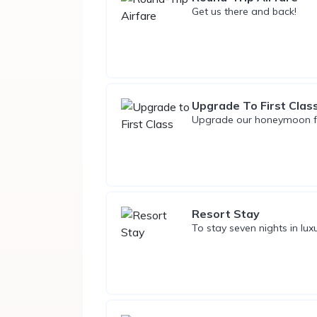
Get us there and back!
Upgrade To First Clas
Upgrade our honeymoon flig
Resort Stay
To stay seven nights in lux