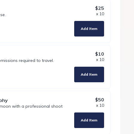
$25
x 10
se.
Add Item
$10
x 10
missions required to travel.
Add Item
$50
phy
x 10
moon with a professional shoot
Add Item