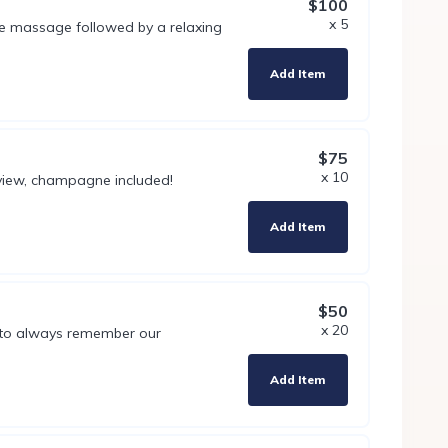
$100
x 5
e massage followed by a relaxing
Add Item
$75
x 10
 view, champagne included!
Add Item
$50
x 20
 to always remember our
Add Item