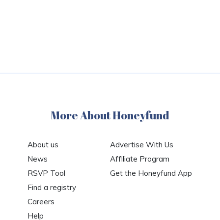
More About Honeyfund
About us
Advertise With Us
News
Affiliate Program
RSVP Tool
Get the Honeyfund App
Find a registry
Careers
Help