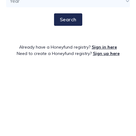
Search
Already have a Honeyfund registry?
Sign in here
Need to create a Honeyfund registry?
Sign up here