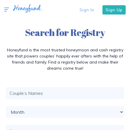
Sign In
Sign Up
Search for Registry
Honeyfund is the most trusted honeymoon and cash registry
site that powers couples’ happily ever afters with the help of
friends and family. Find a registry below and make their
dreams come true!