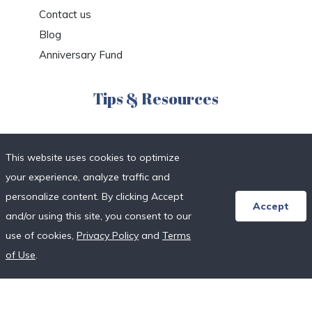
Contact us
Blog
Anniversary Fund
Tips & Resources
Honeymoon Registry FAQs
This website uses cookies to optimize
Etiquette & Planning
your experience, analyze traffic and
Honeymoon Travel Deals
personalize content. By clicking Accept
Honeymoon Destinations
Accept
and/or using this site, you consent to our
Honeymoon Resort Directory
use of cookies,
Privacy Policy
and
Terms
Wedding Vendor Directory
of Use
.
Starter Registries
Real Couples
Our Crowdfunding Platforms