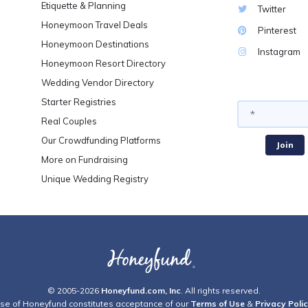
Etiquette & Planning
Twitter
Honeymoon Travel Deals
Pinterest
Honeymoon Destinations
Instagram
Honeymoon Resort Directory
Wedding Vendor Directory
Starter Registries
Real Couples
Our Crowdfunding Platforms
More on Fundraising
Unique Wedding Registry
© 2005-2026
Honeyfund.com, Inc
. All rights reserved.
se of Honeyfund constitutes acceptance of our
Terms of Use
&
Privacy Poli