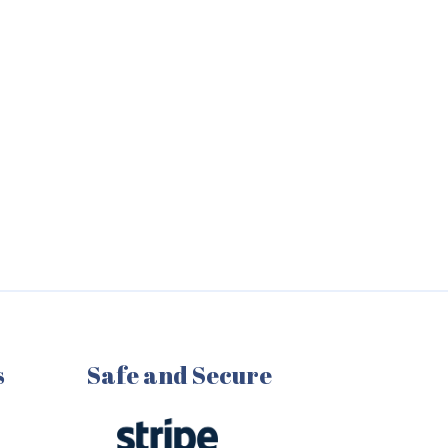
s
Safe and Secure