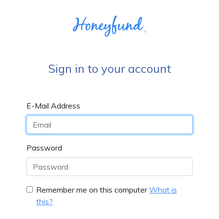
Sign in to your account
E-Mail Address
Password
Remember me on this computer
What is
this?