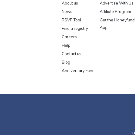
About us
Advertise With Us
News
Affiliate Program
RSVP Tool
Get the Honeyfund
App
Find a registry
Careers
Help
Contact us
Blog
Anniversary Fund
U