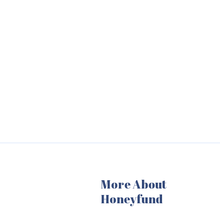
More About
Honeyfund