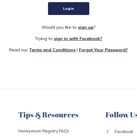
Login
Would you like to
sign up
?
Trying to
sign in with Facebook?
Read our
Terms and Conditions
|
Forgot Your Password?
Tips & Resources
Follow U
Honeymoon Registry FAQs
Facebook