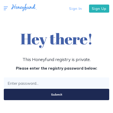
Sign In
Sign Up
Hey there!
This Honeyfund registry is private.
Please enter the registry password below:
Submit