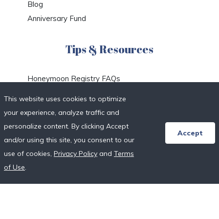
Blog
Anniversary Fund
Tips & Resources
Honeymoon Registry FAQs
Etiquette & Planning
This website uses cookies to optimize
Honeymoon Travel Deals
your experience, analyze traffic and
Honeymoon Destinations
personalize content. By clicking Accept
Accept
Honeymoon Resort Directory
and/or using this site, you consent to our
Wedding Vendor Directory
use of cookies,
Privacy Policy
and
Terms
Starter Registries
of Use
.
Real Couples
Our Crowdfunding Platforms
More on Fundraising