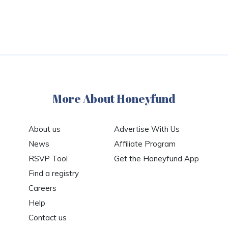
More About Honeyfund
About us
Advertise With Us
News
Affiliate Program
RSVP Tool
Get the Honeyfund App
Find a registry
Careers
Help
Contact us