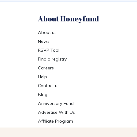
About Honeyfund
About us
News
RSVP Tool
Find a registry
Careers
Help
Contact us
Blog
Anniversary Fund
Advertise With Us
Affiliate Program
Get the Honeyfund App