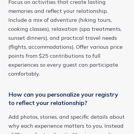
Focus on activities that create lasting
memories and reflect your relationship.
Include a mix of adventure (hiking tours,
cooking classes), relaxation (spa treatments,
sunset dinners), and practical travel needs
(flights, accommodations). Offer various price
points from $25 contributions to full
experiences so every guest can participate
comfortably.
How can you personalize your registry
to reflect your relationship?
Add photos, stories, and specific details about
why each experience matters to you. Instead