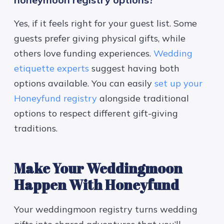
Yes, if it feels right for your guest list. Some
guests prefer giving physical gifts, while
others love funding experiences.
Wedding
etiquette experts
suggest having both
options available. You can easily
set up your
Honeyfund registry
alongside traditional
options to respect different gift-giving
traditions.
Make Your Weddingmoon
Happen With Honeyfund
Your weddingmoon registry turns wedding