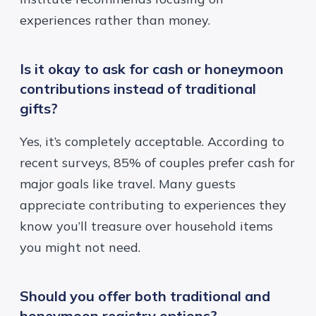
experiences rather than money.
Is it okay to ask for cash or honeymoon
contributions instead of traditional
gifts?
Yes, it’s completely acceptable. According to
recent surveys
, 85% of couples prefer cash for
major goals like travel. Many guests
appreciate contributing to experiences they
know you’ll treasure over household items
you might not need.
Should you offer both traditional and
honeymoon registry options?