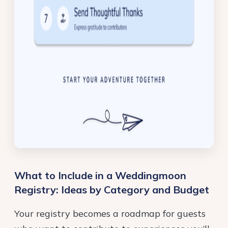
What to Include in a Weddingmoon
Registry: Ideas by Category and Budget
Your registry becomes a roadmap for guests