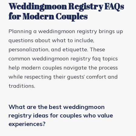
Weddingmoon Registry FAQs
for Modern Couples
Planning a weddingmoon registry brings up
questions about what to include,
personalization, and etiquette. These
common weddingmoon registry faq topics
help modern couples navigate the process
while respecting their guests’ comfort and
traditions.
What are the best weddingmoon
registry ideas for couples who value
experiences?