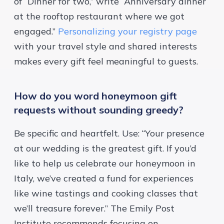
of “Dinner for two,” write “Anniversary dinner
at the rooftop restaurant where we got
engaged.”
Personalizing your registry page
with your travel style and shared interests
makes every gift feel meaningful to guests.
How do you word honeymoon gift
requests without sounding greedy?
Be specific and heartfelt. Use: “Your presence
at our wedding is the greatest gift. If you’d
like to help us celebrate our honeymoon in
Italy, we’ve created a fund for experiences
like wine tastings and cooking classes that
we’ll treasure forever.” The
Emily Post
Institute
recommends focusing on