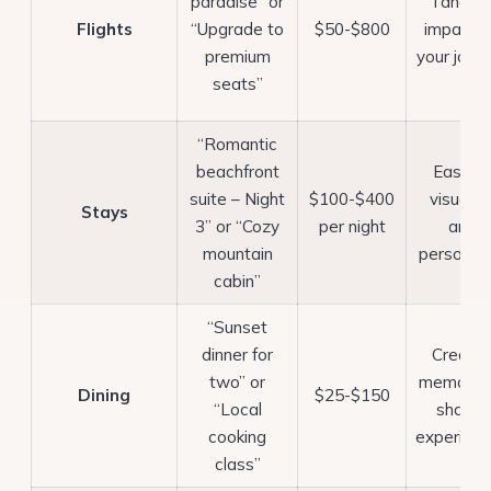
paradise” or
Tangibl
Flights
“Upgrade to
$50-$800
impact 
premium
your jour
seats”
“Romantic
beachfront
Easy to
suite – Night
$100-$400
visualiz
Stays
3” or “Cozy
per night
and
mountain
personali
cabin”
“Sunset
dinner for
Create
two” or
memorab
Dining
$25-$150
“Local
shared
cooking
experien
class”