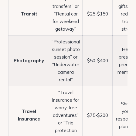
transfers” or
gifts tha
Transit
“Rental car
$25-$150
reduce
for weekend
travel
getaway”
stress
“Professional
sunset photo
Helps
session” or
preserv
Photography
$50-$400
“Underwater
preciou
camera
memorie
rental”
“Travel
insurance for
Shows
worry-free
Travel
you’re
adventures”
$75-$200
Insurance
responsib
or “Trip
planner
protection