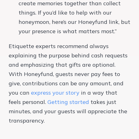
create memories together than collect
things. If you’d like to help with our
honeymoon, here’s our Honeyfund link, but
your presence is what matters most.”
Etiquette experts recommend always
explaining the purpose behind cash requests
and emphasizing that gifts are optional.
With Honeyfund, guests never pay fees to
give, contributions can be any amount, and
you can
express your story
in a way that
feels personal.
Getting started
takes just
minutes, and your guests will appreciate the
transparency.