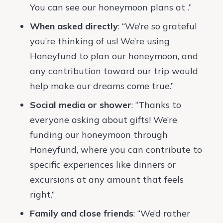
You can see our honeymoon plans at .”
When asked directly
: “We’re so grateful
you’re thinking of us! We’re using
Honeyfund to plan our honeymoon, and
any contribution toward our trip would
help make our dreams come true.”
Social media or shower
: “Thanks to
everyone asking about gifts! We’re
funding our honeymoon through
Honeyfund, where you can contribute to
specific experiences like dinners or
excursions at any amount that feels
right.”
Family and close friends
: “We’d rather