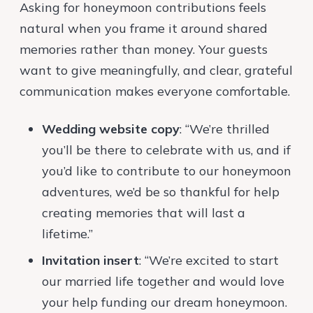
Asking for honeymoon contributions feels
natural when you frame it around shared
memories rather than money. Your guests
want to give meaningfully, and clear, grateful
communication makes everyone comfortable.
Wedding website copy
: “We’re thrilled
you’ll be there to celebrate with us, and if
you’d like to contribute to our honeymoon
adventures, we’d be so thankful for help
creating memories that will last a
lifetime.”
Invitation insert
: “We’re excited to start
our married life together and would love
your help funding our dream honeymoon.