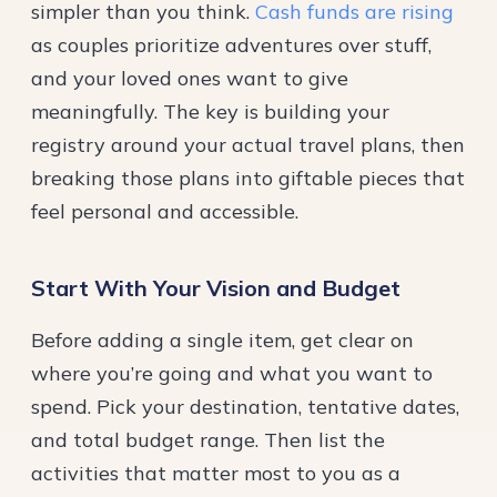
simpler than you think.
Cash funds are rising
as couples prioritize adventures over stuff,
and your loved ones want to give
meaningfully. The key is building your
registry around your actual travel plans, then
breaking those plans into giftable pieces that
feel personal and accessible.
Start With Your Vision and Budget
Before adding a single item, get clear on
where you’re going and what you want to
spend. Pick your destination, tentative dates,
and total budget range. Then list the
activities that matter most to you as a