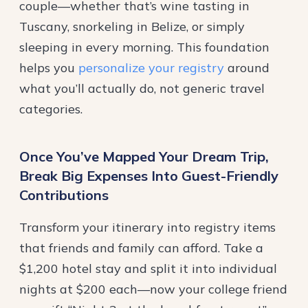
couple—whether that’s wine tasting in
Tuscany, snorkeling in Belize, or simply
sleeping in every morning. This foundation
helps you
personalize your registry
around
what you’ll actually do, not generic travel
categories.
Once You’ve Mapped Your Dream Trip,
Break Big Expenses Into Guest-Friendly
Contributions
Transform your itinerary into registry items
that friends and family can afford. Take a
$1,200 hotel stay and split it into individual
nights at $200 each—now your college friend