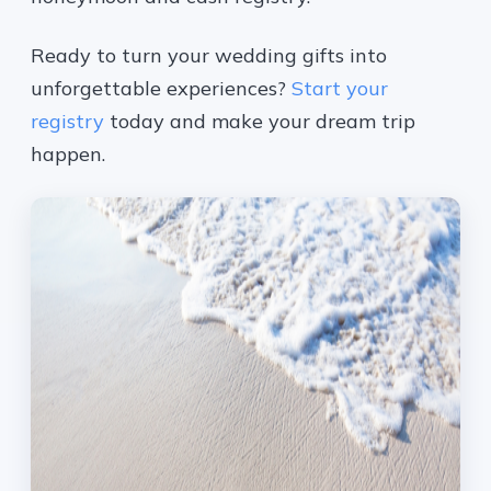
Ready to turn your wedding gifts into
unforgettable experiences?
Start your
registry
today and make your dream trip
happen.