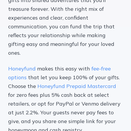
gifts into shared adventures that you’ll
treasure forever. With the right mix of
experiences and clear, confident
communication, you can fund the trip that
reflects your relationship while making
gifting easy and meaningful for your loved
ones.
Honeyfund
makes this easy with
fee-free
options
that let you keep 100% of your gifts.
Choose the
Honeyfund Prepaid Mastercard
for zero fees plus 5% cash back at select
retailers, or opt for PayPal or Venmo delivery
at just 2.2%. Your guests never pay fees to
give, and you share one simple link for your
honeymoon and cash registry.