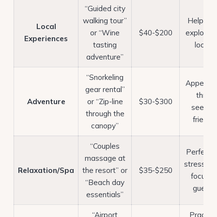
“Guided city
walking tour”
Helps y
Local
or “Wine
$40-$200
explore li
Experiences
tasting
locals
adventure”
“Snorkeling
Appeals 
gear rental”
thrill-
Adventure
or “Zip-line
$30-$300
seeking
through the
friends
canopy”
“Couples
Perfect f
massage at
stress-rel
Relaxation/Spa
the resort” or
$35-$250
focuse
“Beach day
guests
essentials”
“Airport
Practica