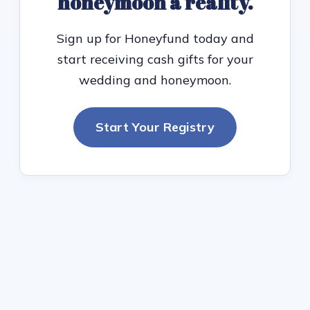
honeymoon a reality.
Sign up for Honeyfund today and
start receiving cash gifts for your
wedding and honeymoon.
Start Your Registry