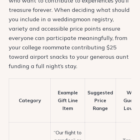
who want to contribute to experiences you’ll
treasure forever. When deciding what should
you include in a weddingmoon registry,
variety and accessible price points ensure
everyone can participate meaningfully, from
your college roommate contributing $25
toward airport snacks to your generous aunt
funding a full night’s stay.
Example
Suggested
Why
Category
Gift Line
Price
Guests
Item
Range
Love It
“Our flight to