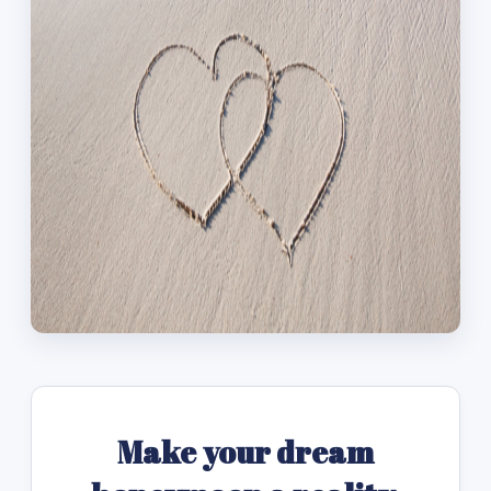
Make your dream