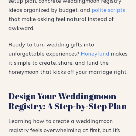
setup plan, concrete weddingmoon registry
ideas organized by budget, and
polite scripts
that make asking feel natural instead of
awkward.
Ready to turn wedding gifts into
unforgettable experiences?
Honeyfund
makes
it simple to create, share, and fund the
honeymoon that kicks off your marriage right.
Design Your Weddingmoon
Registry: A Step-by-Step Plan
Learning how to create a weddingmoon
registry feels overwhelming at first, but it’s