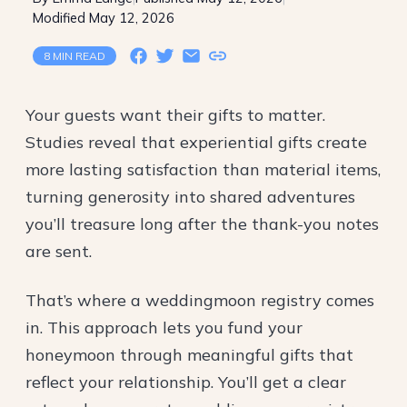
Modified May 12, 2026
8 MIN READ
Your guests want their gifts to matter.
Studies reveal that
experiential gifts
create
more lasting satisfaction than material items,
turning generosity into shared adventures
you’ll treasure long after the thank-you notes
are sent.
That’s where a weddingmoon registry comes
in. This approach lets you fund your
honeymoon through meaningful gifts that
reflect your relationship. You’ll get a clear