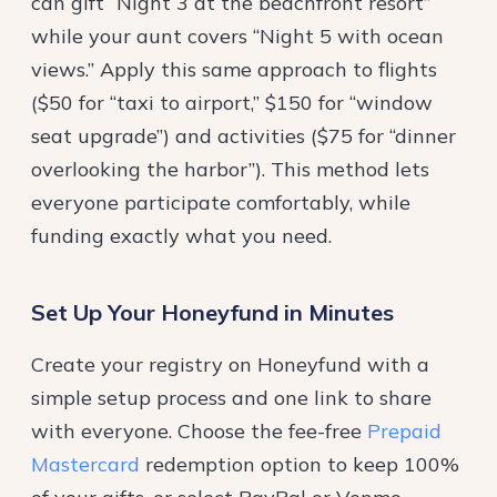
can gift “Night 3 at the beachfront resort”
while your aunt covers “Night 5 with ocean
views.” Apply this same approach to flights
($50 for “taxi to airport,” $150 for “window
seat upgrade”) and activities ($75 for “dinner
overlooking the harbor”). This method lets
everyone participate comfortably, while
funding exactly what you need.
Set Up Your Honeyfund in Minutes
Create your registry on Honeyfund with a
simple setup process and one link to share
with everyone. Choose the fee-free
Prepaid
Mastercard
redemption option to keep 100%