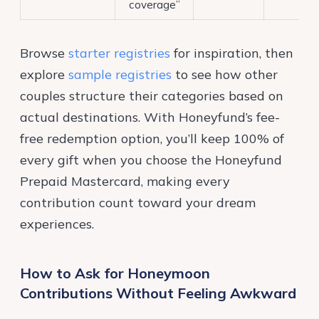
coverage”
Browse
starter registries
for inspiration, then
explore
sample registries
to see how other
couples structure their categories based on
actual destinations. With Honeyfund’s fee-
free redemption option, you’ll keep 100% of
every gift when you choose the Honeyfund
Prepaid Mastercard, making every
contribution count toward your dream
experiences.
How to Ask for Honeymoon
Contributions Without Feeling Awkward