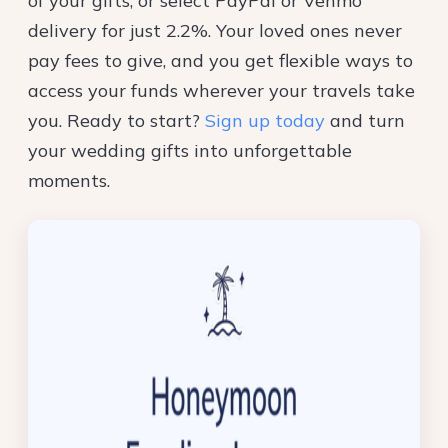
of your gifts, or select PayPal or Venmo
delivery for just 2.2%. Your loved ones never
pay fees to give, and you get flexible ways to
access your funds wherever your travels take
you. Ready to start?
Sign up today
and turn
your wedding gifts into unforgettable
moments.