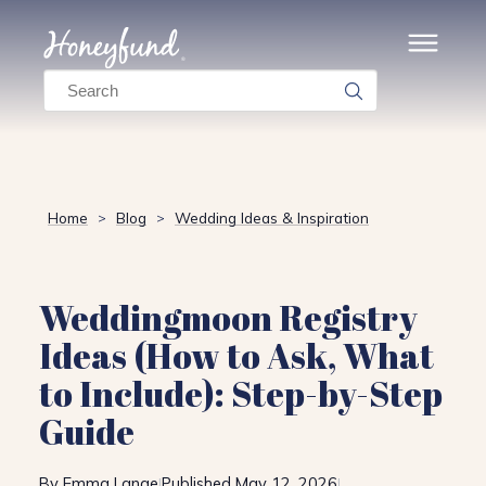
Search
Home
Blog
Wedding Ideas & Inspiration
>
>
Weddingmoon Registry
Ideas (How to Ask, What
to Include): Step-by-Step
Guide
By Emma Lange
Published May 12, 2026
|
|