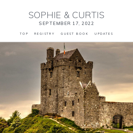
SOPHIE
&
CURTIS
SEPTEMBER 17, 2022
TOP
REGISTRY
GUEST BOOK
UPDATES