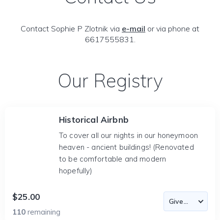
Contact Sophie P Zlotnik via
e-mail
or via phone at
6617555831.
Our Registry
Historical Airbnb
To cover all our nights in our honeymoon
heaven - ancient buildings! (Renovated
to be comfortable and modern
hopefully)
$25.00
110
remaining