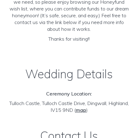
we need, so please enjoy browsing our Honeyfund
wish list, where you can contribute funds to our dream
honeymoon! (It’s safe, secure, and easy.) Feel free to
contact us via the link below if you need more info
about how it works.
Thanks for visiting!!
Wedding Details
Ceremony Location:
Tulloch Castle, Tulloch Castle Drive, Dingwall, Highland,
IV15 9ND
(
map
)
Contact Us