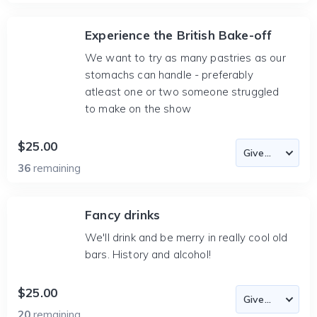
Experience the British Bake-off
We want to try as many pastries as our
stomachs can handle - preferably
atleast one or two someone struggled
to make on the show
$25.00
36
remaining
Fancy drinks
We'll drink and be merry in really cool old
bars. History and alcohol!
$25.00
20
remaining