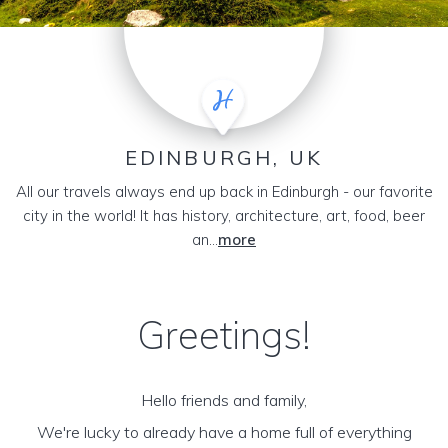
EDINBURGH, UK
All our travels always end up back in Edinburgh - our favorite
city in the world! It has history, architecture, art, food, beer
an...
more
Greetings!
Hello friends and family,
We're lucky to already have a home full of everything