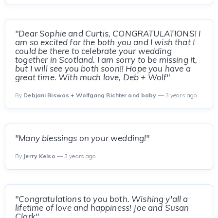
"Dear Sophie and Curtis, CONGRATULATIONS! I
am so excited for the both you and I wish that I
could be there to celebrate your wedding
together in Scotland. I am sorry to be missing it,
but I will see you both soon!! Hope you have a
great time. With much love, Deb + Wolf"
By
Debjani Biswas + Wolfgang Richter and baby
— 3 years ago
"Many blessings on your wedding!"
By
Jerry Kelso
— 3 years ago
"Congratulations to you both. Wishing y'all a
lifetime of love and happiness! Joe and Susan
Clark"