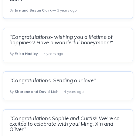
By
Joe and Susan Clark
— 3 years ago
"Congratulations- wishing you a lifetime of
happiness! Have a wonderful honeymoon!"
By
Erica Hadley
— 4 years ago
"Congratulations. Sending our love"
By
Sharone and David Lich
— 4 years ago
"Congratulations Sophie and Curtis!! We're so
excited to celebrate with you! Ming, Xin and
Oliver"