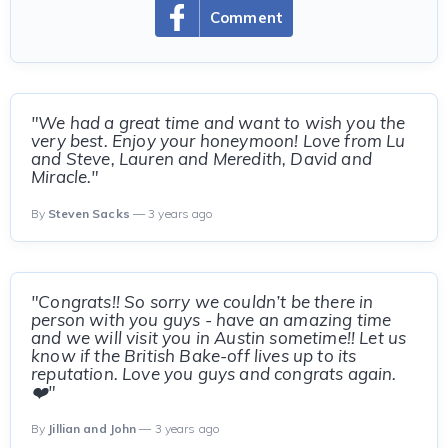
Comment
"We had a great time and want to wish you the
very best. Enjoy your honeymoon! Love from Lu
and Steve, Lauren and Meredith, David and
Miracle."
By
Steven Sacks
— 3 years ago
"Congrats!! So sorry we couldn’t be there in
person with you guys - have an amazing time
and we will visit you in Austin sometime!! Let us
know if the British Bake-off lives up to its
reputation. Love you guys and congrats again.
❤️"
By
Jillian and John
— 3 years ago