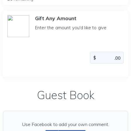
Gift Any Amount
Enter the amount you'd like to give
Guest Book
Use Facebook to add your own comment.