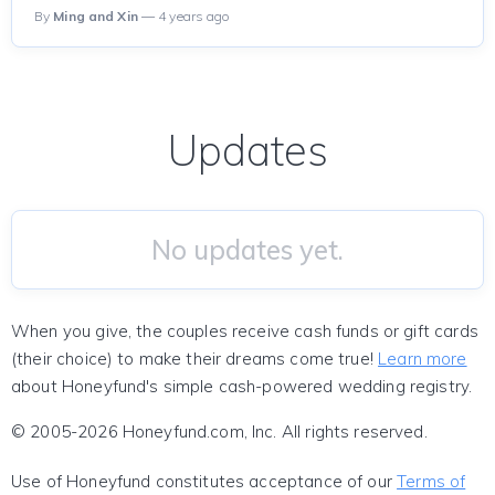
By
Ming and Xin
— 4 years ago
Updates
No updates yet.
When you give, the couples receive cash funds or gift cards
(their choice) to make their dreams come true!
Learn more
about Honeyfund's simple cash-powered wedding registry.
© 2005-2026 Honeyfund.com, Inc. All rights reserved.
Use of Honeyfund constitutes acceptance of our
Terms of