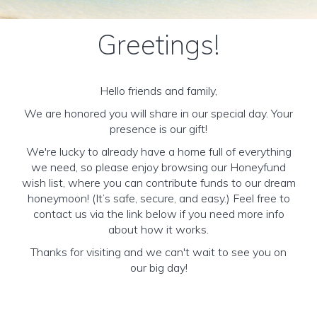
Greetings!
Hello friends and family,
We are honored you will share in our special day. Your
presence is our gift!
We're lucky to already have a home full of everything
we need, so please enjoy browsing our Honeyfund
wish list, where you can contribute funds to our dream
honeymoon! (It’s safe, secure, and easy.) Feel free to
contact us via the link below if you need more info
about how it works.
Thanks for visiting and we can't wait to see you on
our big day!