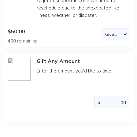
A gift of support in case we need to
reschedule due to the unexpected like
illness, weather, or disaster.
$50.00
400
remaining
Gift Any Amount
Enter the amount you'd like to give