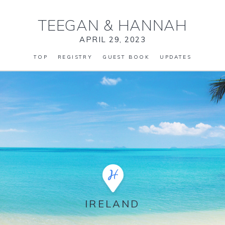
TEEGAN
&
HANNAH
APRIL 29, 2023
TOP
REGISTRY
GUEST BOOK
UPDATES
IRELAND