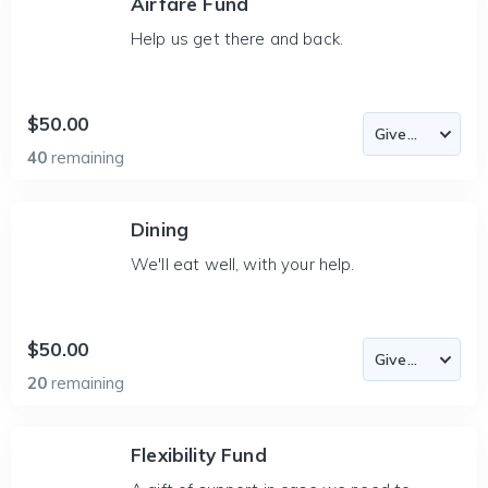
Airfare Fund
Help us get there and back.
$50.00
40
remaining
Dining
We'll eat well, with your help.
$50.00
20
remaining
Flexibility Fund