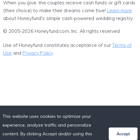
When you give, the couples receive cash funds or gift cards
(their choice) to make their dreams come true!
Learn more
about Honeyfund's simple cash-powered wedding registry.
© 2005-2026 Honeyfund.com, Inc. All rights reserved.
Use of Honeyfund constitutes acceptance of our
Terms of
Use
and
Privacy Policy
.
This website uses cookies to optimize your
experience, analyze traffic and personalize
content. By clicking Accept and/or using this
Accept