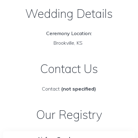
Wedding Details
Ceremony Location:
Brookville, KS
Contact Us
Contact
(not specified)
Our Registry