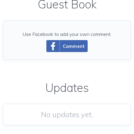
Guest Book
Use Facebook to add your own comment.
Comment
Updates
No updates yet.