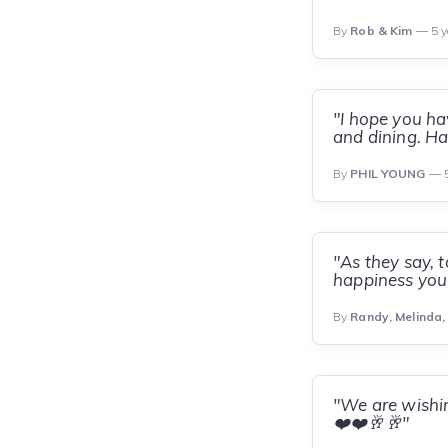
By
Rob & Kim
— 5 y
"I hope you ha
and dining. Hav
By
PHIL YOUNG
— 5
"As they say, t
happiness you 
By
Randy, Melinda,
"We are wishing
❤️❤️🥂🥂"