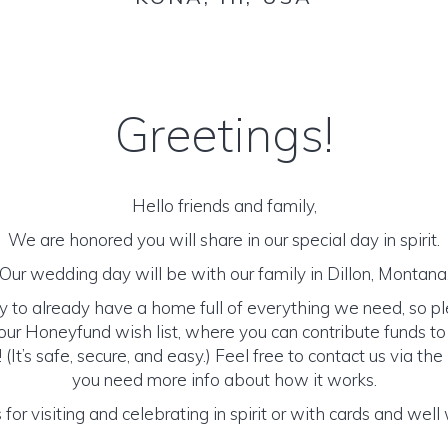
Greetings!
Hello friends and family,
We are honored you will share in our special day in spirit.
Our wedding day will be with our family in Dillon, Montana
y to already have a home full of everything we need, so p
ur Honeyfund wish list, where you can contribute funds t
It’s safe, secure, and easy.) Feel free to contact us via the 
you need more info about how it works.
for visiting and celebrating in spirit or with cards and well