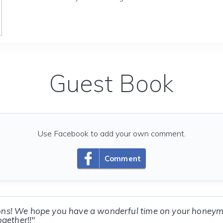
Guest Book
Use Facebook to add your own comment.
Comment
ons! We hope you have a wonderful time on your honey
ogether!!"