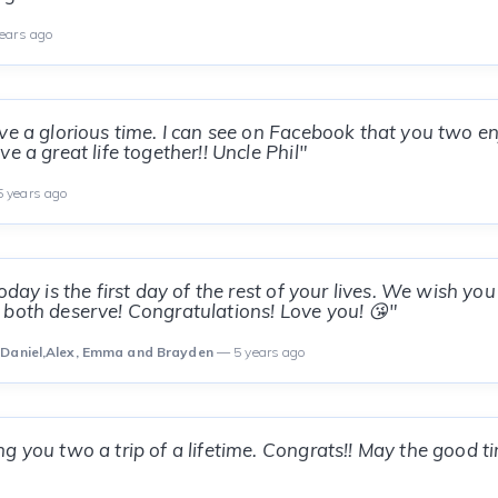
ears ago
ve a glorious time. I can see on Facebook that you two en
e a great life together!! Uncle Phil"
 years ago
oday is the first day of the rest of your lives. We wish you 
both deserve! Congratulations! Love you! 😘"
 Daniel,Alex, Emma and Brayden
— 5 years ago
 you two a trip of a lifetime. Congrats!! May the good time