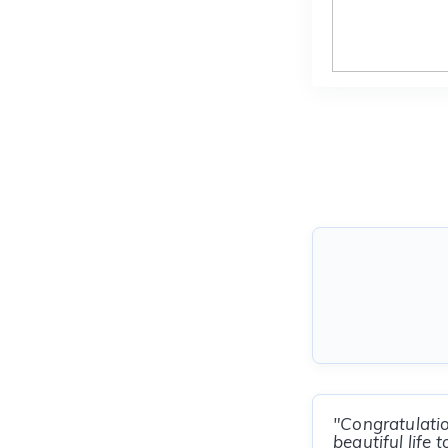
"Congratulati
beautiful life t