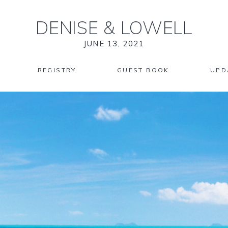
DENISE
&
LOWELL
JUNE 13, 2021
REGISTRY
GUEST BOOK
UPD