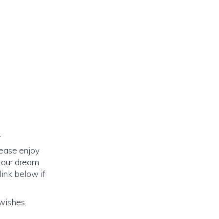
.
lease enjoy
o our dream
link below if
 wishes.