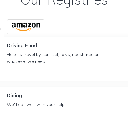
Driving Fund
Help us travel by car, fuel, taxis, rideshares or
whatever we need.
Dining
We'll eat well, with your help.