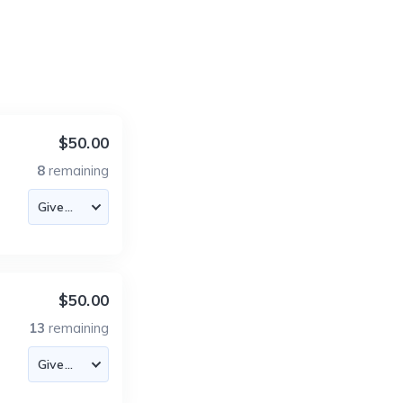
$50.00
8
remaining
$50.00
13
remaining