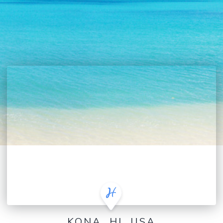
KONA, HI, USA