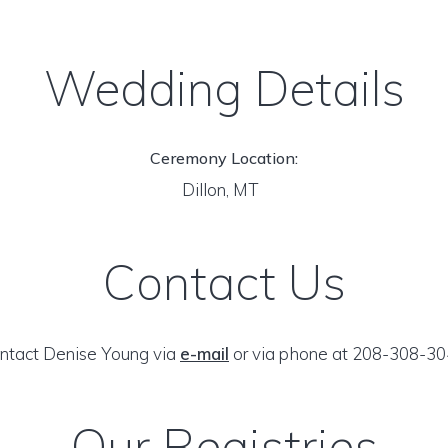
Wedding Details
Ceremony Location:
Dillon, MT
Contact Us
ntact Denise Young via
e-mail
or via phone at 208-308-30
Our Registries