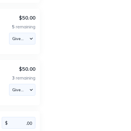
$50.00
5
remaining
$50.00
3
remaining