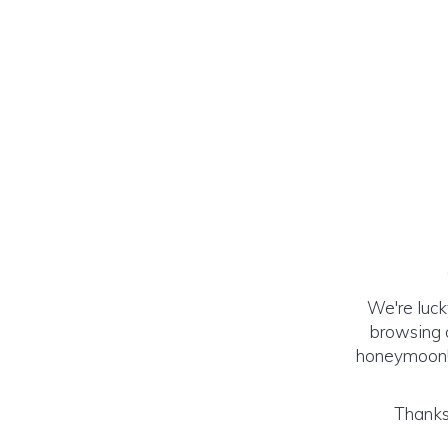
We're luck
browsing o
honeymoon! (
Thanks 