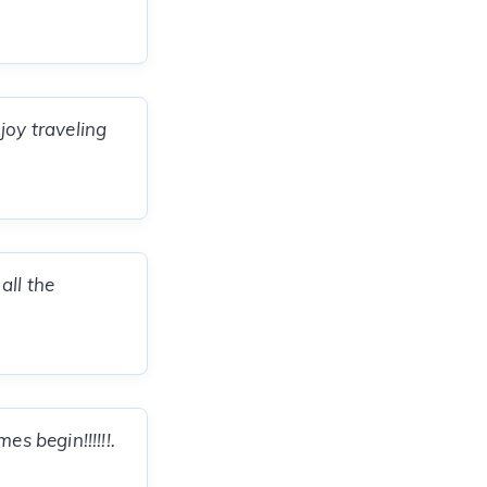
joy traveling
all the
s begin!!!!!!.