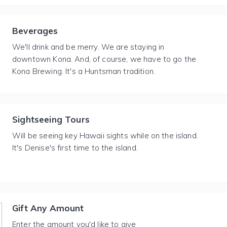
Beverages
We'll drink and be merry. We are staying in
downtown Kona. And, of course, we have to go the
Kona Brewing. It's a Huntsman tradition.
Sightseeing Tours
Will be seeing key Hawaii sights while on the island.
It's Denise's first time to the island.
Gift Any Amount
Enter the amount you'd like to give