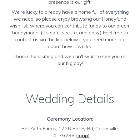
presence is our gift!
We're lucky to already have a home full of everything
we need, so please enjoy browsing our Honeyfund
wish list, where you can contribute funds to our dream
honeymoon! (It’s safe, secure, and easy.) Feel free to
contact us via the link below if you need more info
about how it works.
Thanks for visiting and we can't wait to see you on
our big day!
Wedding Details
Ceremony Location:
BelleVita Farms, 1726 Batey Rd, Collinsville,
TX 76233
(
map
)