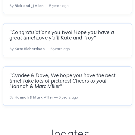
By
Rick and JJ Allen
— 5 years ago
"Congratulations you two! Hope you have a
great time! Love y’all! Kate and Troy"
By
Kate Richardson
— 5 years ago
"Cyndee & Dave, We hope you have the best
time! Take lots of pictures! Cheers to you!
Hannah & Marc Miller"
By
Hannah & Mark Miller
— 5 years ago
Updates