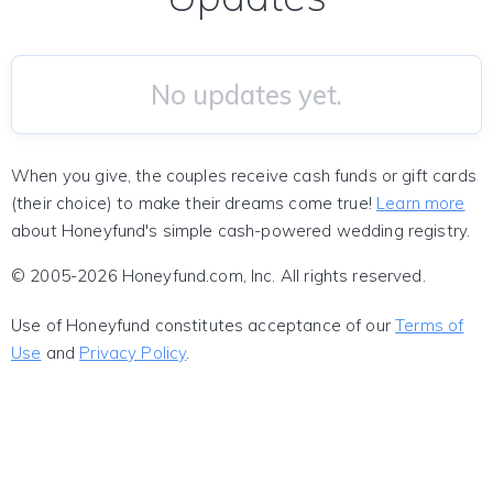
No updates yet.
When you give, the couples receive cash funds or gift cards
(their choice) to make their dreams come true!
Learn more
about Honeyfund's simple cash-powered wedding registry.
© 2005-2026 Honeyfund.com, Inc. All rights reserved.
Use of Honeyfund constitutes acceptance of our
Terms of
Use
and
Privacy Policy
.