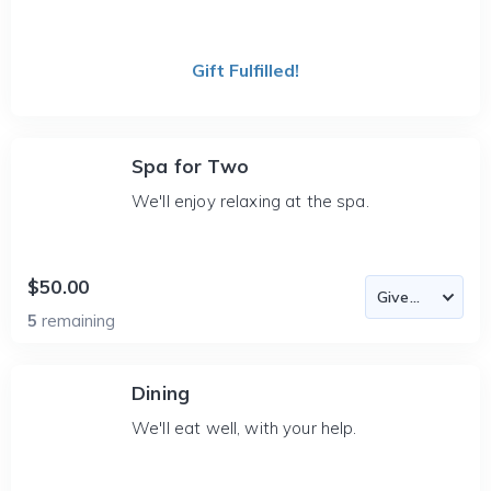
Gift Fulfilled!
Spa for Two
We'll enjoy relaxing at the spa.
$50.00
5
remaining
Dining
We'll eat well, with your help.