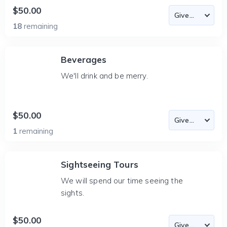
$50.00
18
remaining
Beverages
We'll drink and be merry.
$50.00
1
remaining
Sightseeing Tours
We will spend our time seeing the
sights.
$50.00