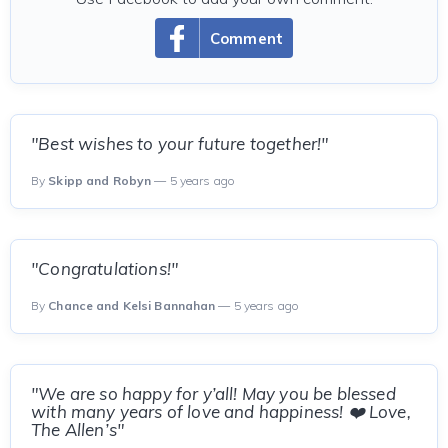
Comment
"Best wishes to your future together!"
By
Skipp and Robyn
— 5 years ago
"Congratulations!"
By
Chance and Kelsi Bannahan
— 5 years ago
"We are so happy for y’all! May you be blessed
with many years of love and happiness! ❤️ Love,
The Allen’s"