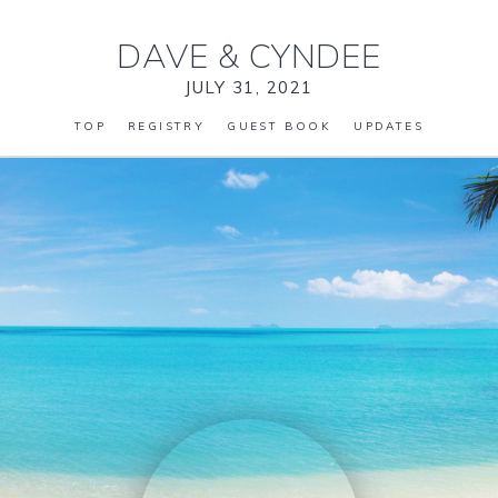
DAVE
&
CYNDEE
JULY 31, 2021
TOP
REGISTRY
GUEST BOOK
UPDATES