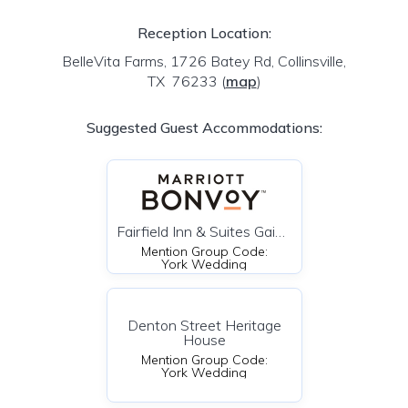
Reception Location:
BelleVita Farms, 1726 Batey Rd, Collinsville,
TX 76233
(
map
)
Suggested Guest Accommodations:
Fairfield Inn & Suites Gainesville TX
Mention Group Code:
York Wedding
Denton Street Heritage
House
Mention Group Code:
York Wedding