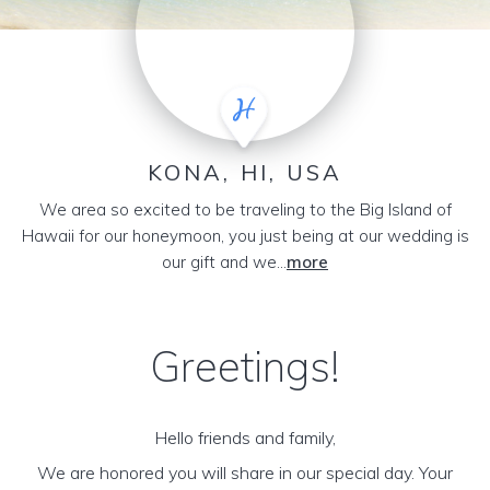
KONA, HI, USA
We area so excited to be traveling to the Big Island of
Hawaii for our honeymoon, you just being at our wedding is
our gift and we...
more
Greetings!
Hello friends and family,
We are honored you will share in our special day. Your