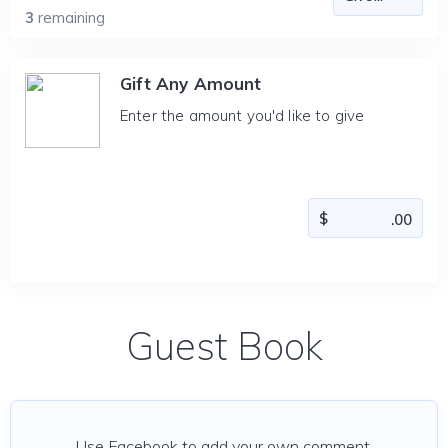
3
remaining
Gift Any Amount
Enter the amount you'd like to give
Guest Book
Use Facebook to add your own comment.