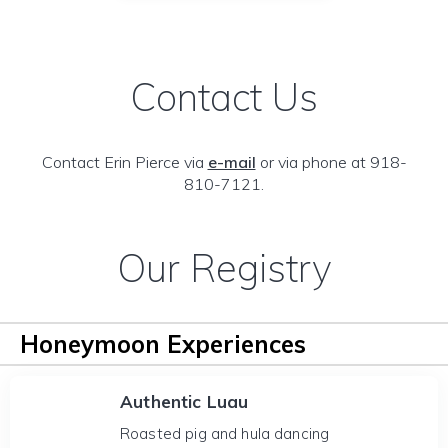
Contact Us
Contact Erin Pierce via
e-mail
or via phone at 918-
810-7121.
Our Registry
Honeymoon Experiences
Authentic Luau
Roasted pig and hula dancing