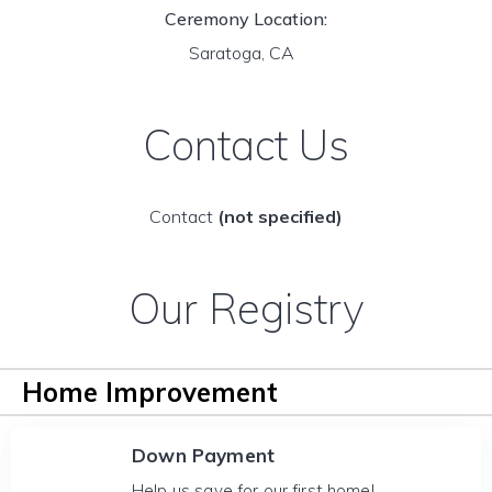
Ceremony Location:
Saratoga, CA
Contact Us
Contact
(not specified)
Our Registry
Home Improvement
Down Payment
Help us save for our first home!