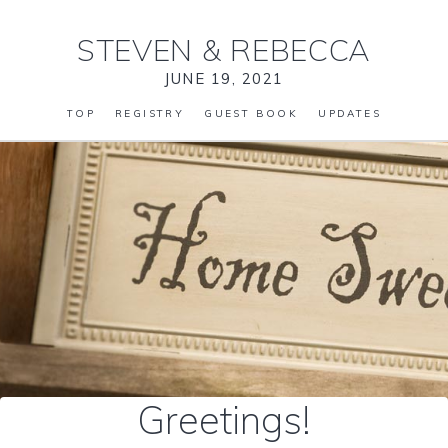
STEVEN
&
REBECCA
JUNE 19, 2021
TOP
REGISTRY
GUEST BOOK
UPDATES
Greetings!