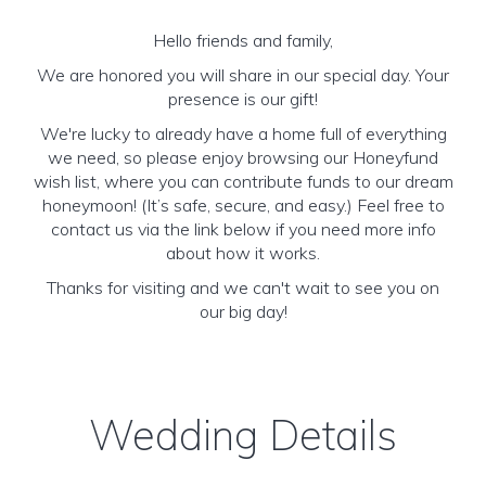
Hello friends and family,
We are honored you will share in our special day. Your
presence is our gift!
We're lucky to already have a home full of everything
we need, so please enjoy browsing our Honeyfund
wish list, where you can contribute funds to our dream
honeymoon! (It’s safe, secure, and easy.) Feel free to
contact us via the link below if you need more info
about how it works.
Thanks for visiting and we can't wait to see you on
our big day!
Wedding Details