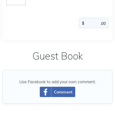
Guest Book
Use Facebook to add your own comment.
Comment