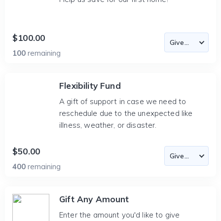
$100.00
100
remaining
Flexibility Fund
A gift of support in case we need to
reschedule due to the unexpected like
illness, weather, or disaster.
$50.00
400
remaining
Gift Any Amount
Enter the amount you'd like to give