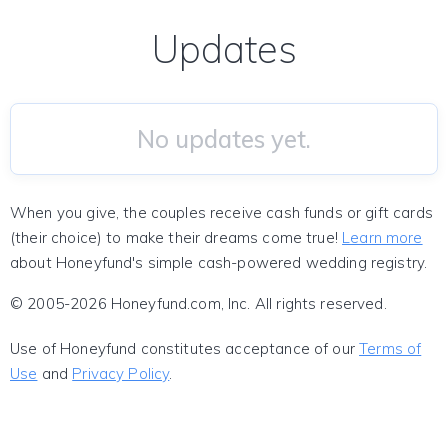
Updates
No updates yet.
When you give, the couples receive cash funds or gift cards
(their choice) to make their dreams come true!
Learn more
about Honeyfund's simple cash-powered wedding registry.
© 2005-2026 Honeyfund.com, Inc. All rights reserved.
Use of Honeyfund constitutes acceptance of our
Terms of
Use
and
Privacy Policy
.