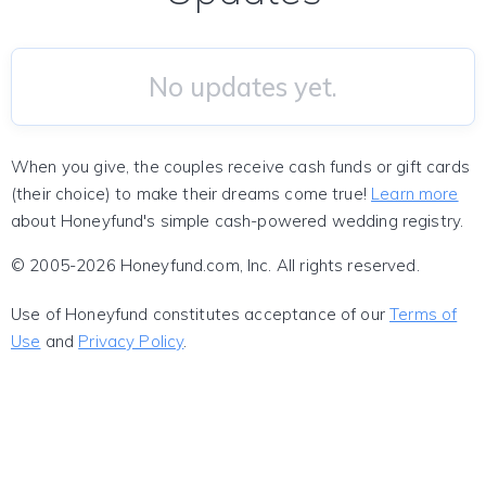
No updates yet.
When you give, the couples receive cash funds or gift cards
(their choice) to make their dreams come true!
Learn more
about Honeyfund's simple cash-powered wedding registry.
© 2005-2026 Honeyfund.com, Inc. All rights reserved.
Use of Honeyfund constitutes acceptance of our
Terms of
Use
and
Privacy Policy
.