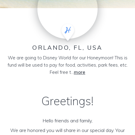
ORLANDO, FL, USA
We are going to Disney World for our Honeymoon! This is
fund will be used to pay for food, activities, park fees, etc.
Feel free t...
more
Greetings!
Hello friends and family,
We are honored you will share in our special day. Your