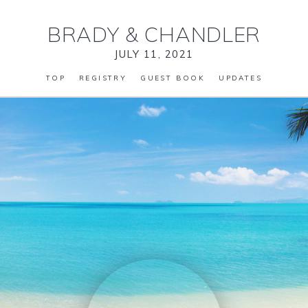
BRADY
&
CHANDLER
JULY 11, 2021
TOP
REGISTRY
GUEST BOOK
UPDATES