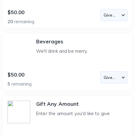
$50.00
20
remaining
Beverages
We'll drink and be merry.
$50.00
5
remaining
Gift Any Amount
Enter the amount you'd like to give