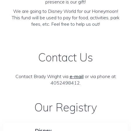
presence is our gift!
We are going to Disney World for our Honeymoon!
This fund will be used to pay for food, activities, park
fees, etc. Feel free to help us out!
Contact Us
Contact Brady Wright via
e-mail
or via phone at
4052498412.
Our Registry
Disney