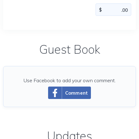
Guest Book
Use Facebook to add your own comment.
Comment
Updates