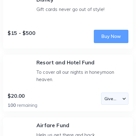
Gift cards never go out of style!
$15 - $500
Buy Now
Resort and Hotel Fund
To cover all our nights in honeymoon
heaven.
$20.00
100
remaining
Airfare Fund
Help us get there and back.