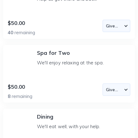
$50.00
40
remaining
Spa for Two
We'll enjoy relaxing at the spa.
$50.00
8
remaining
Dining
We'll eat well, with your help.