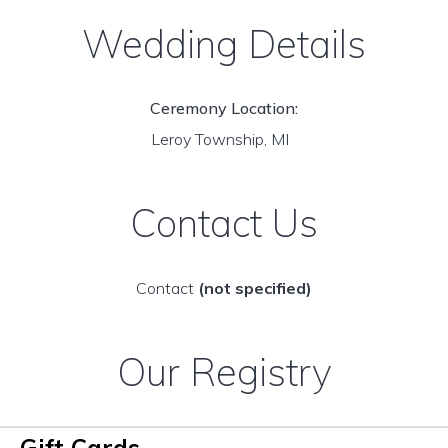
Wedding Details
Ceremony Location:
Leroy Township, MI
Contact Us
Contact
(not specified)
Our Registry