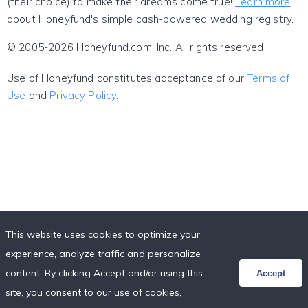
(their choice) to make their dreams come true!
Learn more
about Honeyfund's simple cash-powered wedding registry.
© 2005-2026 Honeyfund.com, Inc. All rights reserved.
Use of Honeyfund constitutes acceptance of our
Terms of
Use
and
Privacy Policy
.
This website uses cookies to optimize your
experience, analyze traffic and personalize
content. By clicking Accept and/or using this
Accept
site, you consent to our use of cookies,