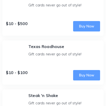
Gift cards never go out of style!
$10 - $500
Buy Now
Texas Roadhouse
Gift cards never go out of style!
$10 - $100
Buy Now
Steak 'n Shake
Gift cards never go out of style!