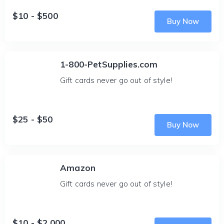
$10 - $500
Buy Now
1-800-PetSupplies.com
Gift cards never go out of style!
$25 - $50
Buy Now
Amazon
Gift cards never go out of style!
$10 - $2,000