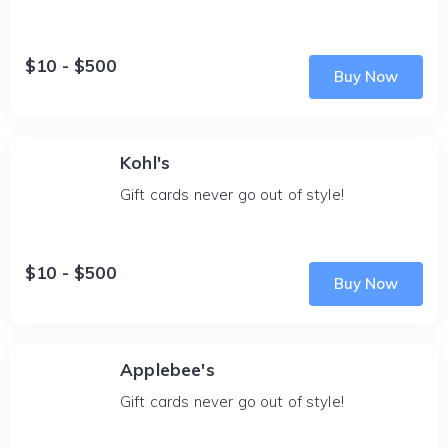
$10 - $500
Buy Now
Kohl's
Gift cards never go out of style!
$10 - $500
Buy Now
Applebee's
Gift cards never go out of style!