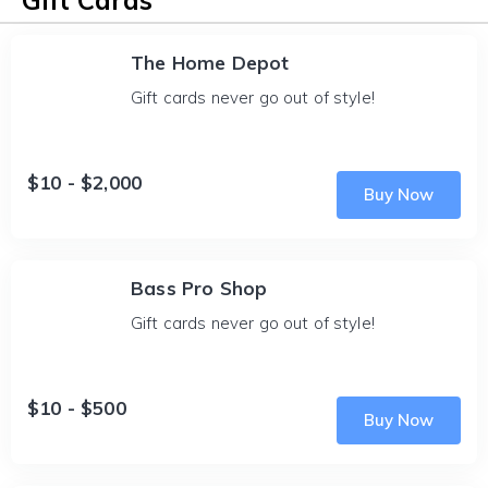
Gift Cards
The Home Depot
Gift cards never go out of style!
$10 - $2,000
Buy Now
Bass Pro Shop
Gift cards never go out of style!
$10 - $500
Buy Now