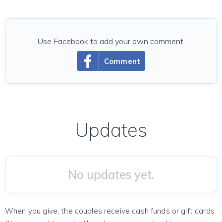
Use Facebook to add your own comment.
Comment
Updates
No updates yet.
When you give, the couples receive cash funds or gift cards