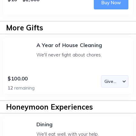
Buy Now
More Gifts
A Year of House Cleaning
We'll never fight about chores.
$100.00
12
remaining
Honeymoon Experiences
Dining
We'll eat well, with your help.