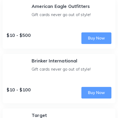
American Eagle Outfitters
Gift cards never go out of style!
$10 - $500
Buy Now
Brinker International
Gift cards never go out of style!
$10 - $100
Buy Now
Target