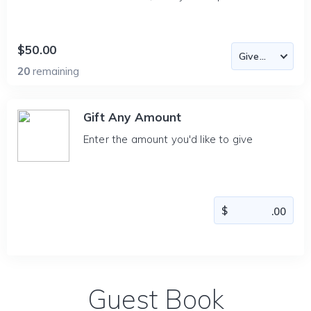
$50.00
20
remaining
Gift Any Amount
Enter the amount you'd like to give
Guest Book