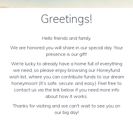
Greetings!
Hello friends and family,
We are honored you will share in our special day. Your
presence is our gift!
We're lucky to already have a home full of everything
we need, so please enjoy browsing our Honeyfund
wish list, where you can contribute funds to our dream
honeymoon! (It’s safe, secure, and easy.) Feel free to
contact us via the link below if you need more info
about how it works.
Thanks for visiting and we can't wait to see you on
our big day!