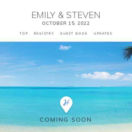
EMILY
&
STEVEN
OCTOBER 15, 2022
TOP
REGISTRY
GUEST BOOK
UPDATES
COMING SOON