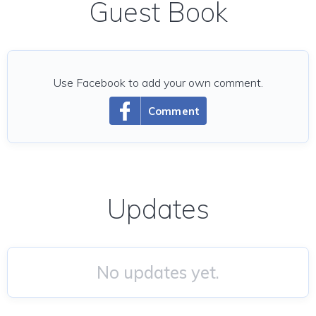
Guest Book
Use Facebook to add your own comment.
Comment
Updates
No updates yet.