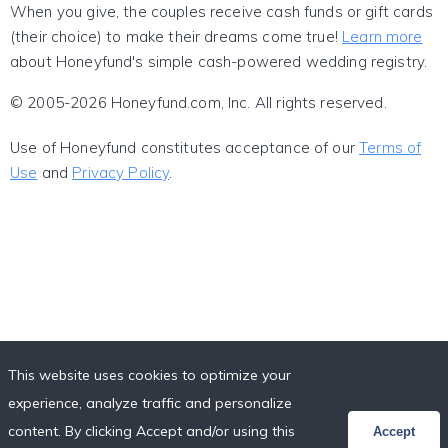
When you give, the couples receive cash funds or gift cards
(their choice) to make their dreams come true!
Learn more
about Honeyfund's simple cash-powered wedding registry.
© 2005-2026 Honeyfund.com, Inc. All rights reserved.
Use of Honeyfund constitutes acceptance of our
Terms of
Use
and
Privacy Policy
.
This website uses cookies to optimize your
experience, analyze traffic and personalize
content. By clicking Accept and/or using this
Accept