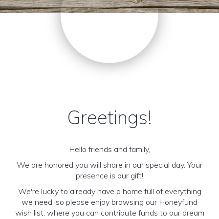
Greetings!
Hello friends and family,
We are honored you will share in our special day. Your
presence is our gift!
We're lucky to already have a home full of everything
we need, so please enjoy browsing our Honeyfund
wish list, where you can contribute funds to our dream