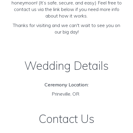
honeymoon! (It’s safe, secure, and easy.) Feel free to
contact us via the link below if you need more info
about how it works.
Thanks for visiting and we can't wait to see you on
our big day!
Wedding Details
Ceremony Location:
Prineville, OR
Contact Us