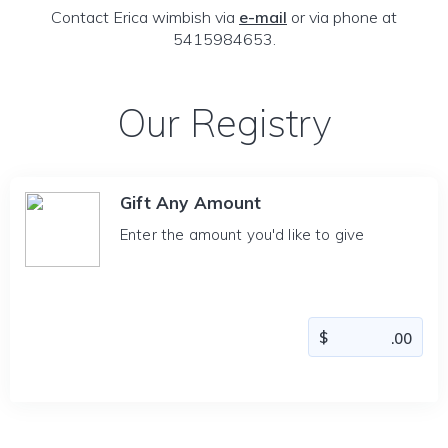
Contact Erica wimbish via
e-mail
or via phone at
5415984653.
Our Registry
Gift Any Amount
Enter the amount you'd like to give