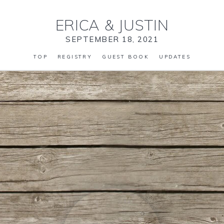
ERICA
&
JUSTIN
SEPTEMBER 18, 2021
TOP
REGISTRY
GUEST BOOK
UPDATES