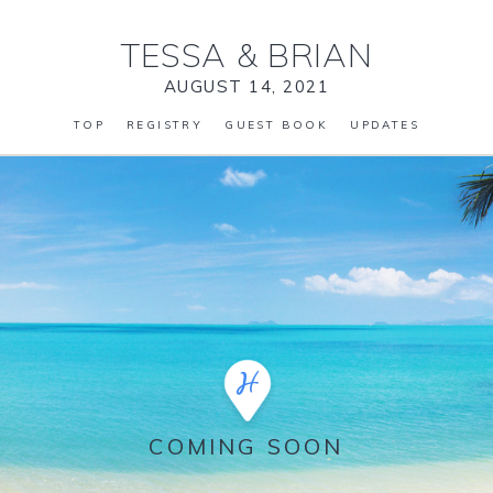
TESSA
&
BRIAN
AUGUST 14, 2021
TOP
REGISTRY
GUEST BOOK
UPDATES
COMING SOON