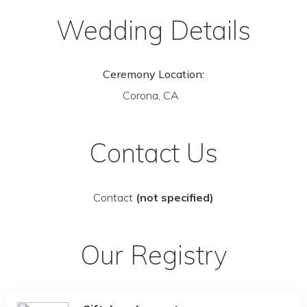
Wedding Details
Ceremony Location:
Corona, CA
Contact Us
Contact
(not specified)
Our Registry