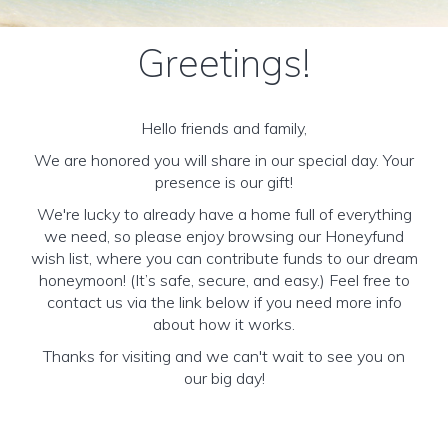
Greetings!
Hello friends and family,
We are honored you will share in our special day. Your
presence is our gift!
We're lucky to already have a home full of everything
we need, so please enjoy browsing our Honeyfund
wish list, where you can contribute funds to our dream
honeymoon! (It’s safe, secure, and easy.) Feel free to
contact us via the link below if you need more info
about how it works.
Thanks for visiting and we can't wait to see you on
our big day!