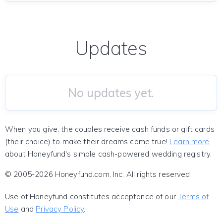
Updates
No updates yet.
When you give, the couples receive cash funds or gift cards
(their choice) to make their dreams come true!
Learn more
about Honeyfund's simple cash-powered wedding registry.
© 2005-2026 Honeyfund.com, Inc. All rights reserved.
Use of Honeyfund constitutes acceptance of our
Terms of
Use
and
Privacy Policy
.