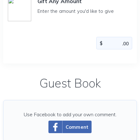
Gift Any Amount
Enter the amount you'd like to give
Guest Book
Use Facebook to add your own comment.
Comment