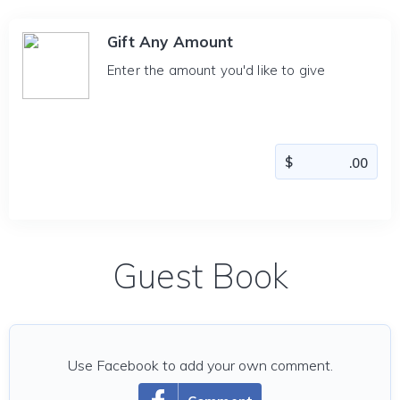
Gift Any Amount
Enter the amount you'd like to give
Guest Book
Use Facebook to add your own comment.