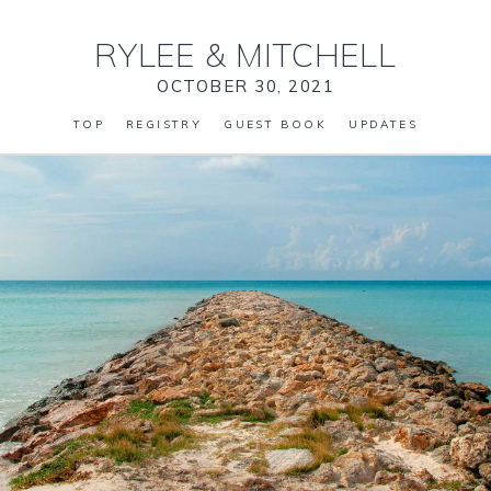
RYLEE
&
MITCHELL
OCTOBER 30, 2021
TOP
REGISTRY
GUEST BOOK
UPDATES