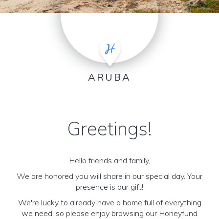
ARUBA
Greetings!
Hello friends and family,
We are honored you will share in our special day. Your
presence is our gift!
We're lucky to already have a home full of everything
we need, so please enjoy browsing our Honeyfund