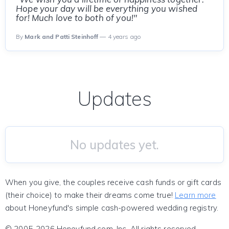
Hope your day will be everything you wished
for! Much love to both of you!"
By
Mark and Patti Steinhoff
— 4 years ago
Updates
No updates yet.
When you give, the couples receive cash funds or gift cards
(their choice) to make their dreams come true!
Learn more
about Honeyfund's simple cash-powered wedding registry.
© 2005-2026 Honeyfund.com, Inc. All rights reserved.