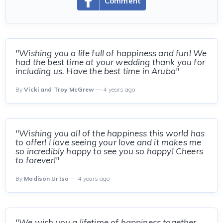
Comment
"Wishing you a life full of happiness and fun! We
had the best time at your wedding thank you for
including us. Have the best time in Aruba"
By
Vicki and Troy McGrew
— 4 years ago
"Wishing you all of the happiness this world has
to offer! I love seeing your love and it makes me
so incredibly happy to see you so happy! Cheers
to forever!"
By
Madison Urtso
— 4 years ago
"We wish you a lifetime of happiness together.