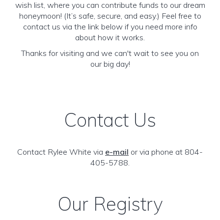
wish list, where you can contribute funds to our dream
honeymoon! (It’s safe, secure, and easy.) Feel free to
contact us via the link below if you need more info
about how it works.
Thanks for visiting and we can't wait to see you on
our big day!
Contact Us
Contact Rylee White via
e-mail
or via phone at 804-
405-5788.
Our Registry