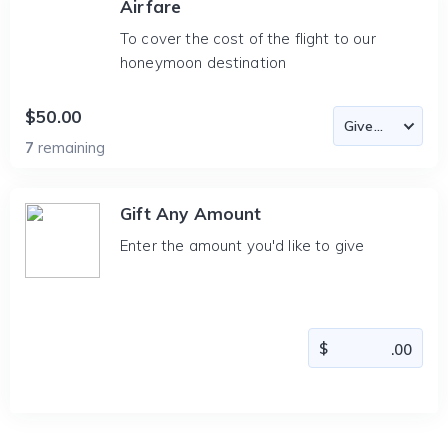
Airfare
To cover the cost of the flight to our
honeymoon destination
$50.00
7
remaining
Gift Any Amount
Enter the amount you'd like to give