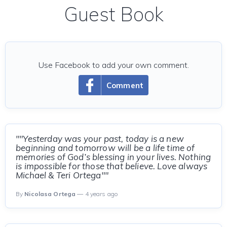
Guest Book
Use Facebook to add your own comment.
Comment
""Yesterday was your past, today is a new
beginning and tomorrow will be a life time of
memories of God’s blessing in your lives. Nothing
is impossible for those that believe. Love always
Michael & Teri Ortega""
By
Nicolasa Ortega
— 4 years ago