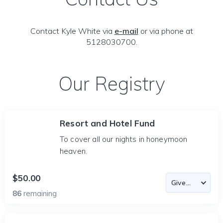
Contact Kyle White via
e-mail
or via phone at
5128030700.
Our Registry
Resort and Hotel Fund
To cover all our nights in honeymoon
heaven.
$50.00
86
remaining