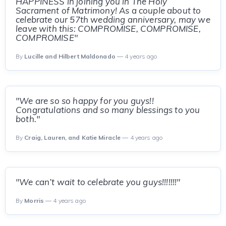
HAPPINESS in joining you in The Holy
Sacrament of Matrimony! As a couple about to
celebrate our 57th wedding anniversary, may we
leave with this: COMPROMISE, COMPROMISE,
COMPROMISE"
By
Lucille and Hilbert Maldonado
— 4 years ago
"We are so so happy for you guys!!
Congratulations and so many blessings to you
both."
By
Craig, Lauren, and Katie Miracle
— 4 years ago
"We can’t wait to celebrate you guys!!!!!!!"
By
Morris
— 4 years ago