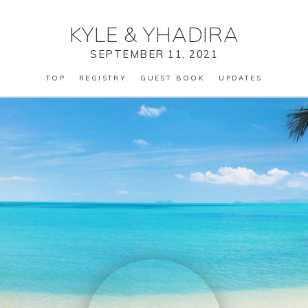
KYLE
&
YHADIRA
SEPTEMBER 11, 2021
TOP
REGISTRY
GUEST BOOK
UPDATES