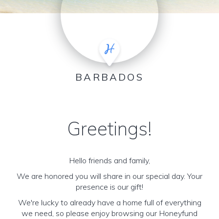
BARBADOS
Greetings!
Hello friends and family,
We are honored you will share in our special day. Your
presence is our gift!
We're lucky to already have a home full of everything
we need, so please enjoy browsing our Honeyfund