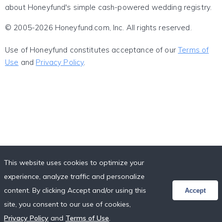
about Honeyfund's simple cash-powered wedding registry.
© 2005-2026 Honeyfund.com, Inc. All rights reserved.
Use of Honeyfund constitutes acceptance of our
Terms of
Use
and
Privacy Policy
.
This website uses cookies to optimize your
experience, analyze traffic and personalize
content. By clicking Accept and/or using this
Accept
site, you consent to our use of cookies,
Privacy Policy
and
Terms of Use
.