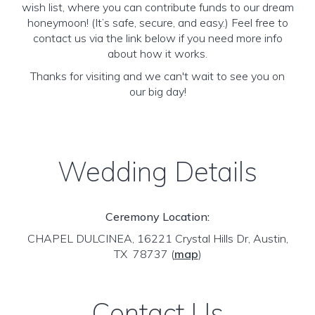
wish list, where you can contribute funds to our dream
honeymoon! (It’s safe, secure, and easy.) Feel free to
contact us via the link below if you need more info
about how it works.
Thanks for visiting and we can't wait to see you on
our big day!
Wedding Details
Ceremony Location:
CHAPEL DULCINEA, 16221 Crystal Hills Dr, Austin,
TX 78737
(
map
)
Contact Us