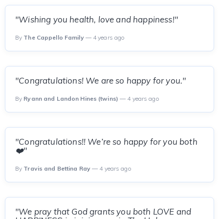
"Wishing you health, love and happiness!"
By
The Cappello Family
— 4 years ago
"Congratulations! We are so happy for you."
By
Ryann and Landon Hines (twins)
— 4 years ago
"Congratulations!! We’re so happy for you both
❤️"
By
Travis and Bettina Ray
— 4 years ago
"We pray that God grants you both LOVE and