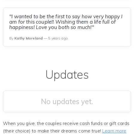
"I wanted to be the first to say how very happy I
am for this couple!! Wishing them a life full of
happiness! Love you both so much!"
By
Kathy Moreland
— 5 years ago
Updates
No updates yet.
When you give, the couples receive cash funds or gift cards
(their choice) to make their dreams come true!
Learn more