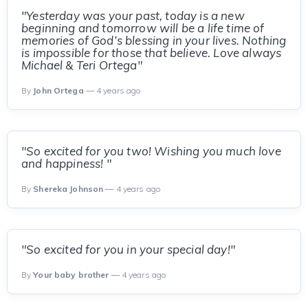
"Yesterday was your past, today is a new
beginning and tomorrow will be a life time of
memories of God’s blessing in your lives. Nothing
is impossible for those that believe. Love always
Michael & Teri Ortega"
By
John Ortega
— 4 years ago
"So excited for you two! Wishing you much love
and happiness! "
By
Shereka Johnson
— 4 years ago
"So excited for you in your special day!"
By
Your baby brother
— 4 years ago