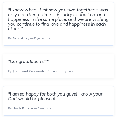
"I knew when I first saw you two together it was
only a matter of time. It is lucky to find love and
happiness in the same place, and we are wishing
you continue to find love and happiness in each
other. "
By
Ben Jeffrey
— 5 years ago
"Congratulations!!!"
By
Justin and Cassandra Crowe
— 5 years ago
"I am so happy for both you guys! I know your
Dad would be pleased!"
By
Uncle Ronnie
— 5 years ago