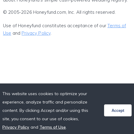
© 2005-2026 Honeyfund.com, Inc. All rights reserved.
Use of Honeyfund constitutes acceptance of our
Terms of
Use
and
Privacy Policy
.
This website uses cookies to optimize your
experience, analyze traffic and personalize
content. By clicking Accept and/or using this
Accept
site, you consent to our use of cookies,
Privacy Policy
and
Terms of Use
.