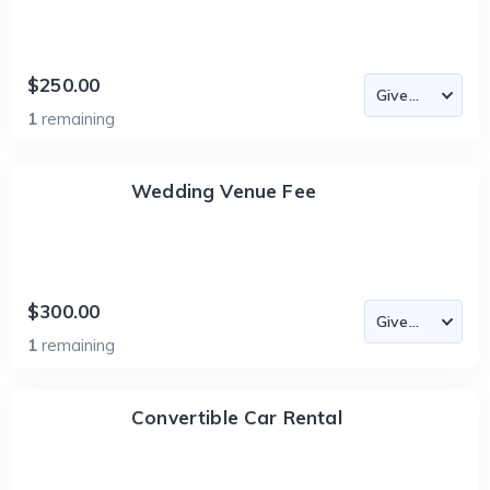
$250.00
1
remaining
Wedding Venue Fee
$300.00
1
remaining
Convertible Car Rental