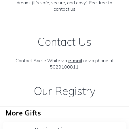
dream! (It’s safe, secure, and easy.) Feel free to
contact us
Contact Us
Contact Arielle White via
e-mail
or via phone at
5029100811.
Our Registry
More Gifts