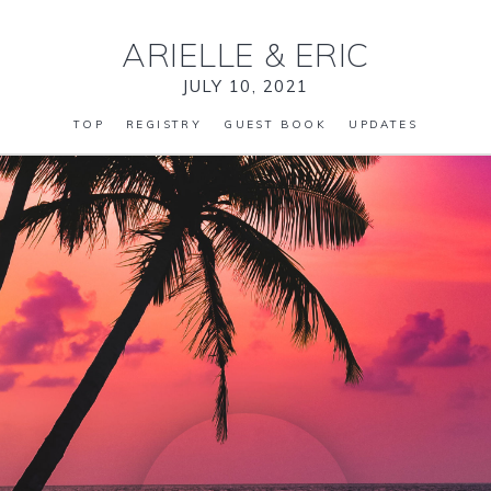
ARIELLE
&
ERIC
JULY 10, 2021
TOP
REGISTRY
GUEST BOOK
UPDATES