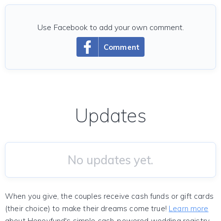
Use Facebook to add your own comment.
Comment
Updates
No updates yet.
When you give, the couples receive cash funds or gift cards
(their choice) to make their dreams come true!
Learn more
about Honeyfund's simple cash-powered wedding registry.