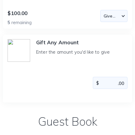
$100.00
5
remaining
Gift Any Amount
Enter the amount you'd like to give
Guest Book