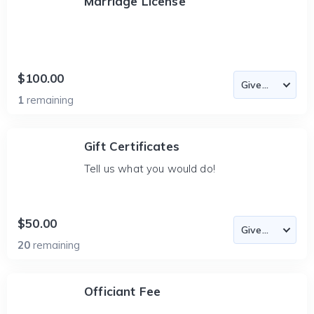
Marriage License
$100.00
1
remaining
Gift Certificates
Tell us what you would do!
$50.00
20
remaining
Officiant Fee