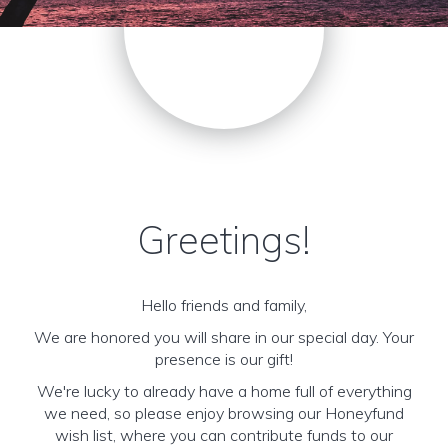
Greetings!
Hello friends and family,
We are honored you will share in our special day. Your
presence is our gift!
We're lucky to already have a home full of everything
we need, so please enjoy browsing our Honeyfund
wish list, where you can contribute funds to our