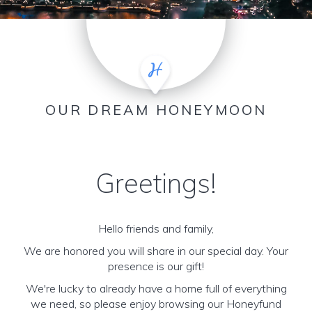
OUR DREAM HONEYMOON
Greetings!
Hello friends and family,
We are honored you will share in our special day. Your
presence is our gift!
We're lucky to already have a home full of everything
we need, so please enjoy browsing our Honeyfund