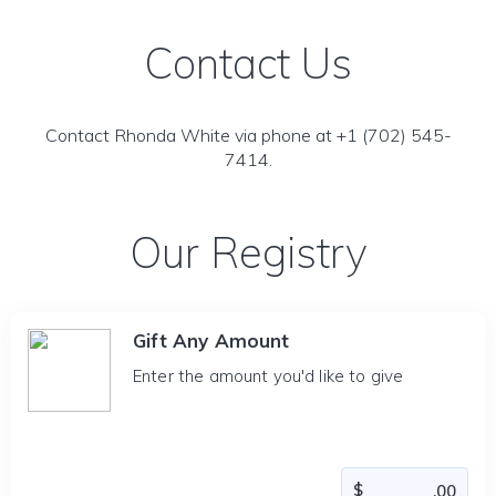
Contact Us
Contact Rhonda White via phone at +1 (702) 545-
7414.
Our Registry
Gift Any Amount
Enter the amount you'd like to give