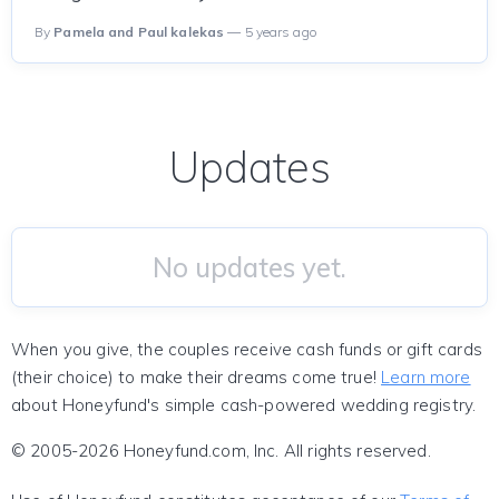
By
Pamela and Paul kalekas
— 5 years ago
Updates
No updates yet.
When you give, the couples receive cash funds or gift cards
(their choice) to make their dreams come true!
Learn more
about Honeyfund's simple cash-powered wedding registry.
© 2005-2026 Honeyfund.com, Inc. All rights reserved.