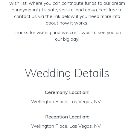
wish list, where you can contribute funds to our dream
honeymoon! (It’s safe, secure, and easy.) Feel free to
contact us via the link below if you need more info
about how it works.
Thanks for visiting and we can't wait to see you on
our big day!
Wedding Details
Ceremony Location:
Wellington Place, Las Vegas, NV
Reception Location:
Wellington Place, Las Vegas, NV