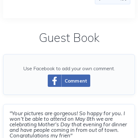
Guest Book
Use Facebook to add your own comment.
Comment
"Your pictures are gorgeous! So happy for you. I
won’t be able to attend on May 8th we are
celebrating Mother’s Day that evening for dinner
and have people coming in from out of town.
Congratulations my frien"