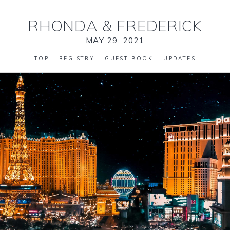
RHONDA
&
FREDERICK
MAY 29, 2021
TOP
REGISTRY
GUEST BOOK
UPDATES