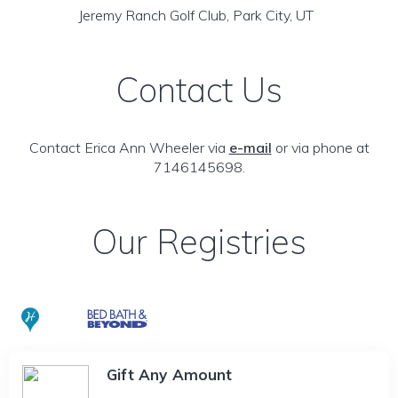
Jeremy Ranch Golf Club, Park City, UT
Contact Us
Contact Erica Ann Wheeler via
e-mail
or via phone at
7146145698.
Our Registries
Gift Any Amount