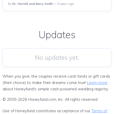
By
Dr. Harold and Mary Smith
— 5 years ago
Updates
No updates yet.
When you give, the couples receive cash funds or gift cards
(their choice) to make their dreams come true!
Learn more
about Honeyfund's simple cash-powered wedding registry.
© 2005-2026 Honeyfund.com, Inc. All rights reserved.
Use of Honeyfund constitutes acceptance of our
Terms of