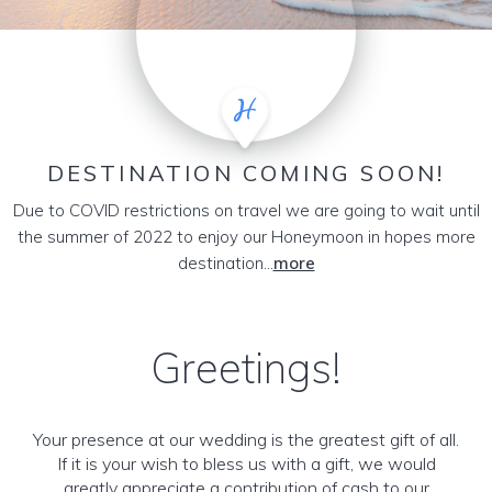
DESTINATION COMING SOON!
Due to COVID restrictions on travel we are going to wait until
the summer of 2022 to enjoy our Honeymoon in hopes more
destination...
more
Greetings!
Your presence at our wedding is the greatest gift of all.
If it is your wish to bless us with a gift, we would
greatly appreciate a contribution of cash to our