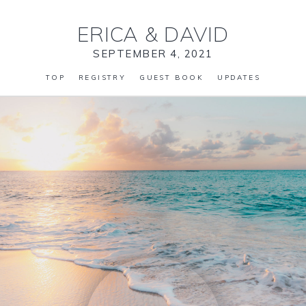
ERICA
&
DAVID
SEPTEMBER 4, 2021
TOP
REGISTRY
GUEST BOOK
UPDATES