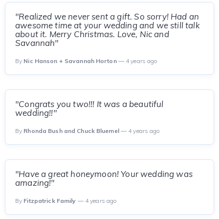
"Realized we never sent a gift. So sorry! Had an
awesome time at your wedding and we still talk
about it. Merry Christmas. Love, Nic and
Savannah"
By
Nic Hanson + Savannah Horton
— 4 years ago
"Congrats you two!!! It was a beautiful
wedding!!"
By
Rhonda Bush and Chuck Bluemel
— 4 years ago
"Have a great honeymoon! Your wedding was
amazing!"
By
Fitzpatrick Family
— 4 years ago