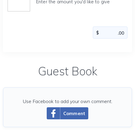
Enter the amount you'd like to give
Guest Book
Use Facebook to add your own comment.
Comment