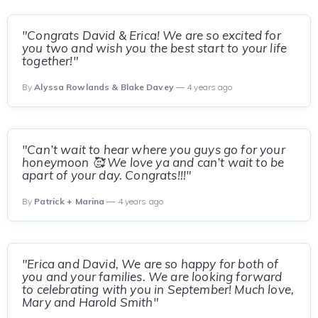
"Congrats David & Erica! We are so excited for
you two and wish you the best start to your life
together!"
By
Alyssa Rowlands & Blake Davey
— 4 years ago
"Can’t wait to hear where you guys go for your
honeymoon 🥰 We love ya and can’t wait to be
apart of your day. Congrats!!!"
By
Patrick + Marina
— 4 years ago
"Erica and David, We are so happy for both of
you and your families. We are looking forward
to celebrating with you in September! Much love,
Mary and Harold Smith"