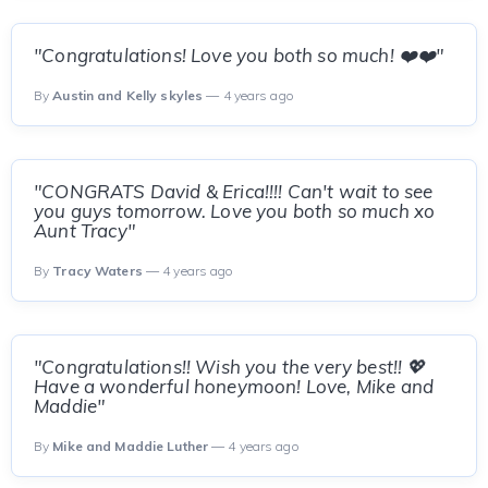
"Congratulations! Love you both so much! ❤️❤️"
By
Austin and Kelly skyles
— 4 years ago
"CONGRATS David & Erica!!!! Can't wait to see
you guys tomorrow. Love you both so much xo
Aunt Tracy"
By
Tracy Waters
— 4 years ago
"Congratulations!! Wish you the very best!! 💖
Have a wonderful honeymoon! Love, Mike and
Maddie"
By
Mike and Maddie Luther
— 4 years ago