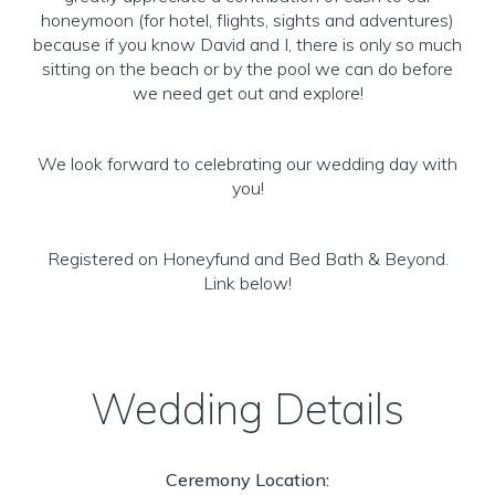
honeymoon (for hotel, flights, sights and adventures)
because if you know David and I, there is only so much
sitting on the beach or by the pool we can do before
we need get out and explore!
We look forward to celebrating our wedding day with
you!
Registered on Honeyfund and Bed Bath & Beyond.
Link below!
Wedding Details
Ceremony Location: