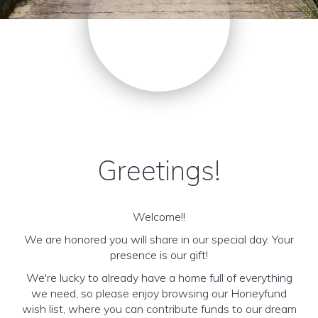
Greetings!
Welcome!!
We are honored you will share in our special day. Your
presence is our gift!
We're lucky to already have a home full of everything
we need, so please enjoy browsing our Honeyfund
wish list, where you can contribute funds to our dream