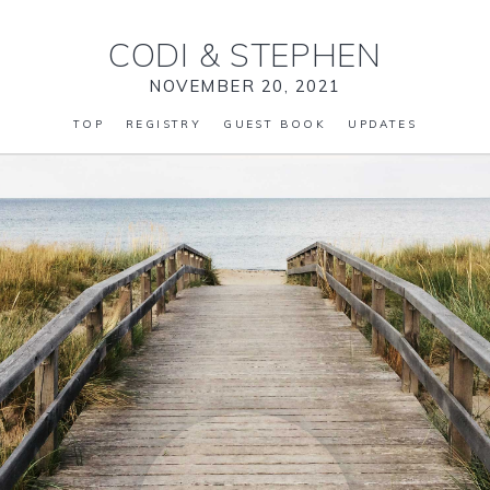
CODI
&
STEPHEN
NOVEMBER 20, 2021
TOP
REGISTRY
GUEST BOOK
UPDATES