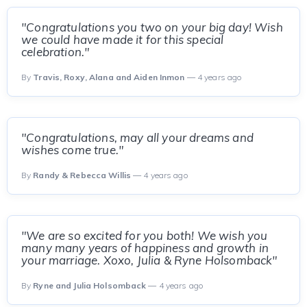
"Congratulations you two on your big day! Wish
we could have made it for this special
celebration."
By
Travis, Roxy, Alana and Aiden Inmon
— 4 years ago
"Congratulations, may all your dreams and
wishes come true."
By
Randy & Rebecca Willis
— 4 years ago
"We are so excited for you both! We wish you
many many years of happiness and growth in
your marriage. Xoxo, Julia & Ryne Holsomback"
By
Ryne and Julia Holsomback
— 4 years ago