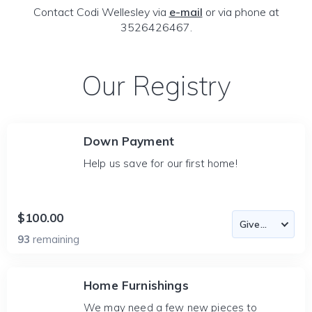
Contact Codi Wellesley via
e-mail
or via phone at
3526426467.
Our Registry
Down Payment
Help us save for our first home!
$100.00
93
remaining
Home Furnishings
We may need a few new pieces to