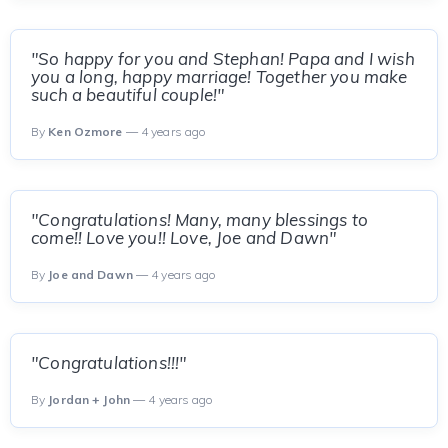
"So happy for you and Stephan! Papa and I wish
you a long, happy marriage! Together you make
such a beautiful couple!"
By
Ken Ozmore
— 4 years ago
"Congratulations! Many, many blessings to
come!! Love you!! Love, Joe and Dawn"
By
Joe and Dawn
— 4 years ago
"Congratulations!!!"
By
Jordan + John
— 4 years ago