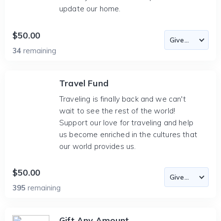
update our home.
$50.00
34
remaining
Travel Fund
Traveling is finally back and we can't
wait to see the rest of the world!
Support our love for traveling and help
us become enriched in the cultures that
our world provides us.
$50.00
395
remaining
Gift Any Amount