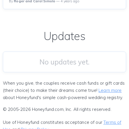
By
Roger and Carol Simolo
— 4 years ago
Updates
No updates yet.
When you give, the couples receive cash funds or gift cards
(their choice) to make their dreams come true!
Learn more
about Honeyfund's simple cash-powered wedding registry.
© 2005-2026 Honeyfund.com, Inc. All rights reserved.
Use of Honeyfund constitutes acceptance of our
Terms of