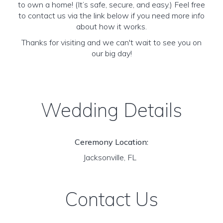
to own a home! (It’s safe, secure, and easy.) Feel free
to contact us via the link below if you need more info
about how it works.
Thanks for visiting and we can't wait to see you on
our big day!
Wedding Details
Ceremony Location:
Jacksonville, FL
Contact Us