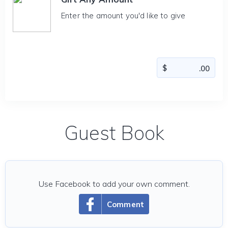
Enter the amount you'd like to give
Guest Book
Use Facebook to add your own comment.
Comment