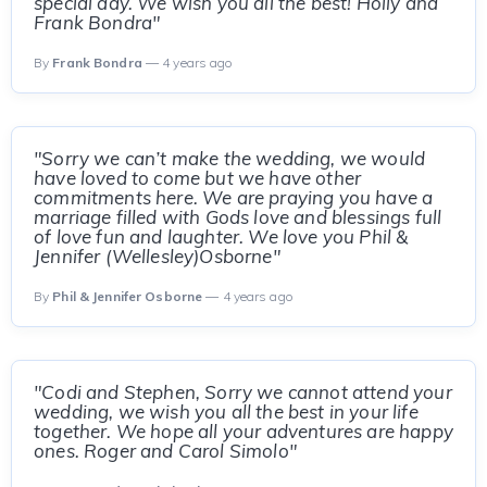
special day. We wish you all the best! Holly and
Frank Bondra"
By
Frank Bondra
— 4 years ago
"Sorry we can’t make the wedding, we would
have loved to come but we have other
commitments here. We are praying you have a
marriage filled with Gods love and blessings full
of love fun and laughter. We love you Phil &
Jennifer (Wellesley)Osborne"
By
Phil & Jennifer Osborne
— 4 years ago
"Codi and Stephen, Sorry we cannot attend your
wedding, we wish you all the best in your life
together. We hope all your adventures are happy
ones. Roger and Carol Simolo"