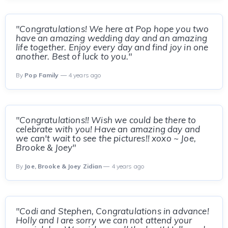
"Congratulations! We here at Pop hope you two
have an amazing wedding day and an amazing
life together. Enjoy every day and find joy in one
another. Best of luck to you."
By
Pop Family
— 4 years ago
"Congratulations!! Wish we could be there to
celebrate with you! Have an amazing day and
we can't wait to see the pictures!! xoxo ~ Joe,
Brooke & Joey"
By
Joe, Brooke & Joey Zidian
— 4 years ago
"Codi and Stephen, Congratulations in advance!
Holly and I are sorry we can not attend your