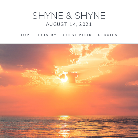
SHYNE
&
SHYNE
AUGUST 14, 2021
TOP
REGISTRY
GUEST BOOK
UPDATES