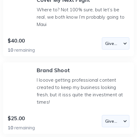
Where to? Not 100% sure, but let’s be
real, we both know I’m probably going to
Maui
$40.00
10
remaining
Brand Shoot
I looove getting professional content
created to keep my business looking
fresh, but it isss quite the investment at
times!
$25.00
10
remaining