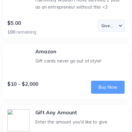
as an entrepreneur without this <3
$5.00
100
remaining
Amazon
Gift cards never go out of style!
$10 - $2,000
Buy Now
Gift Any Amount
Enter the amount you'd like to give