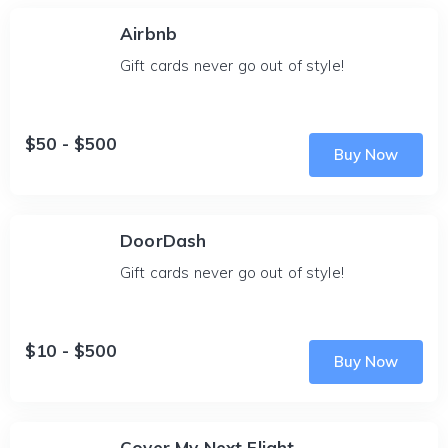
Airbnb
Gift cards never go out of style!
$50 - $500
Buy Now
DoorDash
Gift cards never go out of style!
$10 - $500
Buy Now
Cover My Next Flight