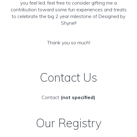
you feel led, feel free to consider gifting me a
contribution toward some fun experiences and treats
to celebrate the big 2 year milestone of Designed by
Shyne!!
Thank you so much!
Contact Us
Contact
(not specified)
Our Registry