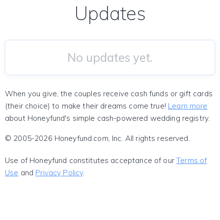
Updates
No updates yet.
When you give, the couples receive cash funds or gift cards
(their choice) to make their dreams come true!
Learn more
about Honeyfund's simple cash-powered wedding registry.
© 2005-2026 Honeyfund.com, Inc. All rights reserved.
Use of Honeyfund constitutes acceptance of our
Terms of
Use
and
Privacy Policy
.