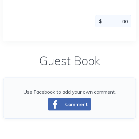
Guest Book
Use Facebook to add your own comment.
Comment