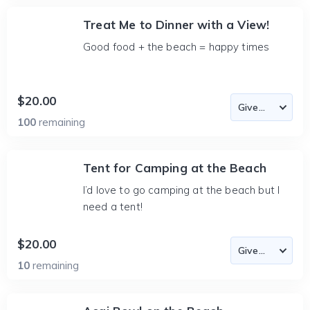
Treat Me to Dinner with a View!
Good food + the beach = happy times
$20.00
100
remaining
Tent for Camping at the Beach
I’d love to go camping at the beach but I
need a tent!
$20.00
10
remaining