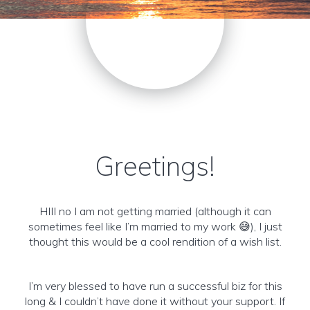
Greetings!
HIII no I am not getting married (although it can
sometimes feel like I’m married to my work 😅), I just
thought this would be a cool rendition of a wish list.
I’m very blessed to have run a successful biz for this
long & I couldn’t have done it without your support. If