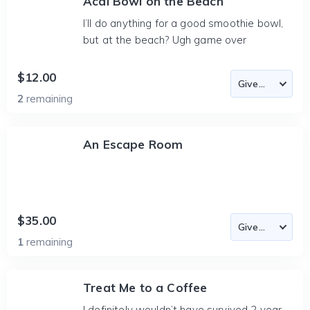
Acai Bowl on the Beach
I’ll do anything for a good smoothie bowl,
but at the beach? Ugh game over
$12.00
2
remaining
An Escape Room
$35.00
1
remaining
Treat Me to a Coffee
I definitely wouldn’t have survived 2 year