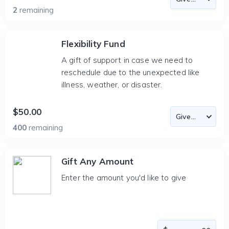
2
remaining
Flexibility Fund
A gift of support in case we need to
reschedule due to the unexpected like
illness, weather, or disaster.
$50.00
400
remaining
Gift Any Amount
Enter the amount you'd like to give