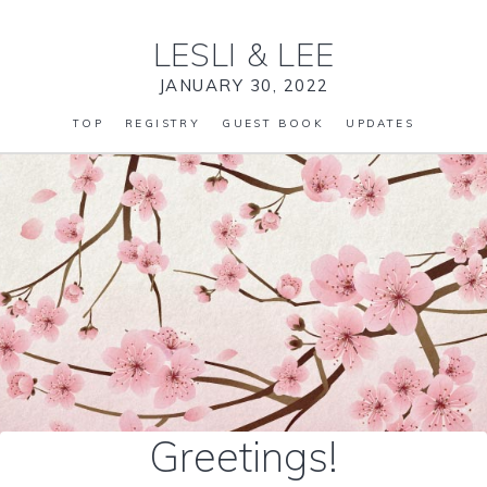
LESLI
&
LEE
JANUARY 30, 2022
TOP
REGISTRY
GUEST BOOK
UPDATES
Greetings!