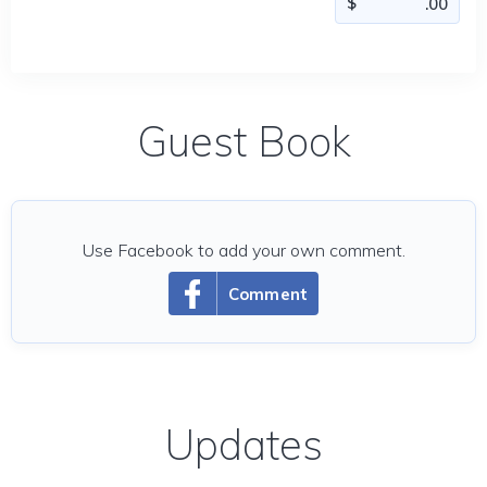
Guest Book
Use Facebook to add your own comment.
Comment
Updates