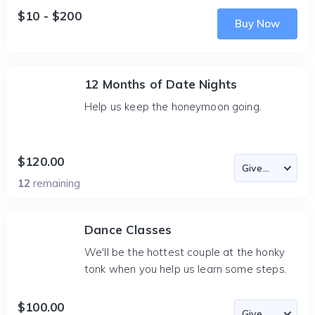
$10 - $200
Buy Now
12 Months of Date Nights
Help us keep the honeymoon going.
$120.00
12
remaining
Dance Classes
We'll be the hottest couple at the honky
tonk when you help us learn some steps.
$100.00