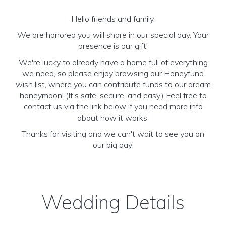
Hello friends and family,
We are honored you will share in our special day. Your
presence is our gift!
We're lucky to already have a home full of everything
we need, so please enjoy browsing our Honeyfund
wish list, where you can contribute funds to our dream
honeymoon! (It’s safe, secure, and easy.) Feel free to
contact us via the link below if you need more info
about how it works.
Thanks for visiting and we can't wait to see you on
our big day!
Wedding Details