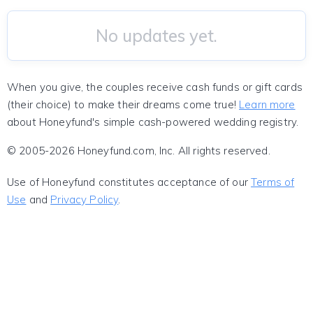
No updates yet.
When you give, the couples receive cash funds or gift cards
(their choice) to make their dreams come true!
Learn more
about Honeyfund's simple cash-powered wedding registry.
© 2005-2026 Honeyfund.com, Inc. All rights reserved.
Use of Honeyfund constitutes acceptance of our
Terms of
Use
and
Privacy Policy
.