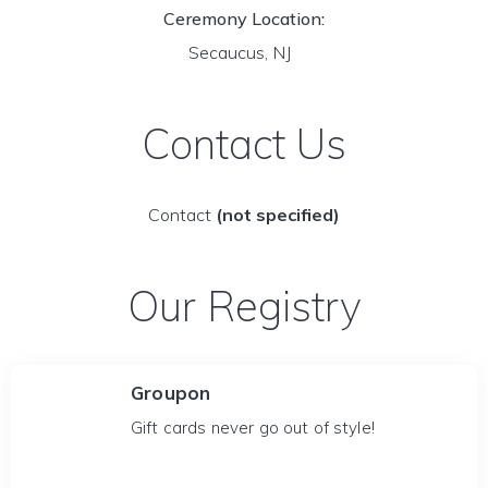
Ceremony Location:
Secaucus, NJ
Contact Us
Contact
(not specified)
Our Registry
Groupon
Gift cards never go out of style!