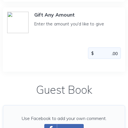
Gift Any Amount
Enter the amount you'd like to give
Guest Book
Use Facebook to add your own comment.