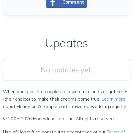
Comment
Updates
No updates yet.
When you give, the couples receive cash funds or gift cards
(their choice) to make their dreams come true!
Learn more
about Honeyfund's simple cash-powered wedding registry.
© 2005-2026 Honeyfund.com, Inc. All rights reserved.
Use of Honeyfund constitutes acceptance of our
Terms of