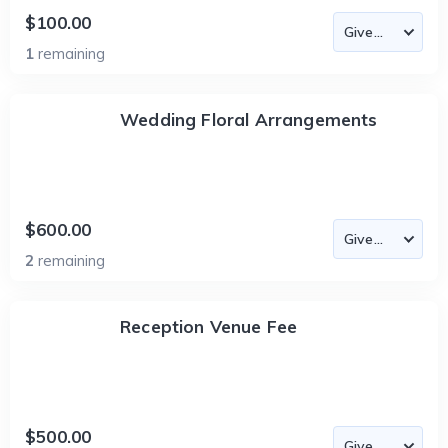
$100.00
1
remaining
Wedding Floral Arrangements
$600.00
2
remaining
Reception Venue Fee
$500.00