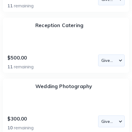
11
remaining
Reception Catering
$500.00
11
remaining
Wedding Photography
$300.00
10
remaining