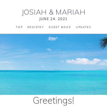
JOSIAH
&
MARIAH
JUNE 24, 2021
TOP
REGISTRY
GUEST BOOK
UPDATES
Greetings!