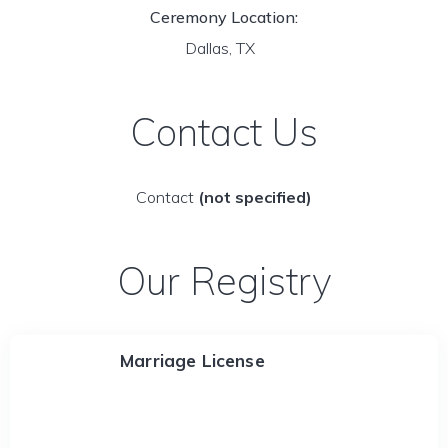
Ceremony Location:
Dallas, TX
Contact Us
Contact
(not specified)
Our Registry
Marriage License