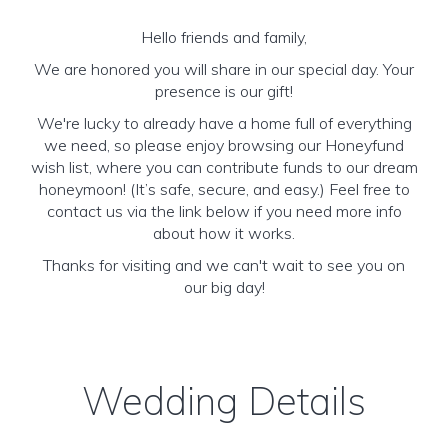
Hello friends and family,
We are honored you will share in our special day. Your
presence is our gift!
We're lucky to already have a home full of everything
we need, so please enjoy browsing our Honeyfund
wish list, where you can contribute funds to our dream
honeymoon! (It’s safe, secure, and easy.) Feel free to
contact us via the link below if you need more info
about how it works.
Thanks for visiting and we can't wait to see you on
our big day!
Wedding Details