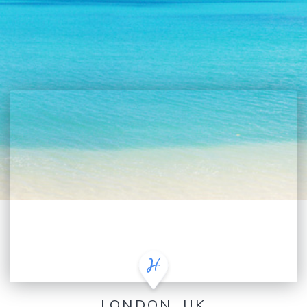
LONDON, UK