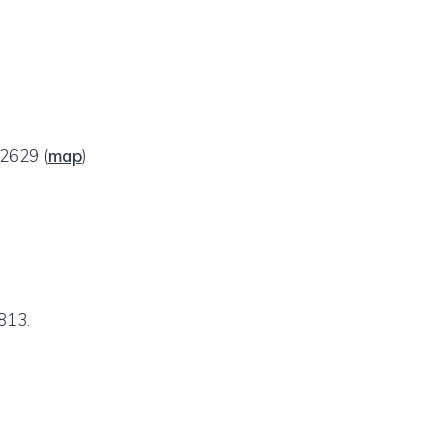
 92629
(
map
)
813.