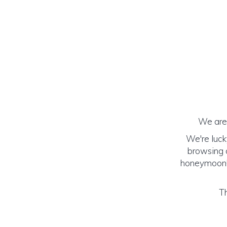
We are 
We're luck
browsing o
honeymoon! (
Th