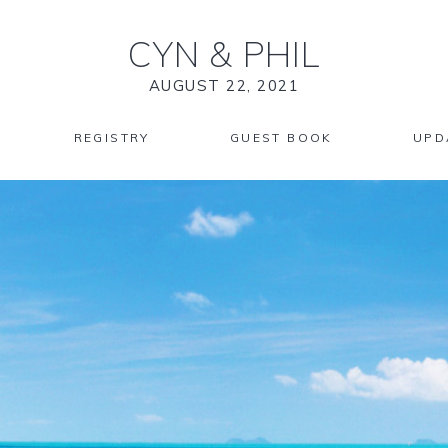
CYN
&
PHIL
AUGUST 22, 2021
REGISTRY
GUEST BOOK
UPD