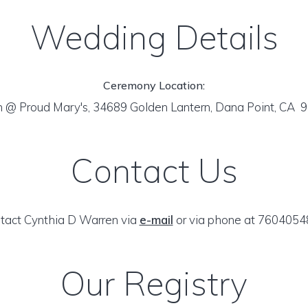
Wedding Details
Ceremony Location:
n @ Proud Mary's, 34689 Golden Lantern, Dana Point, CA
Contact Us
tact Cynthia D Warren via
e-mail
or via phone at 7604054
Our Registry