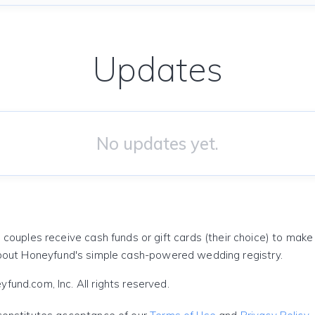
Updates
No updates yet.
 couples receive cash funds or gift cards (their choice) to mak
out Honeyfund's simple cash-powered wedding registry.
und.com, Inc. All rights reserved.