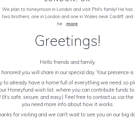
We plan to honeymoon in London and visit Phil's family! He has
two brothers; one in London and one in Wales near Cardiff, and
he ...
more
Greetings!
Hello friends and family,
honored you will share in our special day. Your presence is o
y to already have a home full of everything we need, so p
ur Honeyfund wish list, where you can contribute funds t
It’s safe, secure, and easy.) Feel free to contact us via the 
you need more info about how it works.
anks for visiting and we can't wait to see you on our big d