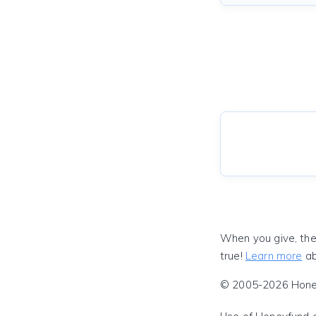
When you give, the
true!
Learn more
ab
© 2005-2026 Honeyf