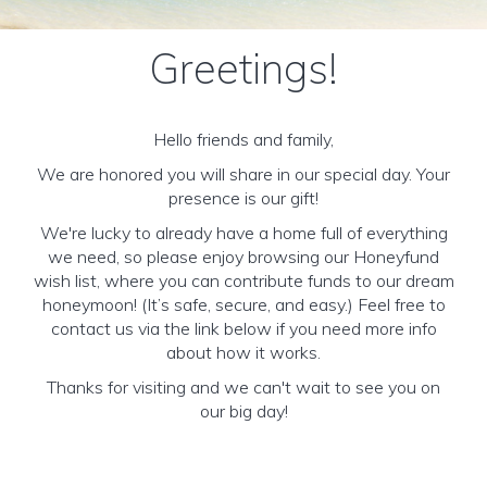
Greetings!
Hello friends and family,
We are honored you will share in our special day. Your
presence is our gift!
We're lucky to already have a home full of everything
we need, so please enjoy browsing our Honeyfund
wish list, where you can contribute funds to our dream
honeymoon! (It’s safe, secure, and easy.) Feel free to
contact us via the link below if you need more info
about how it works.
Thanks for visiting and we can't wait to see you on
our big day!