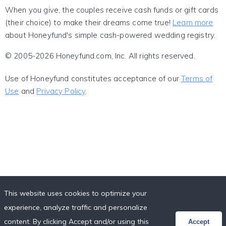
When you give, the couples receive cash funds or gift cards
(their choice) to make their dreams come true!
Learn more
about Honeyfund's simple cash-powered wedding registry.
© 2005-2026 Honeyfund.com, Inc. All rights reserved.
Use of Honeyfund constitutes acceptance of our
Terms of
Use
and
Privacy Policy
.
This website uses cookies to optimize your
experience, analyze traffic and personalize
content. By clicking Accept and/or using this
Accept