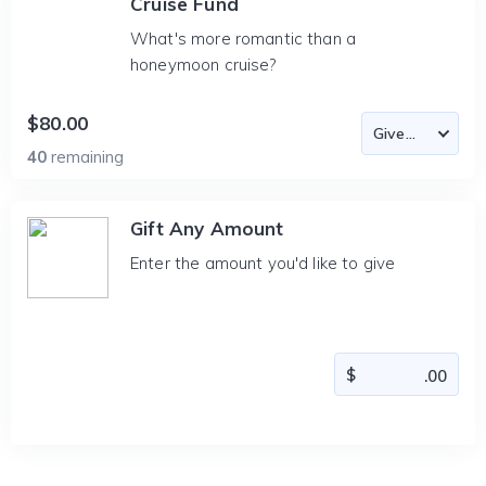
Cruise Fund
What's more romantic than a
honeymoon cruise?
$80.00
40
remaining
Gift Any Amount
Enter the amount you'd like to give