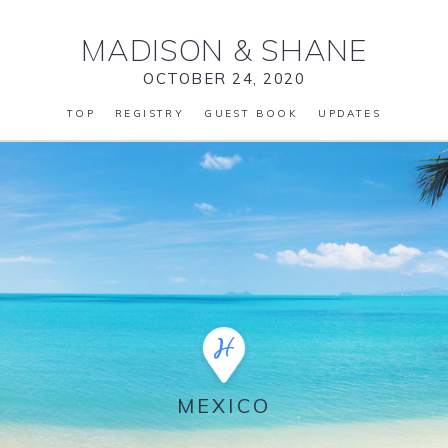
MADISON
&
SHANE
OCTOBER 24, 2020
TOP
REGISTRY
GUEST BOOK
UPDATES
MEXICO