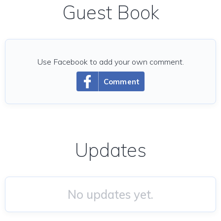
Guest Book
Use Facebook to add your own comment.
Comment
Updates
No updates yet.