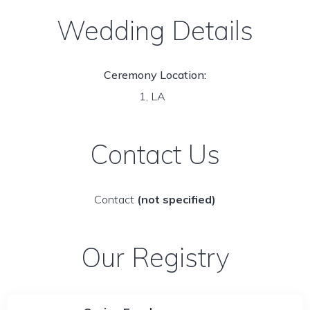
Wedding Details
Ceremony Location:
1, LA
Contact Us
Contact
(not specified)
Our Registry