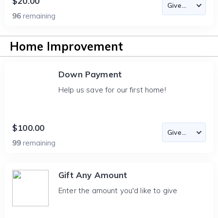
$20.00
96
remaining
Home Improvement
Down Payment
Help us save for our first home!
$100.00
99
remaining
Gift Any Amount
Enter the amount you'd like to give