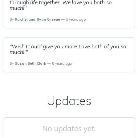
through life together. We love you both so
much!"
By
Rachel and Ryan Greene
— 5 years ago
"Wish I could give you more.Love both of you so
much!!"
By
Susan Beth Clark
— 5 years ago
Updates
No updates yet.