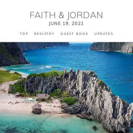
FAITH
&
JORDAN
JUNE 19, 2021
TOP
REGISTRY
GUEST BOOK
UPDATES