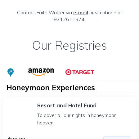
Contact Faith Walker via
e-mail
or via phone at
9312611974.
Our Registries
Honeymoon Experiences
Resort and Hotel Fund
To cover all our nights in honeymoon
heaven.