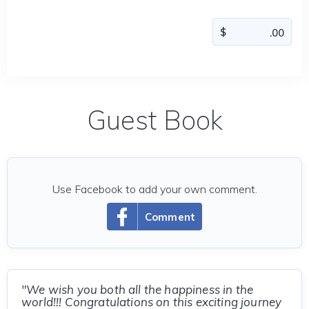
Guest Book
Use Facebook to add your own comment.
Comment
"We wish you both all the happiness in the
world!!! Congratulations on this exciting journey