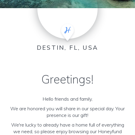
DESTIN, FL, USA
Greetings!
Hello friends and family,
We are honored you will share in our special day. Your
presence is our gift!
We're lucky to already have a home full of everything
we need, so please enjoy browsing our Honeyfund