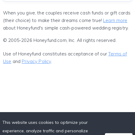
When you give, the couples receive cash funds or gift cards
(their choice) to make their dreams come true!
Learn more
about Honeyfund's simple cash-powered wedding registry.
© 2005-2026 Honeyfund.com, Inc. All rights reserved.
Use of Honeyfund constitutes acceptance of our
Terms of
Use
and
Privacy Policy
.
This website uses cookies to optimize your
experience, analyze traffic and personalize