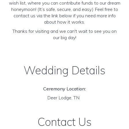
wish list, where you can contribute funds to our dream
honeymoon! (It’s safe, secure, and easy.) Feel free to
contact us via the link below if you need more info
about how it works.
Thanks for visiting and we can't wait to see you on
our big day!
Wedding Details
Ceremony Location:
Deer Lodge, TN
Contact Us