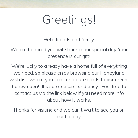
Greetings!
Hello friends and family,
We are honored you will share in our special day. Your
presence is our gift!
We're lucky to already have a home full of everything
we need, so please enjoy browsing our Honeyfund
wish list, where you can contribute funds to our dream
honeymoon! (It’s safe, secure, and easy.) Feel free to
contact us via the link below if you need more info
about how it works.
Thanks for visiting and we can't wait to see you on
our big day!