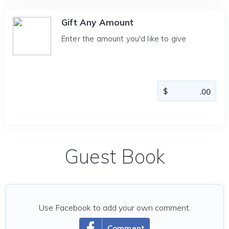
Gift Any Amount
Enter the amount you'd like to give
Guest Book
Use Facebook to add your own comment.
Comment