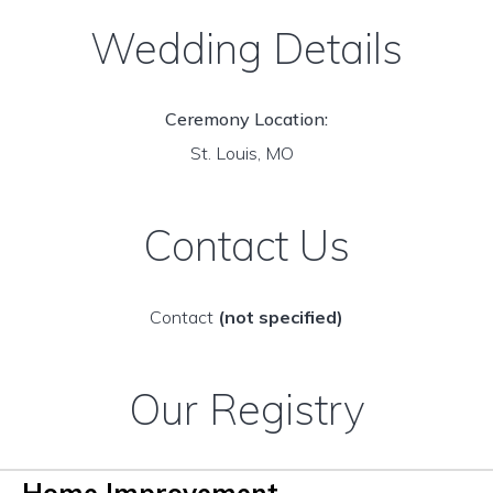
Wedding Details
Ceremony Location:
St. Louis, MO
Contact Us
Contact
(not specified)
Our Registry