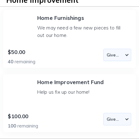
Home Improvement
Home Furnishings
We may need a few new pieces to fill
out our home.
$50.00
40
remaining
Home Improvement Fund
Help us fix up our home!
$100.00
100
remaining