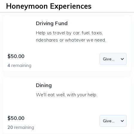
Honeymoon Experiences
Driving Fund
Help us travel by car, fuel, taxis,
rideshares or whatever we need.
$50.00
4
remaining
Dining
We'll eat well, with your help.
$50.00
20
remaining