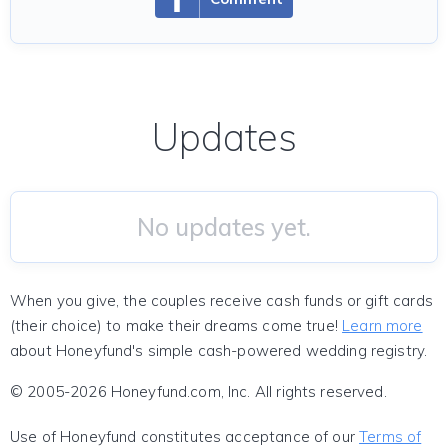
Updates
No updates yet.
When you give, the couples receive cash funds or gift cards
(their choice) to make their dreams come true!
Learn more
about Honeyfund's simple cash-powered wedding registry.
© 2005-2026 Honeyfund.com, Inc. All rights reserved.
Use of Honeyfund constitutes acceptance of our
Terms of