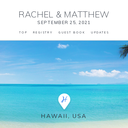
RACHEL
&
MATTHEW
SEPTEMBER 25, 2021
TOP
REGISTRY
GUEST BOOK
UPDATES
HAWAII, USA