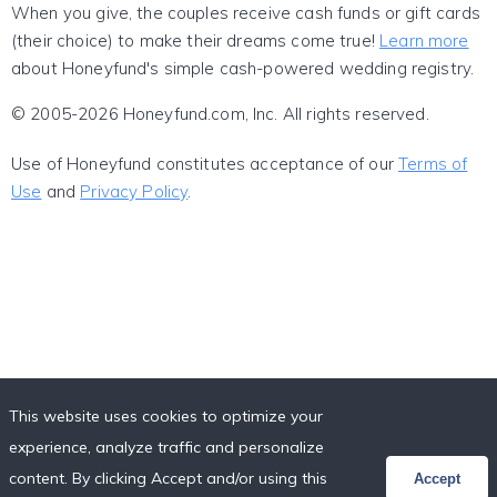
When you give, the couples receive cash funds or gift cards
(their choice) to make their dreams come true!
Learn more
about Honeyfund's simple cash-powered wedding registry.
© 2005-2026 Honeyfund.com, Inc. All rights reserved.
Use of Honeyfund constitutes acceptance of our
Terms of
Use
and
Privacy Policy
.
This website uses cookies to optimize your
experience, analyze traffic and personalize
content. By clicking Accept and/or using this
Accept