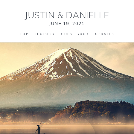
JUSTIN
&
DANIELLE
JUNE 19, 2021
TOP
REGISTRY
GUEST BOOK
UPDATES