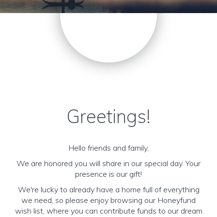
Greetings!
Hello friends and family,
We are honored you will share in our special day. Your
presence is our gift!
We're lucky to already have a home full of everything
we need, so please enjoy browsing our Honeyfund
wish list, where you can contribute funds to our dream