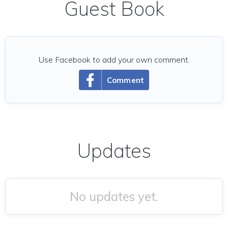
Guest Book
Use Facebook to add your own comment.
Comment
Updates
No updates yet.