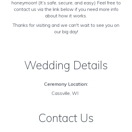
honeymoon! (It’s safe, secure, and easy.) Feel free to
contact us via the link below if you need more info
about how it works.
Thanks for visiting and we can't wait to see you on
our big day!
Wedding Details
Ceremony Location:
Cassville, WI
Contact Us