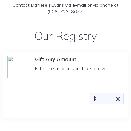
Contact Danielle J Evans via
e-mail
or via phone at
(608) 723-8677.
Our Registry
Gift Any Amount
Enter the amount you'd like to give