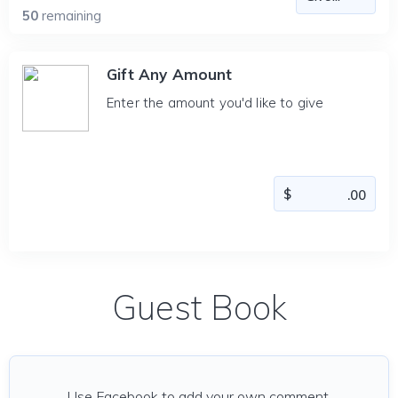
50
remaining
Gift Any Amount
Enter the amount you'd like to give
Guest Book
Use Facebook to add your own comment.