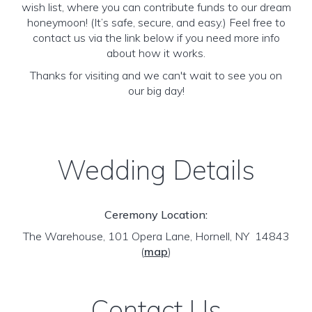
wish list, where you can contribute funds to our dream
honeymoon! (It’s safe, secure, and easy.) Feel free to
contact us via the link below if you need more info
about how it works.
Thanks for visiting and we can't wait to see you on
our big day!
Wedding Details
Ceremony Location:
The Warehouse, 101 Opera Lane, Hornell, NY 14843
(
map
)
Contact Us