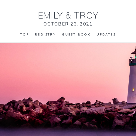
EMILY
&
TROY
OCTOBER 23, 2021
TOP
REGISTRY
GUEST BOOK
UPDATES