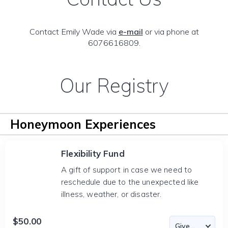
Contact Emily Wade via
e-mail
or via phone at
6076616809.
Our Registry
Honeymoon Experiences
Flexibility Fund
A gift of support in case we need to
reschedule due to the unexpected like
illness, weather, or disaster.
$50.00