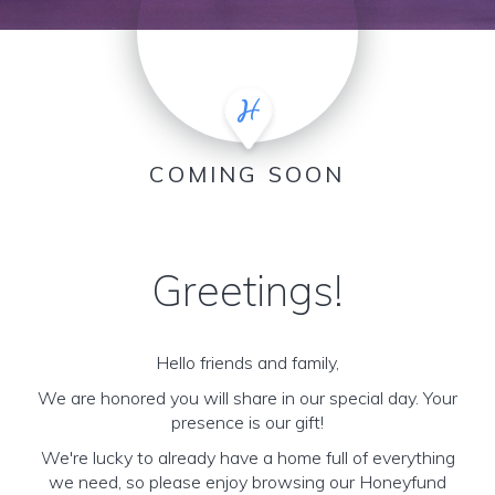
COMING SOON
Greetings!
Hello friends and family,
We are honored you will share in our special day. Your
presence is our gift!
We're lucky to already have a home full of everything
we need, so please enjoy browsing our Honeyfund