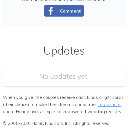
Comment
Updates
No updates yet.
When you give, the couples receive cash funds or gift cards
(their choice) to make their dreams come true!
Learn more
about Honeyfund's simple cash-powered wedding registry.
© 2005-2026 Honeyfund.com, Inc. All rights reserved.