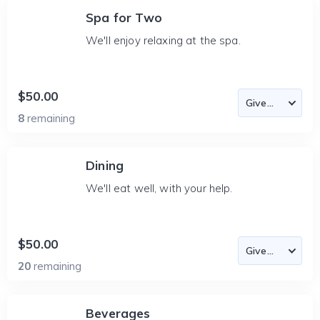
Spa for Two
We'll enjoy relaxing at the spa.
$50.00
8
remaining
Dining
We'll eat well, with your help.
$50.00
20
remaining
Beverages