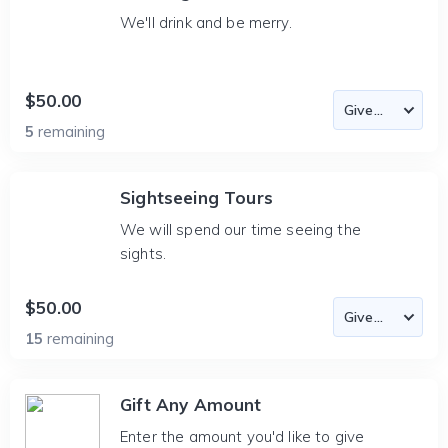
We'll drink and be merry.
$50.00
5
remaining
Sightseeing Tours
We will spend our time seeing the
sights.
$50.00
15
remaining
Gift Any Amount
Enter the amount you'd like to give