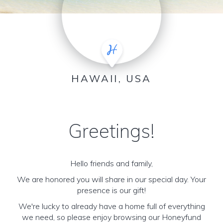
HAWAII, USA
Greetings!
Hello friends and family,
We are honored you will share in our special day. Your
presence is our gift!
We're lucky to already have a home full of everything
we need, so please enjoy browsing our Honeyfund