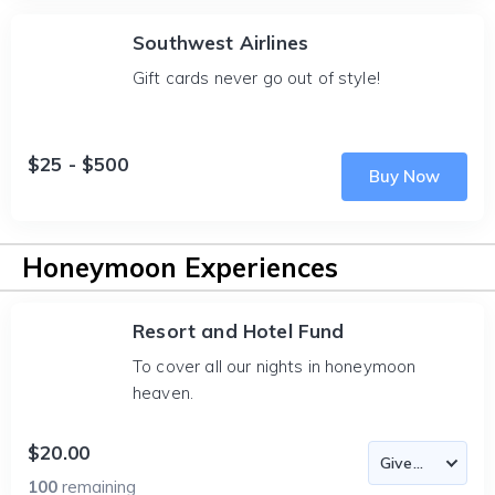
Southwest Airlines
Gift cards never go out of style!
$25 - $500
Buy Now
Honeymoon Experiences
Resort and Hotel Fund
To cover all our nights in honeymoon
heaven.
$20.00
100
remaining