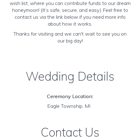
wish list, where you can contribute funds to our dream
honeymoon! (It’s safe, secure, and easy.) Feel free to
contact us via the link below if you need more info
about how it works.
Thanks for visiting and we can't wait to see you on
our big day!
Wedding Details
Ceremony Location:
Eagle Township, MI
Contact Us