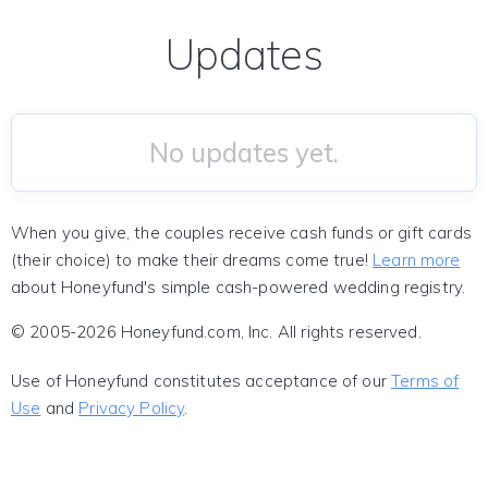
Updates
No updates yet.
When you give, the couples receive cash funds or gift cards
(their choice) to make their dreams come true!
Learn more
about Honeyfund's simple cash-powered wedding registry.
© 2005-2026 Honeyfund.com, Inc. All rights reserved.
Use of Honeyfund constitutes acceptance of our
Terms of
Use
and
Privacy Policy
.