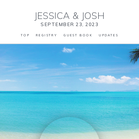
JESSICA
&
JOSH
SEPTEMBER 23, 2023
TOP
REGISTRY
GUEST BOOK
UPDATES