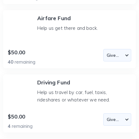
Airfare Fund
Help us get there and back.
$50.00
40
remaining
Driving Fund
Help us travel by car, fuel, taxis,
rideshares or whatever we need.
$50.00
4
remaining