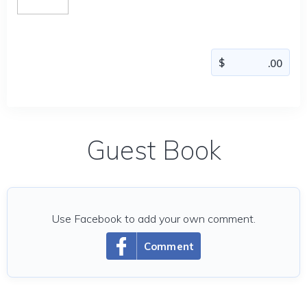
Guest Book
Use Facebook to add your own comment.
Comment