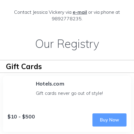
Contact Jessica Vickery via
e-mail
or via phone at
9892778235.
Our Registry
Gift Cards
Hotels.com
Gift cards never go out of style!
$10 - $500
Buy Now