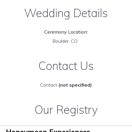
Wedding Details
Ceremony Location:
Boulder, CO
Contact Us
Contact
(not specified)
Our Registry