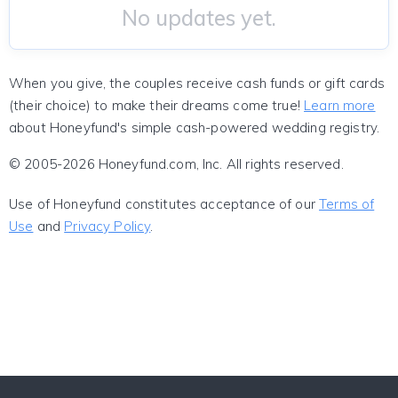
No updates yet.
When you give, the couples receive cash funds or gift cards
(their choice) to make their dreams come true!
Learn more
about Honeyfund's simple cash-powered wedding registry.
© 2005-2026 Honeyfund.com, Inc. All rights reserved.
Use of Honeyfund constitutes acceptance of our
Terms of
Use
and
Privacy Policy
.