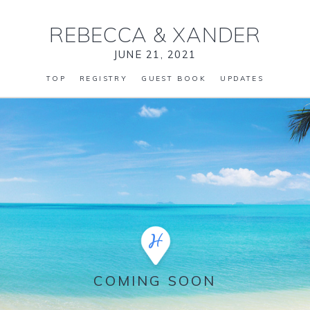
REBECCA
&
XANDER
JUNE 21, 2021
TOP
REGISTRY
GUEST BOOK
UPDATES
COMING SOON