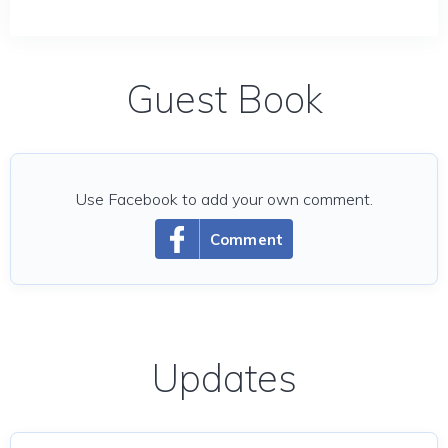
Guest Book
Use Facebook to add your own comment.
Comment
Updates