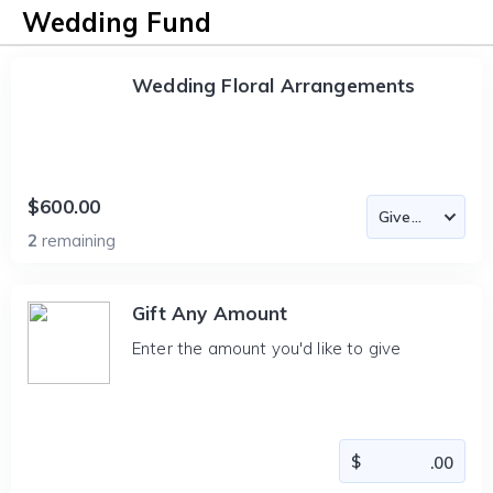
Wedding Fund
Wedding Floral Arrangements
$600.00
2
remaining
Gift Any Amount
Enter the amount you'd like to give