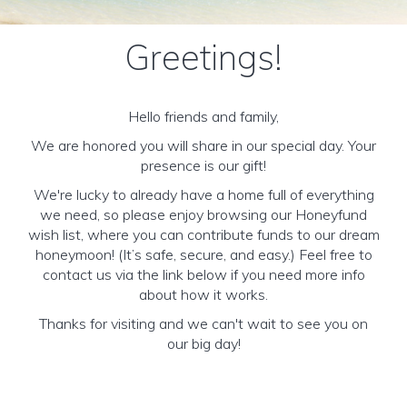
Greetings!
Hello friends and family,
We are honored you will share in our special day. Your
presence is our gift!
We're lucky to already have a home full of everything
we need, so please enjoy browsing our Honeyfund
wish list, where you can contribute funds to our dream
honeymoon! (It’s safe, secure, and easy.) Feel free to
contact us via the link below if you need more info
about how it works.
Thanks for visiting and we can't wait to see you on
our big day!