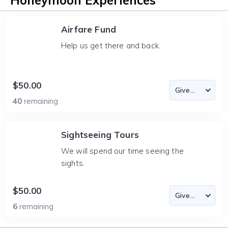
Honeymoon Experiences
Airfare Fund
Help us get there and back.
$50.00
40
remaining
Sightseeing Tours
We will spend our time seeing the
sights.
$50.00
6
remaining