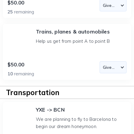
$50.00
25
remaining
Trains, planes & automobiles
Help us get from point A to point B
$50.00
10
remaining
Transportation
YXE -> BCN
We are planning to fly to Barcelona to
begin our dream honeymoon.