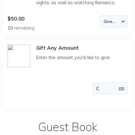
sights, as well as watching flamenco.
$50.00
10
remaining
Gift Any Amount
Enter the amount you'd like to give
Guest Book