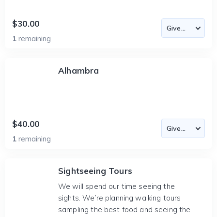
$30.00
1
remaining
Alhambra
$40.00
1
remaining
Sightseeing Tours
We will spend our time seeing the
sights. We’re planning walking tours
sampling the best food and seeing the