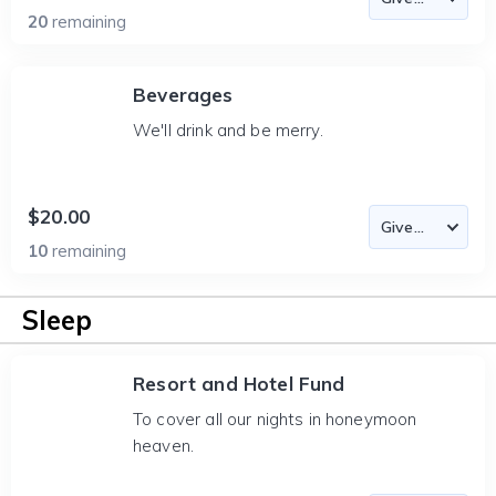
20
remaining
Beverages
We'll drink and be merry.
$20.00
10
remaining
Sleep
Resort and Hotel Fund
To cover all our nights in honeymoon
heaven.