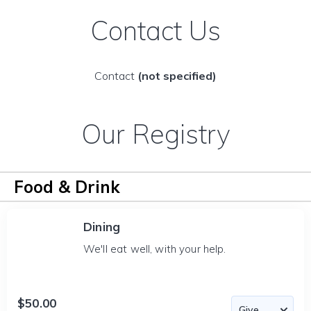
Contact Us
Contact
(not specified)
Our Registry
Food & Drink
Dining
We'll eat well, with your help.
$50.00