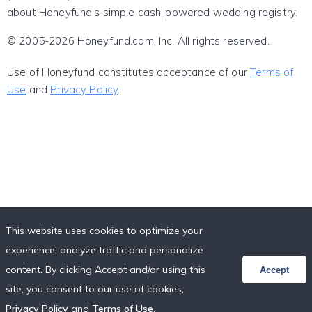
about Honeyfund's simple cash-powered wedding registry.
© 2005-2026 Honeyfund.com, Inc. All rights reserved.
Use of Honeyfund constitutes acceptance of our
Terms of
Use
and
Privacy Policy
.
This website uses cookies to optimize your
experience, analyze traffic and personalize
content. By clicking Accept and/or using this
Accept
site, you consent to our use of cookies,
Privacy Policy
and
Terms of Use
.