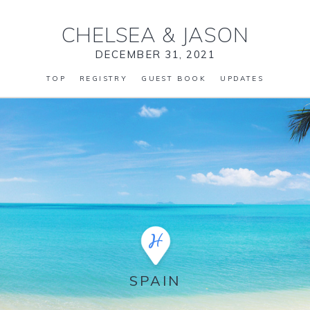
CHELSEA
&
JASON
DECEMBER 31, 2021
TOP
REGISTRY
GUEST BOOK
UPDATES
SPAIN