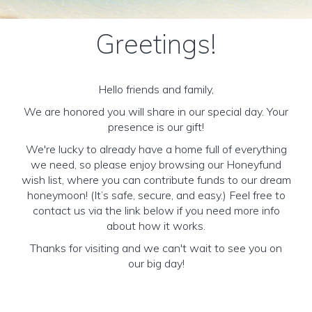
Greetings!
Hello friends and family,
We are honored you will share in our special day. Your
presence is our gift!
We're lucky to already have a home full of everything
we need, so please enjoy browsing our Honeyfund
wish list, where you can contribute funds to our dream
honeymoon! (It’s safe, secure, and easy.) Feel free to
contact us via the link below if you need more info
about how it works.
Thanks for visiting and we can't wait to see you on
our big day!