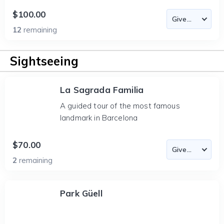
$100.00
12
remaining
Sightseeing
La Sagrada Familia
A guided tour of the most famous
landmark in Barcelona
$70.00
2
remaining
Park Güell