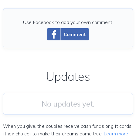
Use Facebook to add your own comment.
Comment
Updates
No updates yet.
When you give, the couples receive cash funds or gift cards
(their choice) to make their dreams come true!
Learn more