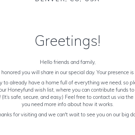
Greetings!
Hello friends and family,
honored you will share in our special day. Your presence is o
y to already have a home full of everything we need, so p
ur Honeyfund wish list, where you can contribute funds t
It’s safe, secure, and easy.) Feel free to contact us via the 
you need more info about how it works.
anks for visiting and we can't wait to see you on our big d