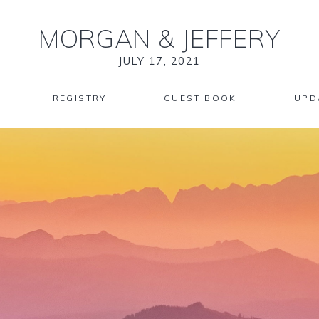
MORGAN
&
JEFFERY
JULY 17, 2021
REGISTRY
GUEST BOOK
UPD