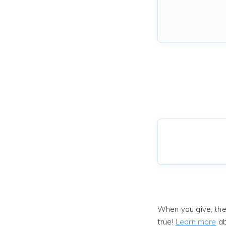
When you give, the
true!
Learn more
ab