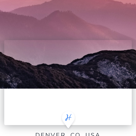
DENVER, CO, USA