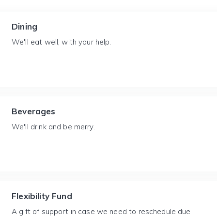
Dining
We'll eat well, with your help.
Beverages
We'll drink and be merry.
Flexibility Fund
A gift of support in case we need to reschedule due