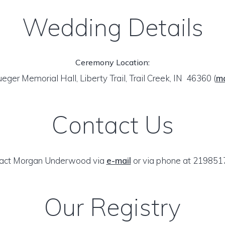
Wedding Details
Ceremony Location:
ueger Memorial Hall, Liberty Trail, Trail Creek, IN 46360
(
m
Contact Us
act Morgan Underwood via
e-mail
or via phone at 219851
Our Registry