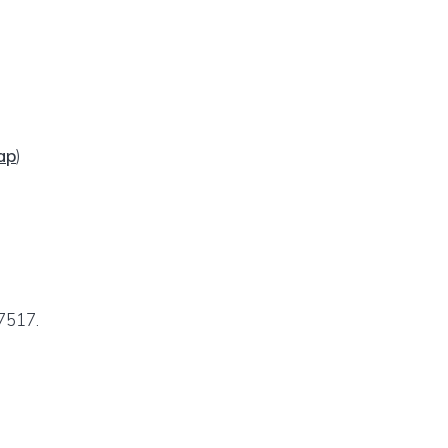
ap
)
7517.