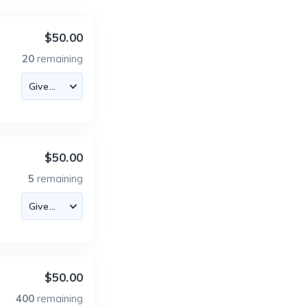
$50.00
20
remaining
$50.00
5
remaining
$50.00
400
remaining