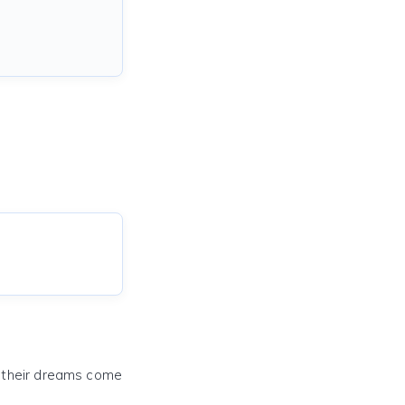
e their dreams come