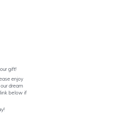
ur gift!
lease enjoy
o our dream
link below if
ay!