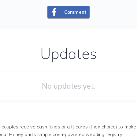
Comment
Updates
No updates yet.
 couples receive cash funds or gift cards (their choice) to mak
out Honeyfund's simple cash-powered wedding registry.