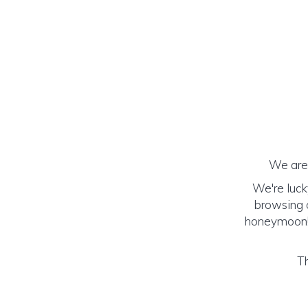
We are 
We're luck
browsing o
honeymoon! (
Th