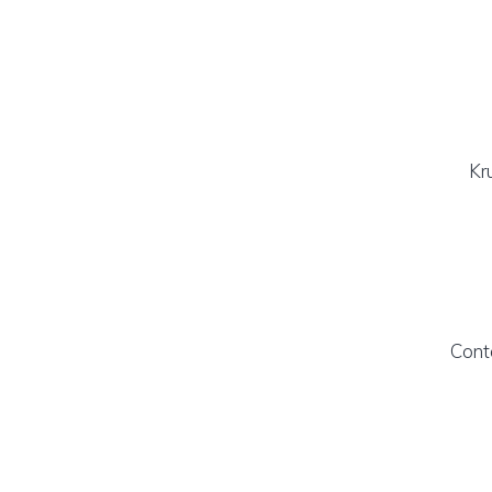
Kr
Cont