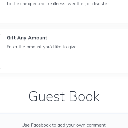
to the unexpected like illness, weather, or disaster.
Gift Any Amount
Enter the amount you'd like to give
Guest Book
Use Facebook to add your own comment.