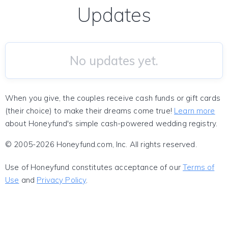
Updates
No updates yet.
When you give, the couples receive cash funds or gift cards
(their choice) to make their dreams come true!
Learn more
about Honeyfund's simple cash-powered wedding registry.
© 2005-2026 Honeyfund.com, Inc. All rights reserved.
Use of Honeyfund constitutes acceptance of our
Terms of
Use
and
Privacy Policy
.