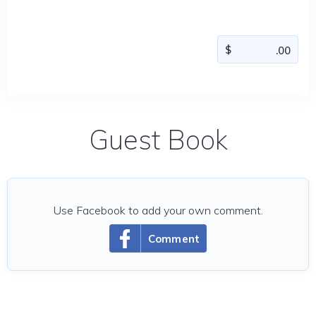
Guest Book
Use Facebook to add your own comment.
Comment