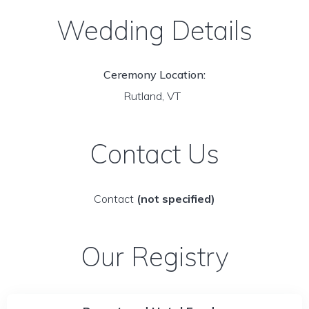
Wedding Details
Ceremony Location:
Rutland, VT
Contact Us
Contact
(not specified)
Our Registry