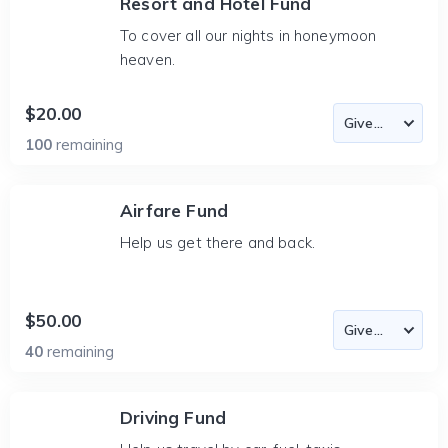
Resort and Hotel Fund
To cover all our nights in honeymoon
heaven.
$20.00
100
remaining
Airfare Fund
Help us get there and back.
$50.00
40
remaining
Driving Fund