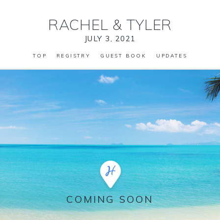
RACHEL
&
TYLER
JULY 3, 2021
TOP
REGISTRY
GUEST BOOK
UPDATES
COMING SOON