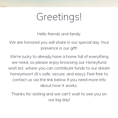
Greetings!
Hello friends and family,
We are honored you will share in our special day. Your
presence is our gift!
We're lucky to already have a home full of everything
we need, so please enjoy browsing our Honeyfund
wish list, where you can contribute funds to our dream
honeymoon! (It’s safe, secure, and easy.) Feel free to
contact us via the link below if you need more info
about how it works.
Thanks for visiting and we can't wait to see you on
our big day!