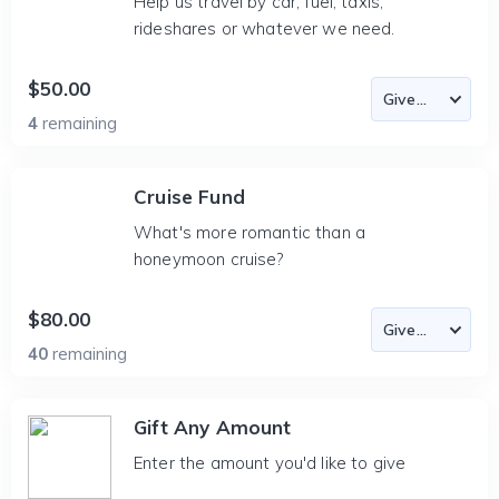
Help us travel by car, fuel, taxis,
rideshares or whatever we need.
$50.00
4
remaining
Cruise Fund
What's more romantic than a
honeymoon cruise?
$80.00
40
remaining
Gift Any Amount
Enter the amount you'd like to give