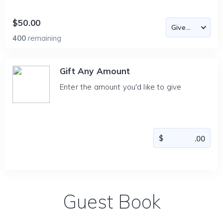
$50.00
400
remaining
Gift Any Amount
Enter the amount you'd like to give
Guest Book