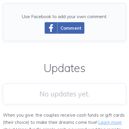
Use Facebook to add your own comment.
Comment
Updates
No updates yet.
When you give, the couples receive cash funds or gift cards
(their choice) to make their dreams come true!
Learn more