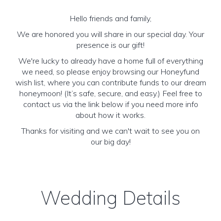
Hello friends and family,
We are honored you will share in our special day. Your
presence is our gift!
We're lucky to already have a home full of everything
we need, so please enjoy browsing our Honeyfund
wish list, where you can contribute funds to our dream
honeymoon! (It’s safe, secure, and easy.) Feel free to
contact us via the link below if you need more info
about how it works.
Thanks for visiting and we can't wait to see you on
our big day!
Wedding Details