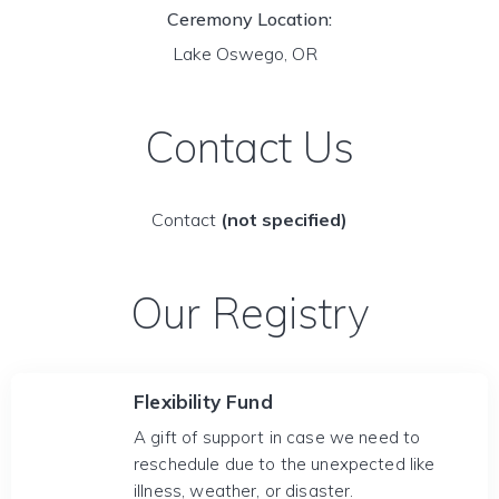
Ceremony Location:
Lake Oswego, OR
Contact Us
Contact
(not specified)
Our Registry
Flexibility Fund
A gift of support in case we need to
reschedule due to the unexpected like
illness, weather, or disaster.