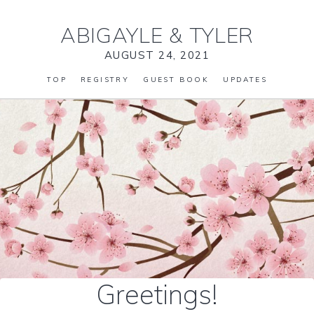
ABIGAYLE
&
TYLER
AUGUST 24, 2021
TOP
REGISTRY
GUEST BOOK
UPDATES
Greetings!