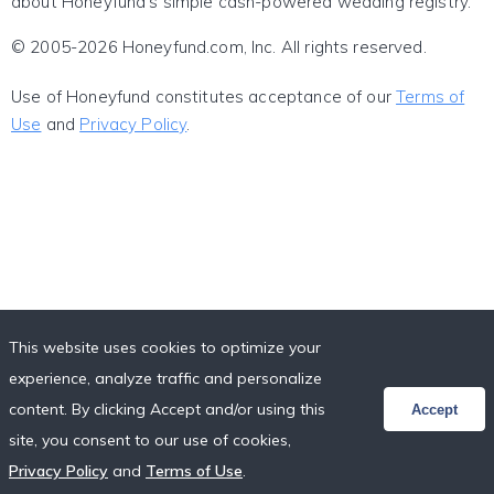
about Honeyfund's simple cash-powered wedding registry.
© 2005-2026 Honeyfund.com, Inc. All rights reserved.
Use of Honeyfund constitutes acceptance of our
Terms of
Use
and
Privacy Policy
.
This website uses cookies to optimize your
experience, analyze traffic and personalize
content. By clicking Accept and/or using this
Accept
site, you consent to our use of cookies,
Privacy Policy
and
Terms of Use
.