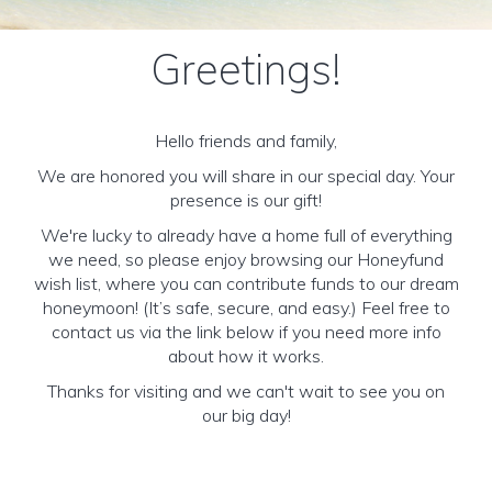
Greetings!
Hello friends and family,
We are honored you will share in our special day. Your
presence is our gift!
We're lucky to already have a home full of everything
we need, so please enjoy browsing our Honeyfund
wish list, where you can contribute funds to our dream
honeymoon! (It’s safe, secure, and easy.) Feel free to
contact us via the link below if you need more info
about how it works.
Thanks for visiting and we can't wait to see you on
our big day!