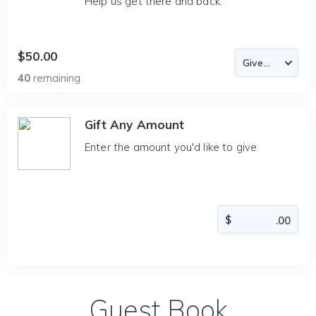
Help us get there and back.
$50.00
40
remaining
Gift Any Amount
Enter the amount you'd like to give
Guest Book