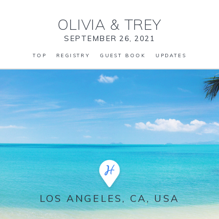
OLIVIA
&
TREY
SEPTEMBER 26, 2021
TOP
REGISTRY
GUEST BOOK
UPDATES
LOS ANGELES, CA, USA