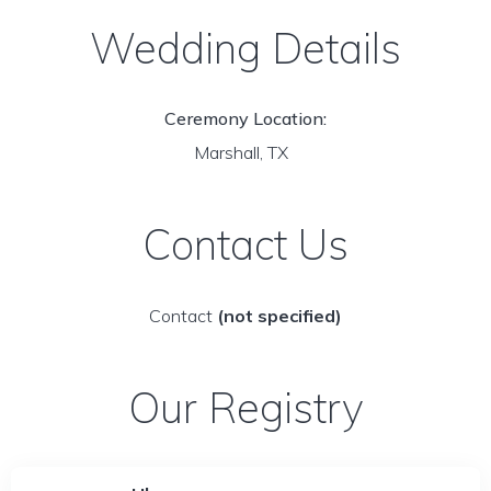
Wedding Details
Ceremony Location:
Marshall, TX
Contact Us
Contact
(not specified)
Our Registry