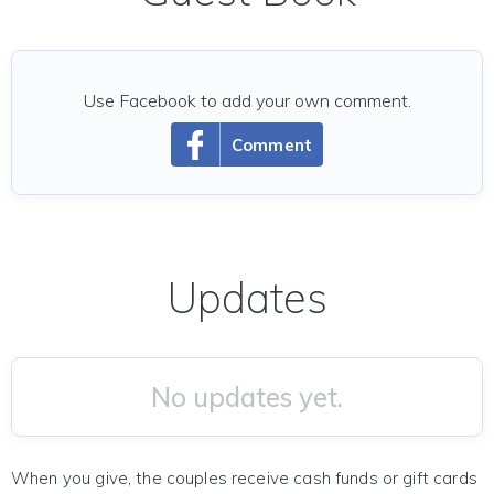
Use Facebook to add your own comment.
Comment
Updates
No updates yet.
When you give, the couples receive cash funds or gift cards