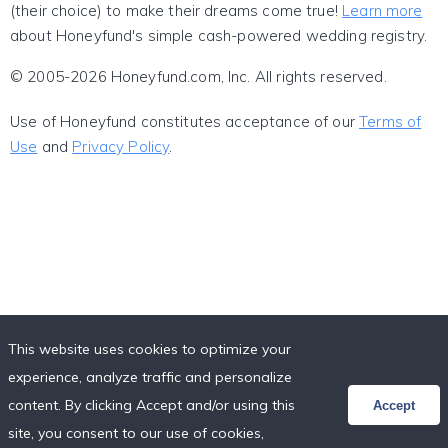
(their choice) to make their dreams come true!
Learn more
about Honeyfund's simple cash-powered wedding registry.
© 2005-2026 Honeyfund.com, Inc. All rights reserved.
Use of Honeyfund constitutes acceptance of our
Terms of
Use
and
Privacy Policy
.
This website uses cookies to optimize your
experience, analyze traffic and personalize
content. By clicking Accept and/or using this
Accept
site, you consent to our use of cookies,