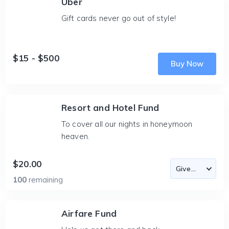
Uber
Gift cards never go out of style!
$15 - $500
Buy Now
Resort and Hotel Fund
To cover all our nights in honeymoon
heaven.
$20.00
100
remaining
Airfare Fund