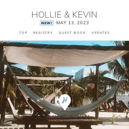
HOLLIE
&
KEVIN
MAY 13, 2023
NEW!
TOP
REGISTRY
GUEST BOOK
UPDATES
COMING SOON