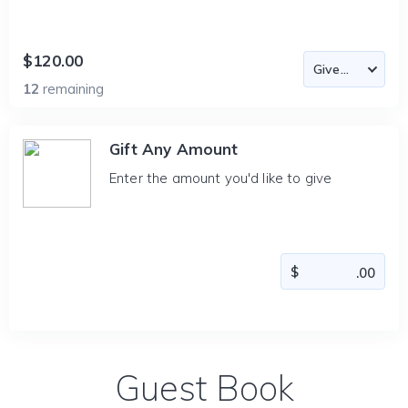
$120.00
12
remaining
Gift Any Amount
Enter the amount you'd like to give
Guest Book