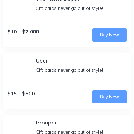
Gift cards never go out of style!
$10 - $2,000
Buy Now
Uber
Gift cards never go out of style!
$15 - $500
Buy Now
Groupon
Gift cards never go out of style!