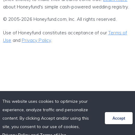
about Honeyfund's simple cash-powered wedding registry.
© 2005-2026 Honeyfund.com, Inc. All rights reserved.
Use of Honeyfund constitutes acceptance of our
Terms of
Use
and
Privacy Policy
.
This website uses cookies to optimize your
experience, analyze traffic and personalize
content. By clicking Accept and/or using this
Accept
site, you consent to our use of cookies,