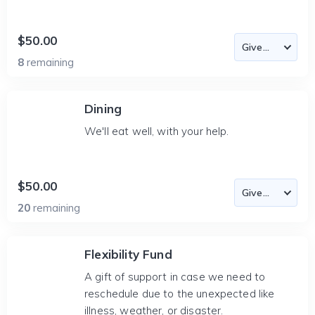
$50.00
8
remaining
Dining
We'll eat well, with your help.
$50.00
20
remaining
Flexibility Fund
A gift of support in case we need to
reschedule due to the unexpected like
illness, weather, or disaster.