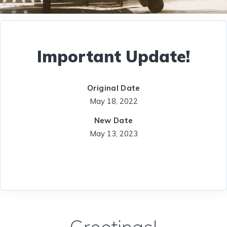
Important Update!
Original Date
May 18, 2022
New Date
May 13, 2023