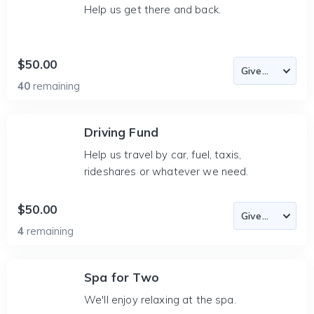
Help us get there and back.
$50.00
40
remaining
Driving Fund
Help us travel by car, fuel, taxis,
rideshares or whatever we need.
$50.00
4
remaining
Spa for Two
We'll enjoy relaxing at the spa.