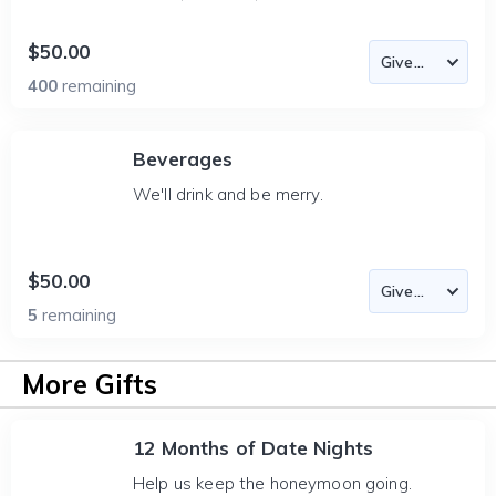
$50.00
400
remaining
Beverages
We'll drink and be merry.
$50.00
5
remaining
More Gifts
12 Months of Date Nights
Help us keep the honeymoon going.