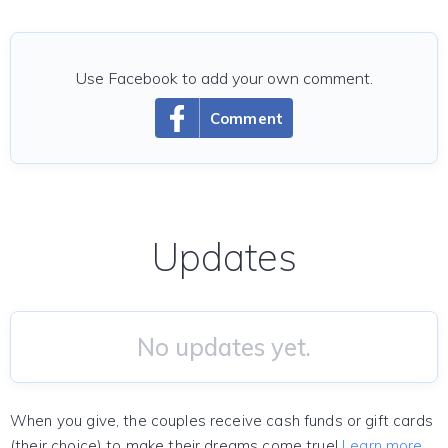
Use Facebook to add your own comment.
Comment
Updates
No updates yet.
When you give, the couples receive cash funds or gift cards
(their choice) to make their dreams come true!
Learn more