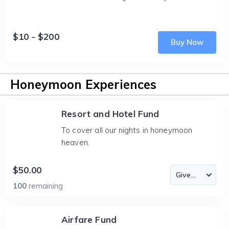
$10 - $200
Buy Now
Honeymoon Experiences
Resort and Hotel Fund
To cover all our nights in honeymoon
heaven.
$50.00
100
remaining
Airfare Fund