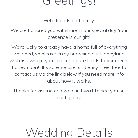
Greetings!
Hello friends and family,
We are honored you will share in our special day. Your
presence is our gift!
We're lucky to already have a home full of everything
we need, so please enjoy browsing our Honeyfund
wish list, where you can contribute funds to our dream
honeymoon! (It’s safe, secure, and easy.) Feel free to
contact us via the link below if you need more info
about how it works.
Thanks for visiting and we can't wait to see you on
our big day!
Wedding Details