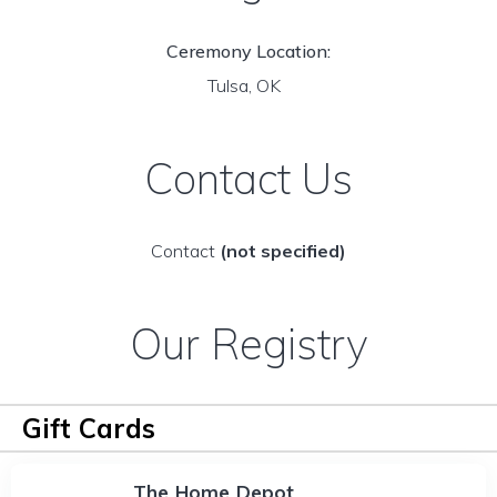
Ceremony Location:
Tulsa, OK
Contact Us
Contact
(not specified)
Our Registry
Gift Cards
The Home Depot