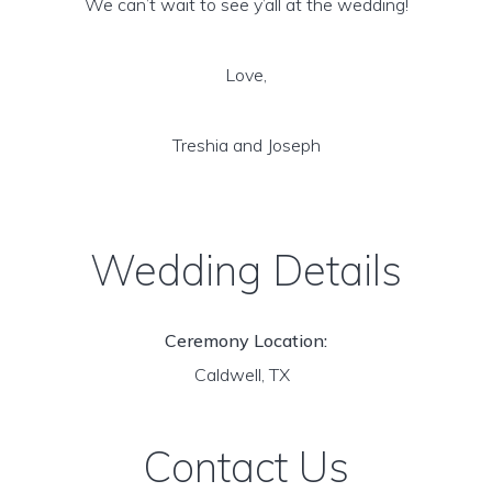
We can’t wait to see y’all at the wedding!
Love,
Treshia and Joseph
Wedding Details
Ceremony Location:
Caldwell, TX
Contact Us