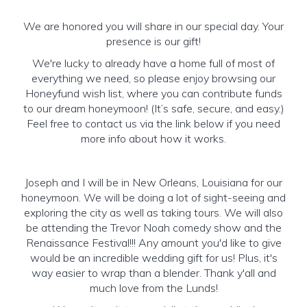
We are honored you will share in our special day. Your
presence is our gift!
We're lucky to already have a home full of most of
everything we need, so please enjoy browsing our
Honeyfund wish list, where you can contribute funds
to our dream honeymoon! (It’s safe, secure, and easy.)
Feel free to contact us via the link below if you need
more info about how it works.
Joseph and I will be in New Orleans, Louisiana for our
honeymoon. We will be doing a lot of sight-seeing and
exploring the city as well as taking tours. We will also
be attending the Trevor Noah comedy show and the
Renaissance Festival!!! Any amount you'd like to give
would be an incredible wedding gift for us! Plus, it's
way easier to wrap than a blender. Thank y'all and
much love from the Lunds!