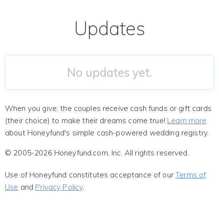
Updates
No updates yet.
When you give, the couples receive cash funds or gift cards
(their choice) to make their dreams come true!
Learn more
about Honeyfund's simple cash-powered wedding registry.
© 2005-2026 Honeyfund.com, Inc. All rights reserved.
Use of Honeyfund constitutes acceptance of our
Terms of
Use
and
Privacy Policy
.