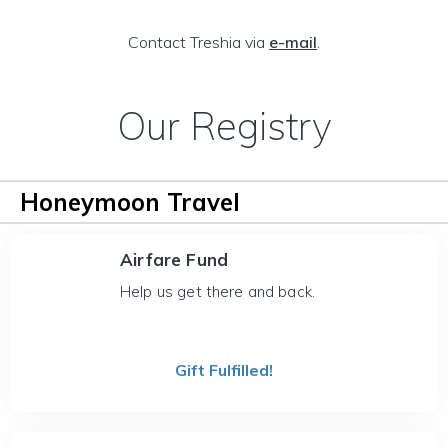
Contact Treshia via
e-mail
.
Our Registry
Honeymoon Travel
Airfare Fund
Help us get there and back.
Gift Fulfilled!