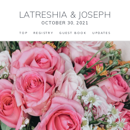
LATRESHIA
&
JOSEPH
OCTOBER 30, 2021
TOP
REGISTRY
GUEST BOOK
UPDATES