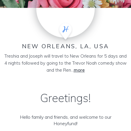
NEW ORLEANS, LA, USA
Treshia and Joseph will travel to New Orleans for 5 days and
4 nights followed by going to the Trevor Noah comedy show
and the Ren...
more
Greetings!
Hello family and friends, and welcome to our
Honeyfund!