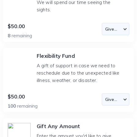
We will spend our time seeing the
sights.
$50.00
8
remaining
Flexibility Fund
A gift of support in case we need to
reschedule due to the unexpected like
illness, weather, or disaster.
$50.00
100
remaining
Gift Any Amount
Enter the amount you'd like to give