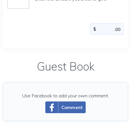
Guest Book
Use Facebook to add your own comment.
Comment