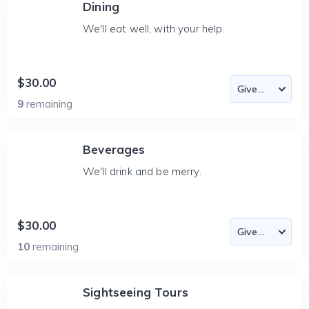
Dining
We'll eat well, with your help.
$30.00
9
remaining
Beverages
We'll drink and be merry.
$30.00
10
remaining
Sightseeing Tours