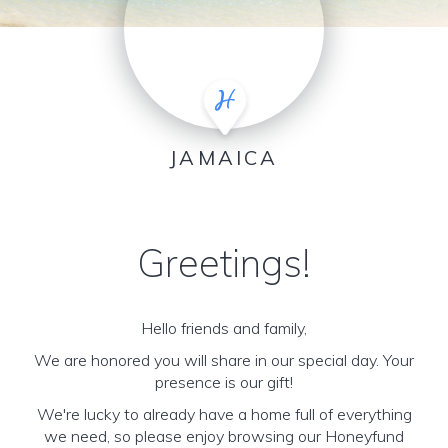
JAMAICA
Greetings!
Hello friends and family,
We are honored you will share in our special day. Your
presence is our gift!
We're lucky to already have a home full of everything
we need, so please enjoy browsing our Honeyfund