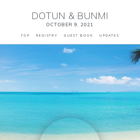
DOTUN
&
BUNMI
OCTOBER 9, 2021
TOP
REGISTRY
GUEST BOOK
UPDATES