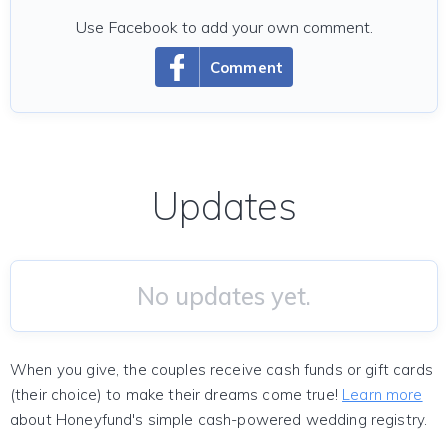
Use Facebook to add your own comment.
Comment
Updates
No updates yet.
When you give, the couples receive cash funds or gift cards
(their choice) to make their dreams come true!
Learn more
about Honeyfund's simple cash-powered wedding registry.