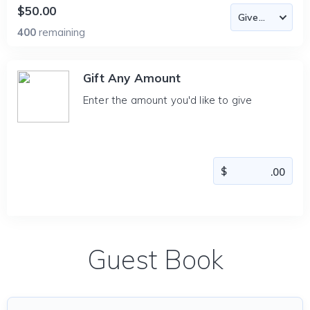
$50.00
400
remaining
Gift Any Amount
Enter the amount you'd like to give
Guest Book