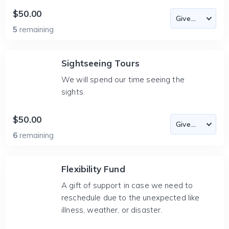
$50.00
5
remaining
Sightseeing Tours
We will spend our time seeing the
sights.
$50.00
6
remaining
Flexibility Fund
A gift of support in case we need to
reschedule due to the unexpected like
illness, weather, or disaster.