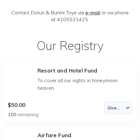
Contact Dotun & Bunmi Toye via
e-mail
or via phone
at 4105531425.
Our Registry
Resort and Hotel Fund
To cover all our nights in honeymoon
heaven.
$50.00
100
remaining
Airfare Fund