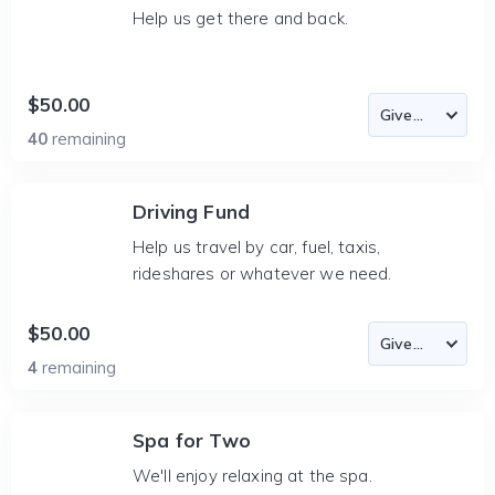
Help us get there and back.
$50.00
40
remaining
Driving Fund
Help us travel by car, fuel, taxis,
rideshares or whatever we need.
$50.00
4
remaining
Spa for Two
We'll enjoy relaxing at the spa.