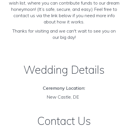
wish list, where you can contribute funds to our dream
honeymoon! (It’s safe, secure, and easy.) Feel free to
contact us via the link below if you need more info
about how it works.
Thanks for visiting and we can't wait to see you on
our big day!
Wedding Details
Ceremony Location:
New Castle, DE
Contact Us