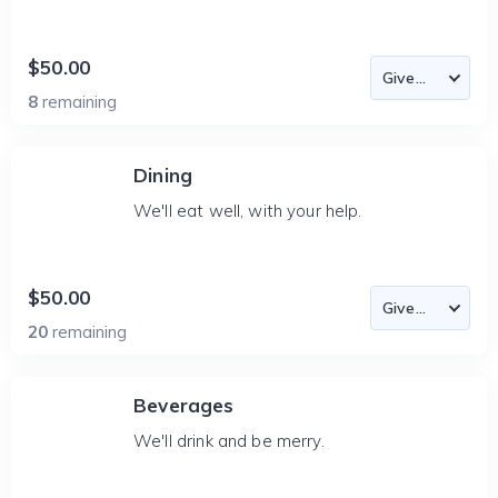
$50.00
8
remaining
Dining
We'll eat well, with your help.
$50.00
20
remaining
Beverages
We'll drink and be merry.