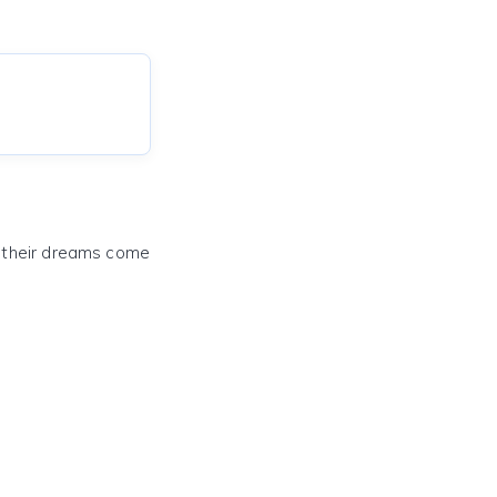
e their dreams come