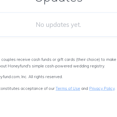
No updates yet.
 couples receive cash funds or gift cards (their choice) to mak
out Honeyfund's simple cash-powered wedding registry.
und.com, Inc. All rights reserved.
constitutes acceptance of our
Terms of Use
and
Privacy Policy
.