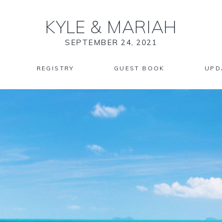
KYLE
&
MARIAH
SEPTEMBER 24, 2021
REGISTRY
GUEST BOOK
UPD