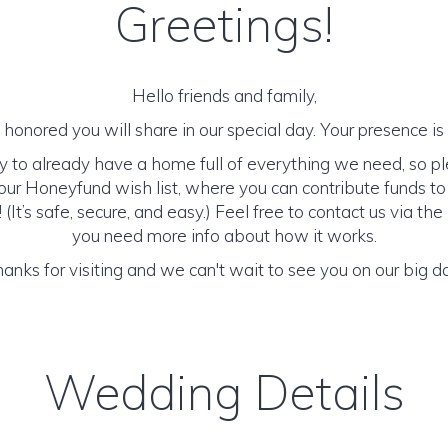
Greetings!
Hello friends and family,
honored you will share in our special day. Your presence is o
y to already have a home full of everything we need, so p
ur Honeyfund wish list, where you can contribute funds t
It’s safe, secure, and easy.) Feel free to contact us via the 
you need more info about how it works.
anks for visiting and we can't wait to see you on our big d
Wedding Details