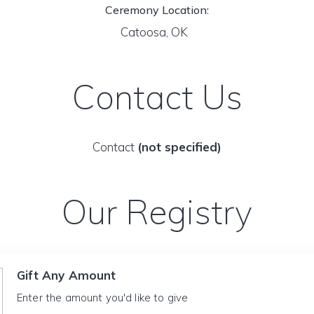
Ceremony Location:
Catoosa, OK
Contact Us
Contact
(not specified)
Our Registry
Gift Any Amount
Enter the amount you'd like to give