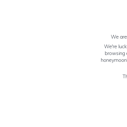
We are 
We're luck
browsing o
honeymoon! (
Th