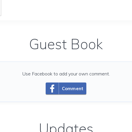
Guest Book
Use Facebook to add your own comment.
Comment
Updates