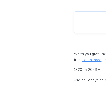
When you give, the
true!
Learn more
ab
© 2005-2026 Honeyf
Use of Honeyfund 