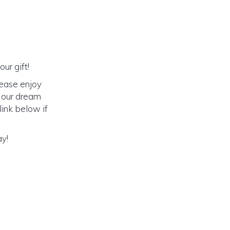
ur gift!
lease enjoy
o our dream
link below if
ay!