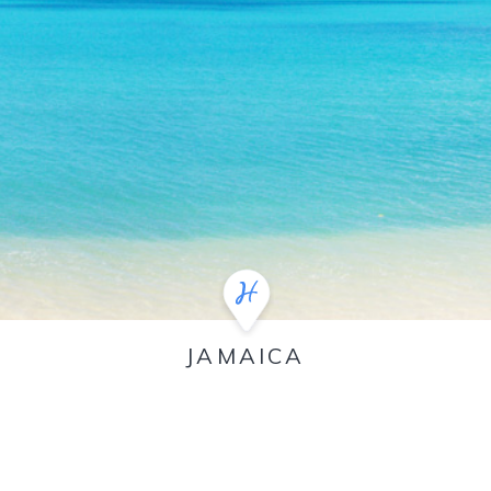
JAMAICA