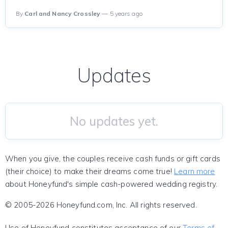
By
Carl and Nancy Crossley
— 5 years ago
Updates
No updates yet.
When you give, the couples receive cash funds or gift cards
(their choice) to make their dreams come true!
Learn more
about Honeyfund's simple cash-powered wedding registry.
© 2005-2026 Honeyfund.com, Inc. All rights reserved.
Use of Honeyfund constitutes acceptance of our
Terms of