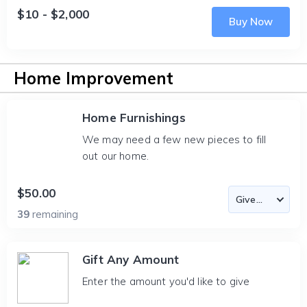
$10 - $2,000
Buy Now
Home Improvement
Home Furnishings
We may need a few new pieces to fill
out our home.
$50.00
39
remaining
Gift Any Amount
Enter the amount you'd like to give