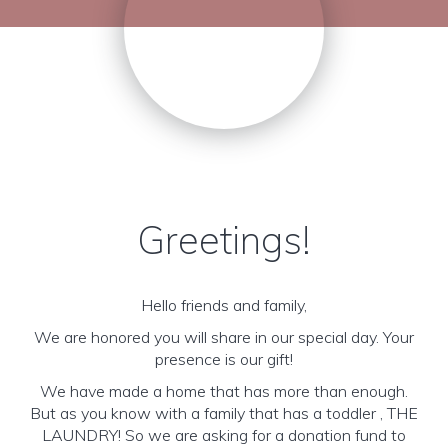
Greetings!
Hello friends and family,
We are honored you will share in our special day. Your
presence is our gift!
We have made a home that has more than enough.
But as you know with a family that has a toddler , THE
LAUNDRY! So we are asking for a donation fund to