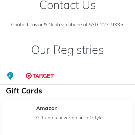
Contact Us
Contact Taylor & Noah via phone at 530-227-9335.
Our Registries
Gift Cards
Amazon
Gift cards never go out of style!