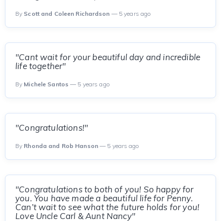
By
Scott and Coleen Richardson
— 5 years ago
"Cant wait for your beautiful day and incredible
life together"
By
Michele Santos
— 5 years ago
"Congratulations!"
By
Rhonda and Rob Hanson
— 5 years ago
"Congratulations to both of you! So happy for
you. You have made a beautiful life for Penny.
Can’t wait to see what the future holds for you!
Love Uncle Carl & Aunt Nancy"