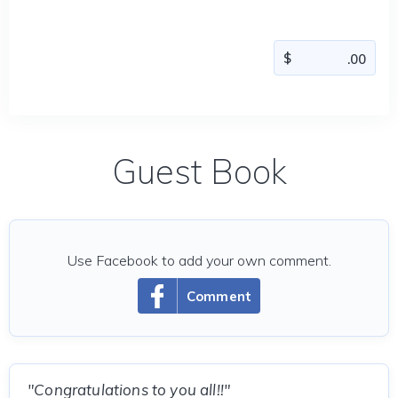
Guest Book
Use Facebook to add your own comment.
Comment
"Congratulations to you all!!"