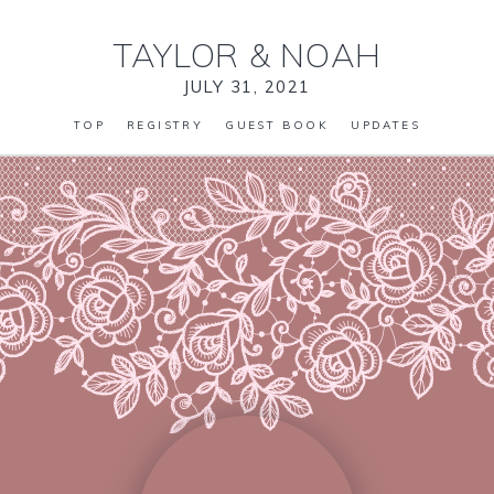
TAYLOR
&
NOAH
JULY 31, 2021
TOP
REGISTRY
GUEST BOOK
UPDATES