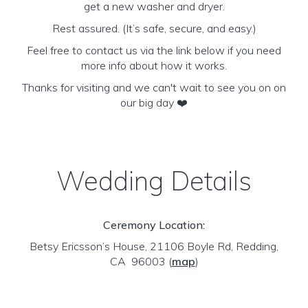
get a new washer and dryer.
Rest assured. (It’s safe, secure, and easy.)
Feel free to contact us via the link below if you need
more info about how it works.
Thanks for visiting and we can't wait to see you on on
our big day ❤️
Wedding Details
Ceremony Location:
Betsy Ericsson’s House, 21106 Boyle Rd, Redding,
CA 96003
(
map
)