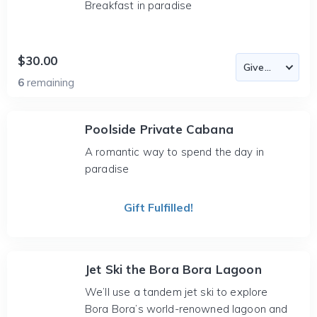
Breakfast in paradise
$30.00
6
remaining
Poolside Private Cabana
A romantic way to spend the day in
paradise
Gift Fulfilled!
Jet Ski the Bora Bora Lagoon
We’ll use a tandem jet ski to explore
Bora Bora’s world-renowned lagoon and