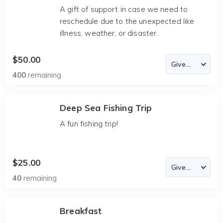
A gift of support in case we need to
reschedule due to the unexpected like
illness, weather, or disaster.
$50.00
400
remaining
Deep Sea Fishing Trip
A fun fishing trip!
$25.00
40
remaining
Breakfast