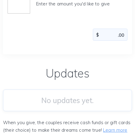
Enter the amount you'd like to give
Updates
No updates yet.
When you give, the couples receive cash funds or gift cards
(their choice) to make their dreams come true!
Learn more