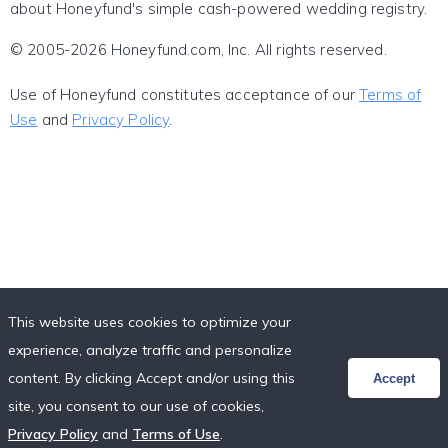
about Honeyfund's simple cash-powered wedding registry.
© 2005-2026 Honeyfund.com, Inc. All rights reserved.
Use of Honeyfund constitutes acceptance of our
Terms of
Use
and
Privacy Policy
.
This website uses cookies to optimize your
experience, analyze traffic and personalize
content. By clicking Accept and/or using this
Accept
site, you consent to our use of cookies,
Privacy Policy
and
Terms of Use
.