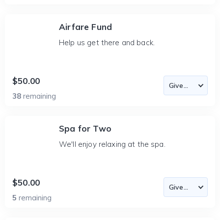
Airfare Fund
Help us get there and back.
$50.00
38
remaining
Spa for Two
We'll enjoy relaxing at the spa.
$50.00
5
remaining