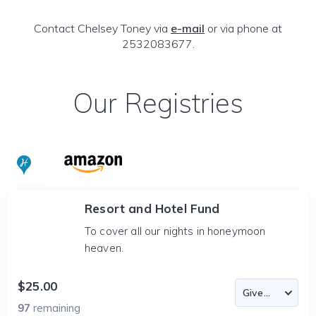
Contact Chelsey Toney via
e-mail
or via phone at
2532083677.
Our Registries
Resort and Hotel Fund
To cover all our nights in honeymoon
heaven.
$25.00
97
remaining