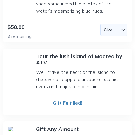
snap some incredible photos of the
water’s mesmerizing blue hues.
$50.00
2
remaining
Tour the lush island of Moorea by
ATV
We’ll travel the heart of the island to
discover pineapple plantations, scenic
rivers and majestic mountains.
Gift Fulfilled!
Gift Any Amount