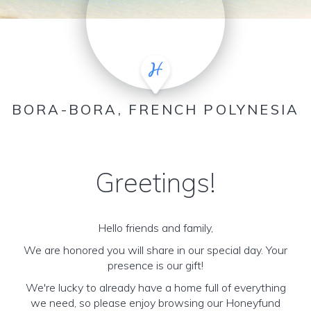
BORA-BORA, FRENCH POLYNESIA
Greetings!
Hello friends and family,
We are honored you will share in our special day. Your
presence is our gift!
We're lucky to already have a home full of everything
we need, so please enjoy browsing our Honeyfund