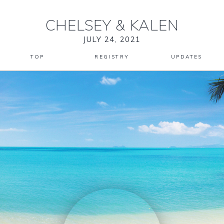
CHELSEY
&
KALEN
JULY 24, 2021
TOP
REGISTRY
UPDATES