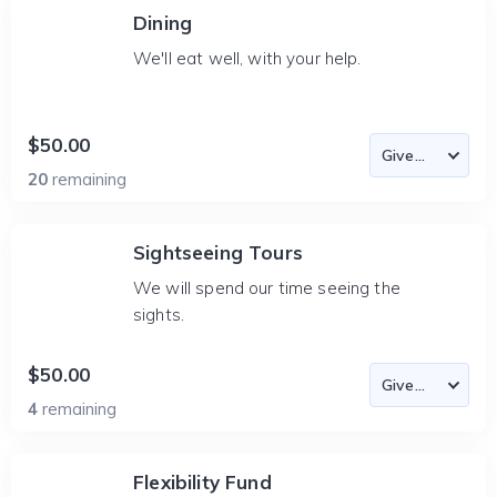
Dining
We'll eat well, with your help.
$50.00
20
remaining
Sightseeing Tours
We will spend our time seeing the
sights.
$50.00
4
remaining
Flexibility Fund