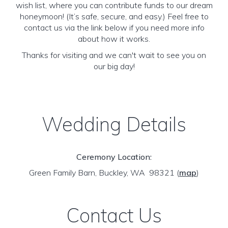
wish list, where you can contribute funds to our dream
honeymoon! (It’s safe, secure, and easy.) Feel free to
contact us via the link below if you need more info
about how it works.
Thanks for visiting and we can't wait to see you on
our big day!
Wedding Details
Ceremony Location:
Green Family Barn, Buckley, WA 98321
(
map
)
Contact Us