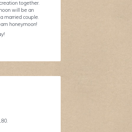
reation together.
moon will be an
 a married couple.
 dream honeymoon!
ay!
180.