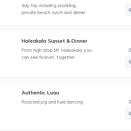
day trip including snorkling,
private beach, lunch and dinner.
Haleakala Sunset & Dinner
From high atop Mt. Haleakala, you
can see forever…together
Authentic Luau
Roasted pig and hula dancing