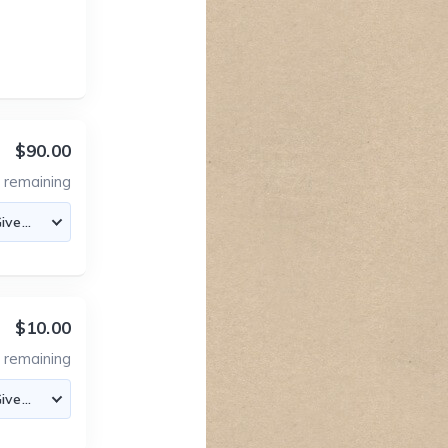
$90.00
2
remaining
$10.00
0
remaining