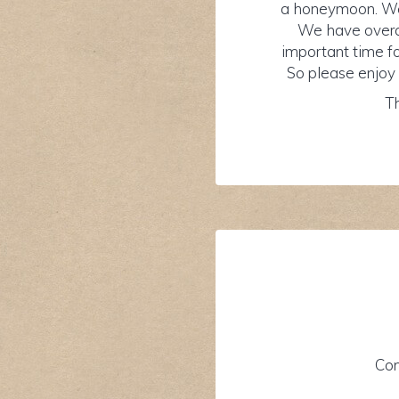
a honeymoon. We 
We have overco
important time fo
So please enjoy 
Th
Con