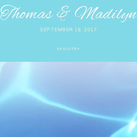
Thomas
&
Madilyn
SEPTEMBER 16, 2017
REGISTRY