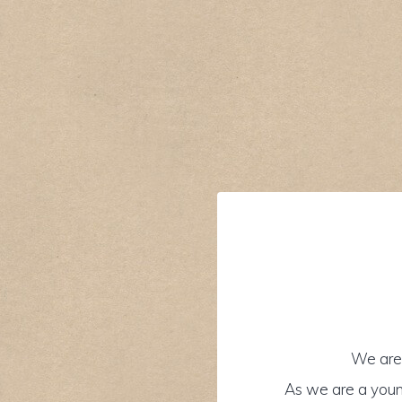
We are 
As we are a youn