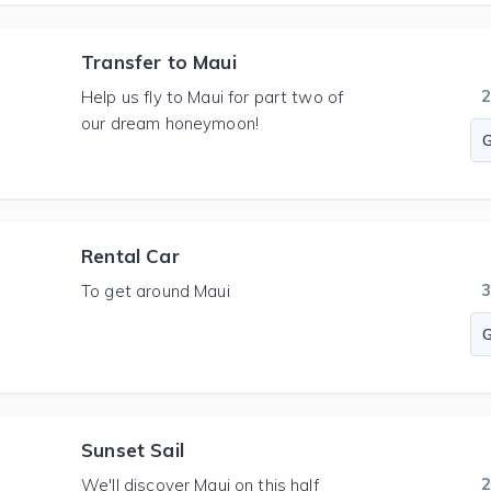
Transfer to Maui
Help us fly to Maui for part two of
our dream honeymoon!
Rental Car
To get around Maui
Sunset Sail
We'll discover Maui on this half