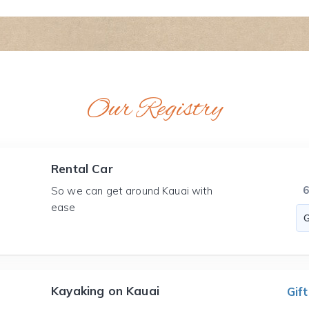
Our Registry
Rental Car
So we can get around Kauai with
ease
Kayaking on Kauai
Gift