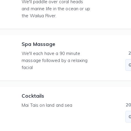
We'll paddle over coral heads
and marine life in the ocean or up
the Wailua River.
Spa Massage
We'll each have a 90 minute
massage followed by a relaxing
facial
Cocktails
2
Mai Tais on land and sea