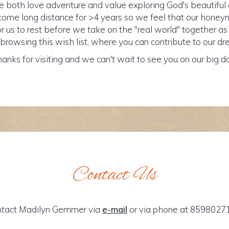
both love adventure and value exploring God's beautiful c
me long distance for >4 years so we feel that our honey
r us to rest before we take on the "real world" together as
browsing this wish list, where you can contribute to our
anks for visiting and we can't wait to see you on our big d
Contact Us
tact Madilyn Gemmer via
e-mail
or via phone at 8598027