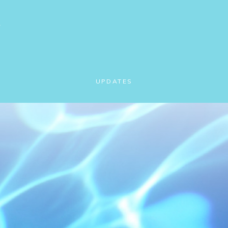
UPDATES