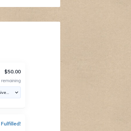
$50.00
6
remaining
 Fulfilled!