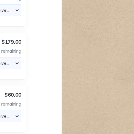
$179.00
2
remaining
$60.00
2
remaining