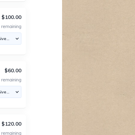
$100.00
2
remaining
$60.00
3
remaining
$120.00
2
remaining