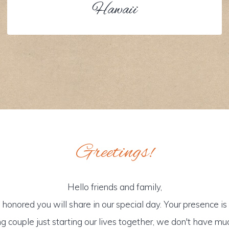
Hawaii
Greetings!
Hello friends and family,
honored you will share in our special day. Your presence is o
g couple just starting our lives together, we don't have mu