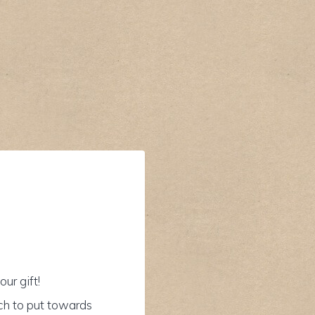
ur gift!
ch to put towards