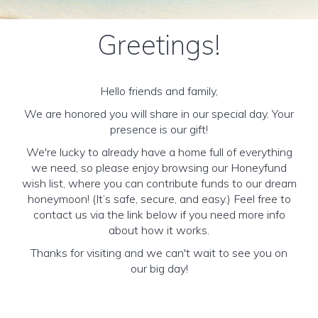
Greetings!
Hello friends and family,
We are honored you will share in our special day. Your
presence is our gift!
We're lucky to already have a home full of everything
we need, so please enjoy browsing our Honeyfund
wish list, where you can contribute funds to our dream
honeymoon! (It’s safe, secure, and easy.) Feel free to
contact us via the link below if you need more info
about how it works.
Thanks for visiting and we can't wait to see you on
our big day!