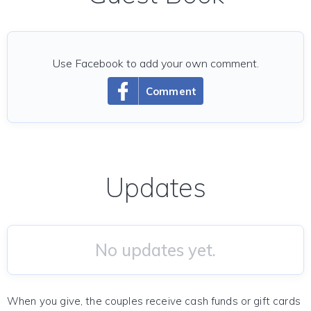
Use Facebook to add your own comment.
Comment
Updates
No updates yet.
When you give, the couples receive cash funds or gift cards