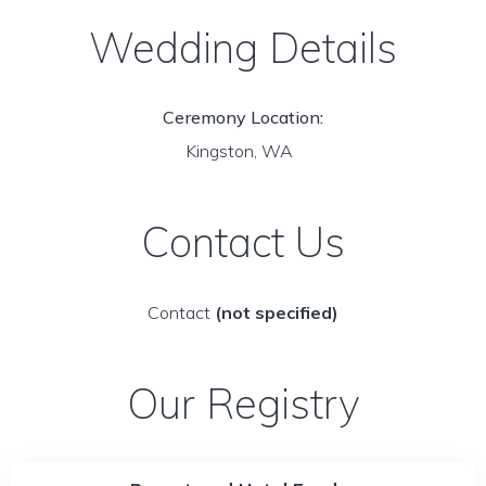
Wedding Details
Ceremony Location:
Kingston, WA
Contact Us
Contact
(not specified)
Our Registry