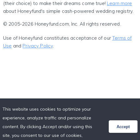
(their choice) to make their dreams come true!
Learn more
about Honeyfund's simple cash-powered wedding registry.
© 2005-2026 Honeyfund.com, Inc. All rights reserved.
Use of Honeyfund constitutes acceptance of our
Terms of
Use
and
Privacy Policy
.
This website uses cookies to optimize your
experience, analyze traffic and personalize
content. By clicking Accept and/or using this
Accept
site, you consent to our use of cookies,