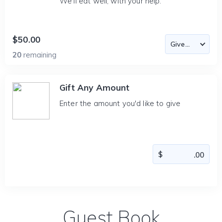
We'll eat well, with your help.
$50.00
20
remaining
Gift Any Amount
Enter the amount you'd like to give
Guest Book