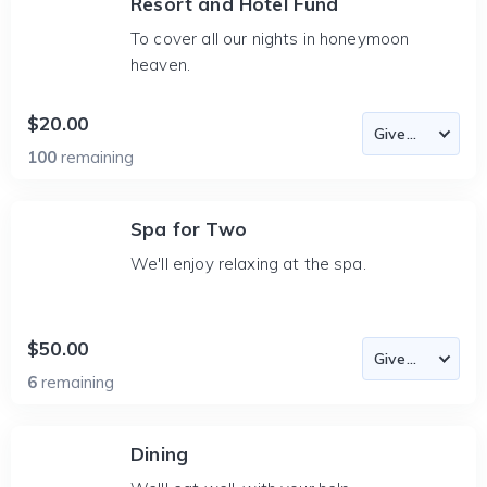
Resort and Hotel Fund
To cover all our nights in honeymoon
heaven.
$20.00
100
remaining
Spa for Two
We'll enjoy relaxing at the spa.
$50.00
6
remaining
Dining