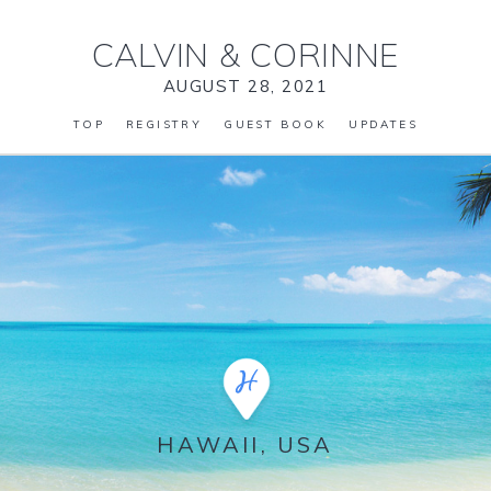
CALVIN
&
CORINNE
AUGUST 28, 2021
TOP
REGISTRY
GUEST BOOK
UPDATES
HAWAII, USA