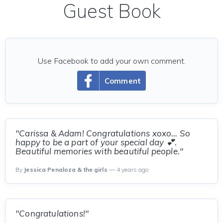
Guest Book
Use Facebook to add your own comment.
Comment
"Carissa & Adam! Congratulations xoxo… So
happy to be a part of your special day 💕.
Beautiful memories with beautiful people."
By
Jessica Penaloza & the girls
— 4 years ago
"Congratulations!"