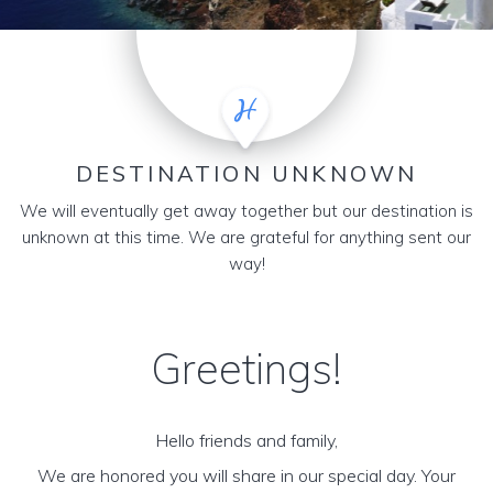
DESTINATION UNKNOWN
We will eventually get away together but our destination is
unknown at this time. We are grateful for anything sent our
way!
Greetings!
Hello friends and family,
We are honored you will share in our special day. Your