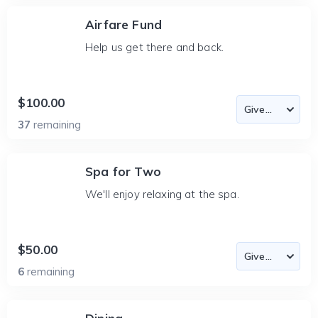
Airfare Fund
Help us get there and back.
$100.00
37
remaining
Spa for Two
We'll enjoy relaxing at the spa.
$50.00
6
remaining