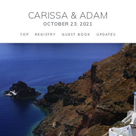
CARISSA
&
ADAM
OCTOBER 23, 2021
TOP
REGISTRY
GUEST BOOK
UPDATES