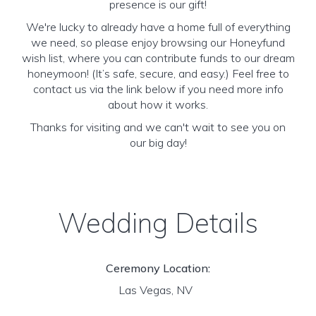
presence is our gift!
We're lucky to already have a home full of everything
we need, so please enjoy browsing our Honeyfund
wish list, where you can contribute funds to our dream
honeymoon! (It’s safe, secure, and easy.) Feel free to
contact us via the link below if you need more info
about how it works.
Thanks for visiting and we can't wait to see you on
our big day!
Wedding Details
Ceremony Location:
Las Vegas, NV