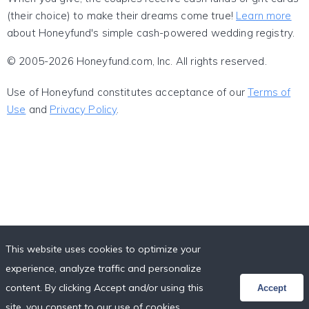
(their choice) to make their dreams come true!
Learn more
about Honeyfund's simple cash-powered wedding registry.
© 2005-2026 Honeyfund.com, Inc. All rights reserved.
Use of Honeyfund constitutes acceptance of our
Terms of
Use
and
Privacy Policy
.
This website uses cookies to optimize your
experience, analyze traffic and personalize
content. By clicking Accept and/or using this
Accept
site, you consent to our use of cookies,