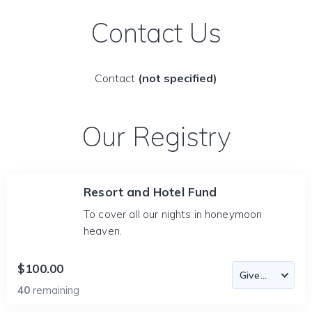
Contact Us
Contact
(not specified)
Our Registry
Resort and Hotel Fund
To cover all our nights in honeymoon
heaven.
$100.00
40
remaining