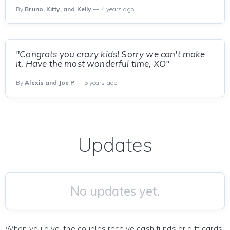
By
Bruno, Kitty, and Kelly
— 4 years ago
"Congrats you crazy kids! Sorry we can't make
it. Have the most wonderful time, XO"
By
Alexis and Joe P
— 5 years ago
Updates
No updates yet.
When you give, the couples receive cash funds or gift cards