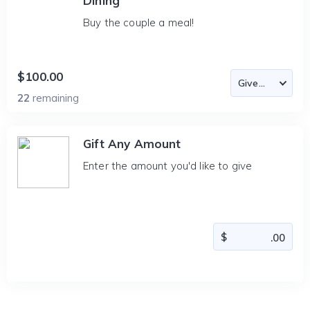
Dining
Buy the couple a meal!
$100.00
22
remaining
Gift Any Amount
Enter the amount you'd like to give