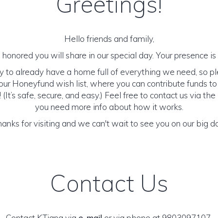
Greetings!
Hello friends and family,
honored you will share in our special day. Your presence is o
y to already have a home full of everything we need, so p
ur Honeyfund wish list, where you can contribute funds t
It’s safe, secure, and easy.) Feel free to contact us via the 
you need more info about how it works.
anks for visiting and we can't wait to see you on our big d
Contact Us
Contact KTiana via
e-mail
or via phone at 9803097107.