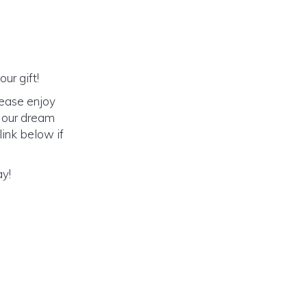
ur gift!
lease enjoy
o our dream
link below if
ay!