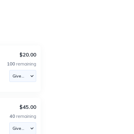
$20.00
100
remaining
$45.00
40
remaining