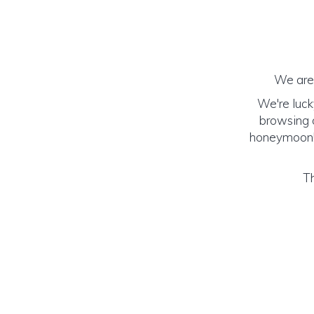
We are 
We're luck
browsing o
honeymoon! (
Th