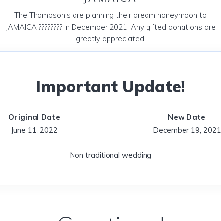
The Thompson’s are planning their dream honeymoon to
JAMAICA ???????? in December 2021! Any gifted donations are
greatly appreciated.
Important Update!
Original Date
New Date
June 11, 2022
December 19, 2021
Non traditional wedding