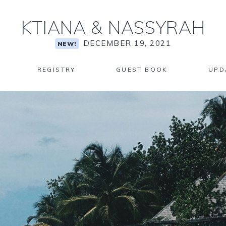
KTIANA
&
NASSYRAH
DECEMBER 19, 2021
NEW!
REGISTRY
GUEST BOOK
UPD