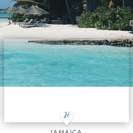
JAMAICA