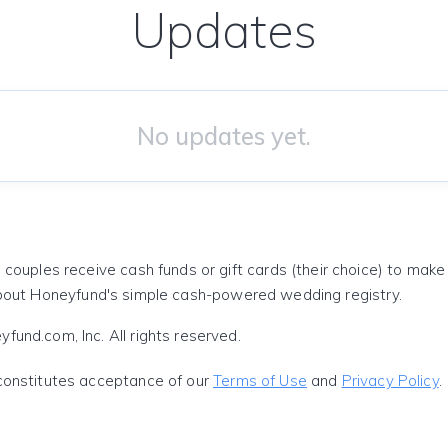
Updates
No updates yet.
 couples receive cash funds or gift cards (their choice) to mak
out Honeyfund's simple cash-powered wedding registry.
und.com, Inc. All rights reserved.
constitutes acceptance of our
Terms of Use
and
Privacy Policy
.