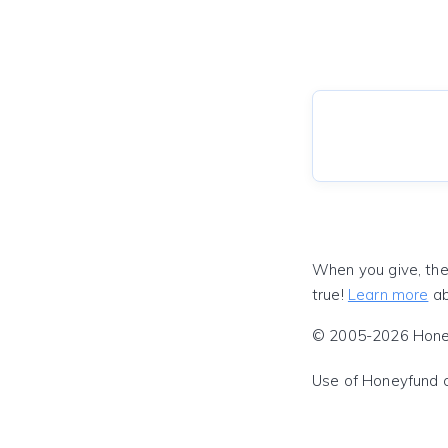
When you give, the
true!
Learn more
ab
© 2005-2026 Honeyf
Use of Honeyfund 