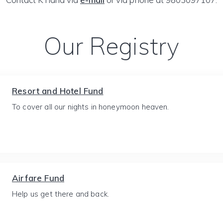
Our Registry
Resort and Hotel Fund
To cover all our nights in honeymoon heaven.
Airfare Fund
Help us get there and back.