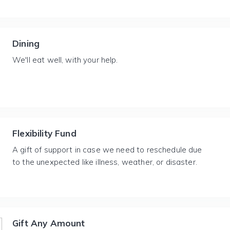
Dining
We'll eat well, with your help.
Flexibility Fund
A gift of support in case we need to reschedule due
to the unexpected like illness, weather, or disaster.
Gift Any Amount