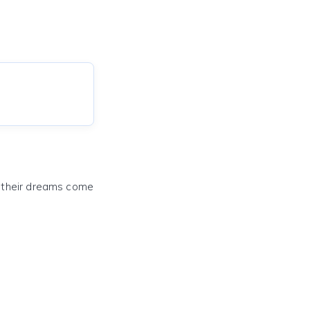
e their dreams come