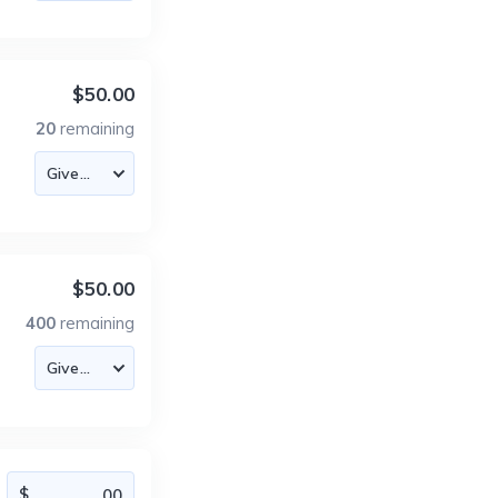
$50.00
20
remaining
$50.00
400
remaining