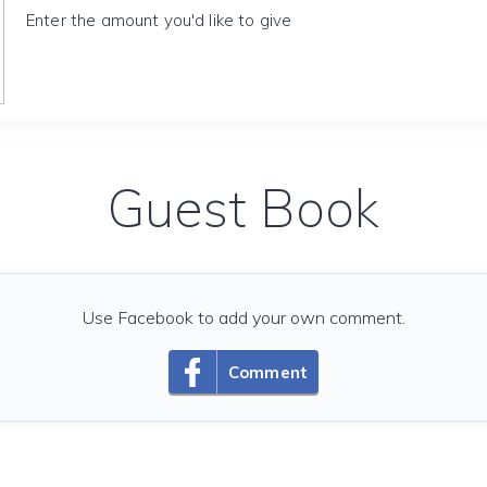
Enter the amount you'd like to give
Guest Book
Use Facebook to add your own comment.
Comment