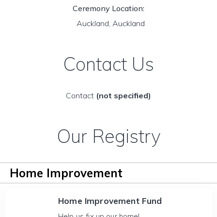
Ceremony Location:
Auckland, Auckland
Contact Us
Contact
(not specified)
Our Registry
Home Improvement
Home Improvement Fund
Help us fix up our home!