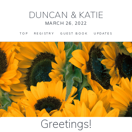
DUNCAN
&
KATIE
MARCH 26, 2022
TOP
REGISTRY
GUEST BOOK
UPDATES
Greetings!