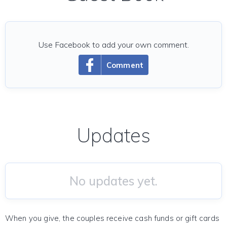
Use Facebook to add your own comment.
Comment
Updates
No updates yet.
When you give, the couples receive cash funds or gift cards