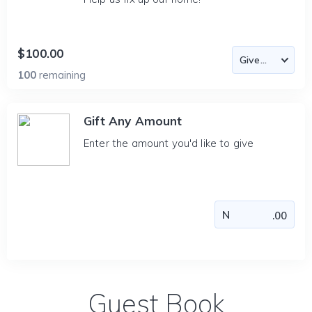
$100.00
100
remaining
Gift Any Amount
Enter the amount you'd like to give
Guest Book