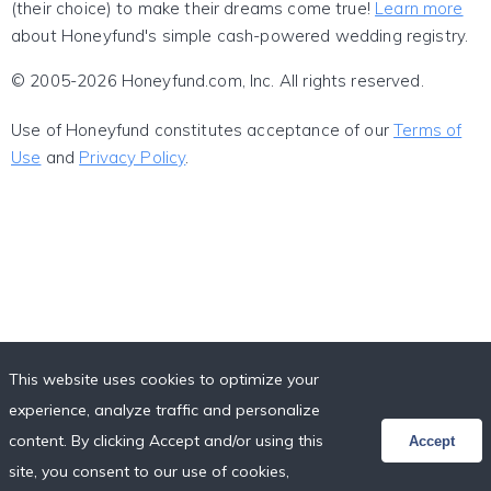
(their choice) to make their dreams come true!
Learn more
about Honeyfund's simple cash-powered wedding registry.
© 2005-2026 Honeyfund.com, Inc. All rights reserved.
Use of Honeyfund constitutes acceptance of our
Terms of
Use
and
Privacy Policy
.
This website uses cookies to optimize your
experience, analyze traffic and personalize
content. By clicking Accept and/or using this
Accept
site, you consent to our use of cookies,