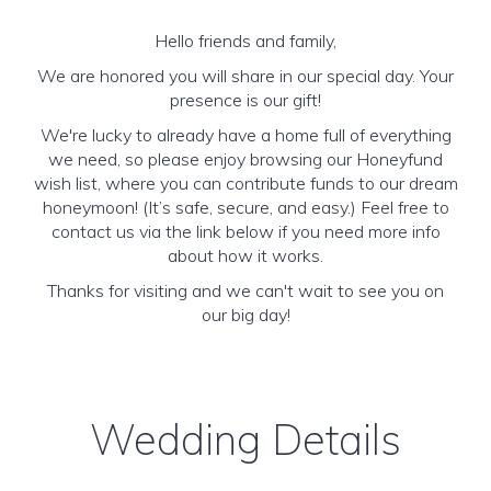
Hello friends and family,
We are honored you will share in our special day. Your
presence is our gift!
We're lucky to already have a home full of everything
we need, so please enjoy browsing our Honeyfund
wish list, where you can contribute funds to our dream
honeymoon! (It’s safe, secure, and easy.) Feel free to
contact us via the link below if you need more info
about how it works.
Thanks for visiting and we can't wait to see you on
our big day!
Wedding Details