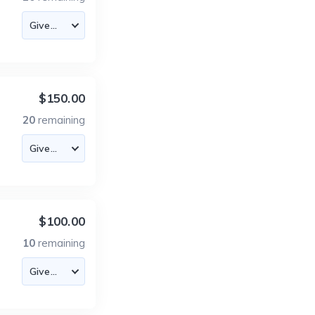
$150.00
20
remaining
$100.00
10
remaining