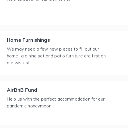
Home Furnishings
We may need a few new pieces to fill out our
home- a dining set and patio furniture are first on
our wishlist!
AirBnB Fund
Help us with the perfect accommodation for our
pandemic honeymoon.