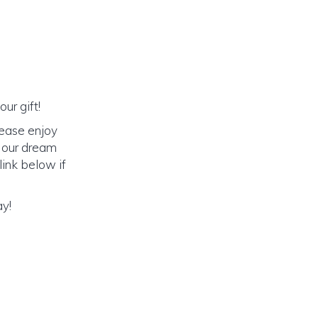
ur gift!
lease enjoy
o our dream
link below if
ay!