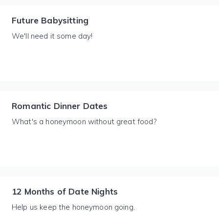
Future Babysitting
We'll need it some day!
Romantic Dinner Dates
What's a honeymoon without great food?
12 Months of Date Nights
Help us keep the honeymoon going.