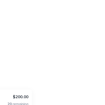
$200.00
20
remaining