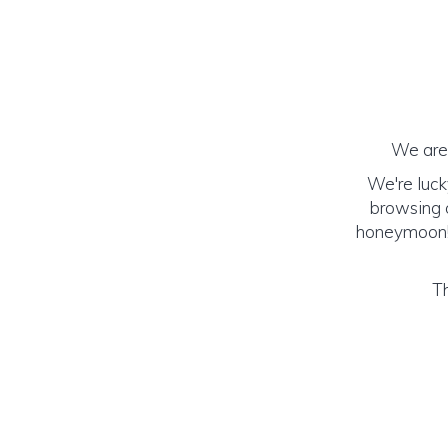
We are 
We're luck
browsing o
honeymoon! (
Th