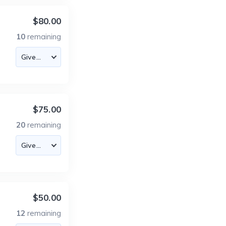
$80.00
10
remaining
$75.00
20
remaining
$50.00
12
remaining