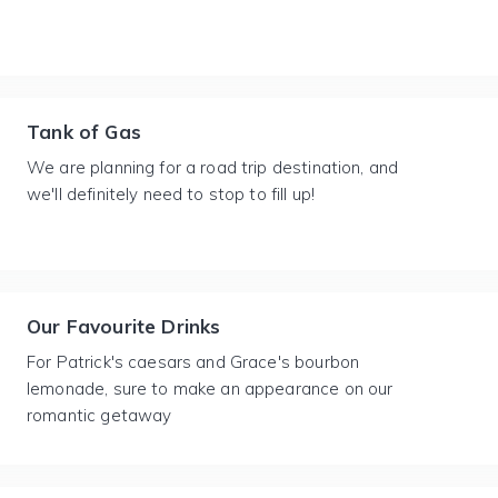
Tank of Gas
We are planning for a road trip destination, and
we'll definitely need to stop to fill up!
Our Favourite Drinks
For Patrick's caesars and Grace's bourbon
lemonade, sure to make an appearance on our
romantic getaway