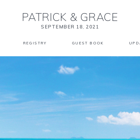
PATRICK
&
GRACE
SEPTEMBER 18, 2021
REGISTRY
GUEST BOOK
UPD