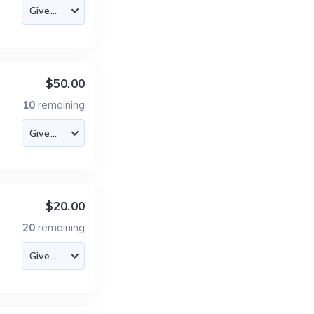
$50.00
10
remaining
$20.00
20
remaining