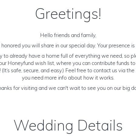
Greetings!
Hello friends and family,
honored you will share in our special day. Your presence is o
y to already have a home full of everything we need, so p
ur Honeyfund wish list, where you can contribute funds t
It’s safe, secure, and easy.) Feel free to contact us via the 
you need more info about how it works.
anks for visiting and we can't wait to see you on our big d
Wedding Details