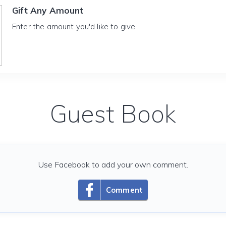
Gift Any Amount
Enter the amount you'd like to give
Guest Book
Use Facebook to add your own comment.
Comment