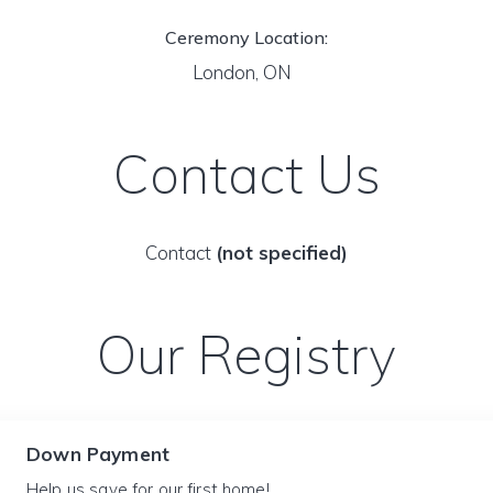
Ceremony Location:
London, ON
Contact Us
Contact
(not specified)
Our Registry
Down Payment
Help us save for our first home!